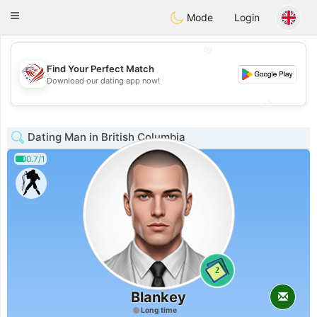
States
Dating
Toggle
Mode
Login
navigation
💖
Find Your Perfect Match
💖
Download our dating app now!
💕
💕
Dating Man in British Columbia
0.7/1
2
Blankey
Long time