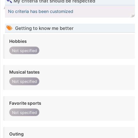
My criteria that should be respected
No criteria has been customized
Getting to know me better
Hobbies
Not specified
Musical tastes
Not specified
Favorite sports
Not specified
Outing