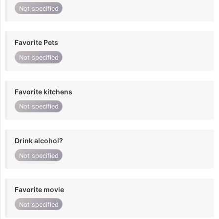
Not specified
Favorite Pets
Not specified
Favorite kitchens
Not specified
Drink alcohol?
Not specified
Favorite movie
Not specified