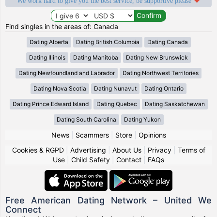
We work hard to give you the best service, be supportive please
Find singles in the areas of: Canada
Dating Alberta
Dating British Columbia
Dating Canada
Dating Illinois
Dating Manitoba
Dating New Brunswick
Dating Newfoundland and Labrador
Dating Northwest Territories
Dating Nova Scotia
Dating Nunavut
Dating Ontario
Dating Prince Edward Island
Dating Quebec
Dating Saskatchewan
Dating South Carolina
Dating Yukon
News
|
Scammers
|
Store
|
Opinions
Cookies & RGPD
|
Advertising
|
About Us
|
Privacy
|
Terms of
Use
|
Child Safety
|
Contact
|
FAQs
Free American Dating Network – United We
Connect