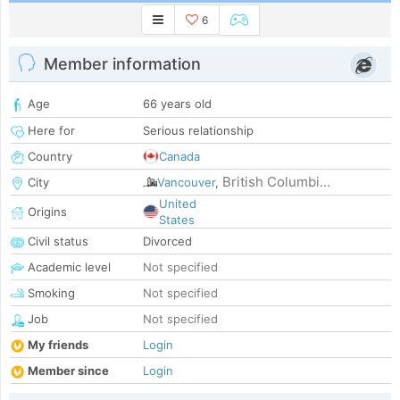
6
Member information
Age
66 years old
Here for
Serious relationship
Country
Canada
British Columbi...
City
Vancouver
,
United
Origins
States
Civil status
Divorced
Academic level
Not specified
Smoking
Not specified
Job
Not specified
My friends
Login
Member since
Login