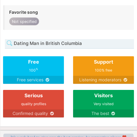
Favorite song
Not specified
Dating Man in British Columbia
Free
Support
%
100
100% free
Free services
Listening moderators
Serious
Visitors
quality profiles
Very visited
Confirmed quality
The best