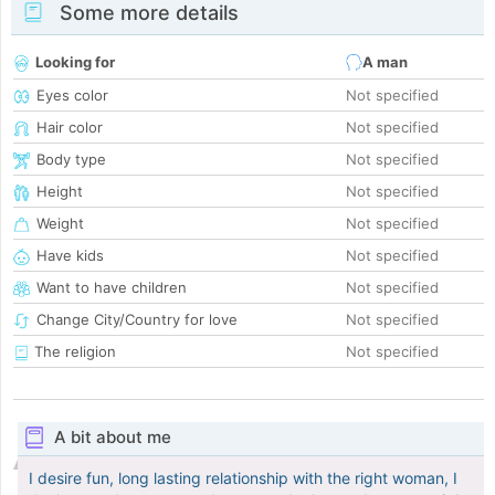
Some more details
Looking for
A man
Eyes color
Not specified
Hair color
Not specified
Body type
Not specified
Height
Not specified
Weight
Not specified
Have kids
Not specified
Want to have children
Not specified
Change City/Country for love
Not specified
The religion
Not specified
A bit about me
I desire fun, long lasting relationship with the right woman, I