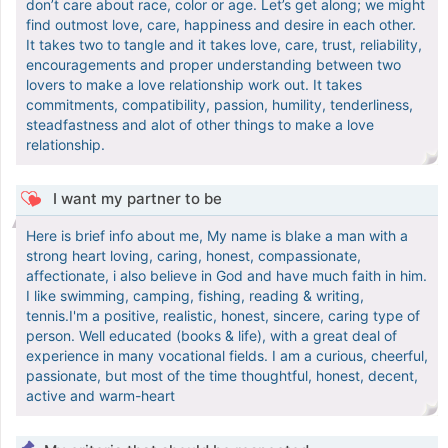
don’t care about race, color or age. Let’s get along; we might
find outmost love, care, happiness and desire in each other.
It takes two to tangle and it takes love, care, trust, reliability,
encouragements and proper understanding between two
lovers to make a love relationship work out. It takes
commitments, compatibility, passion, humility, tenderliness,
steadfastness and alot of other things to make a love
relationship.
I want my partner to be
Here is brief info about me, My name is blake a man with a
strong heart loving, caring, honest, compassionate,
affectionate, i also believe in God and have much faith in him.
I like swimming, camping, fishing, reading & writing,
tennis.I'm a positive, realistic, honest, sincere, caring type of
person. Well educated (books & life), with a great deal of
experience in many vocational fields. I am a curious, cheerful,
passionate, but most of the time thoughtful, honest, decent,
active and warm-heart