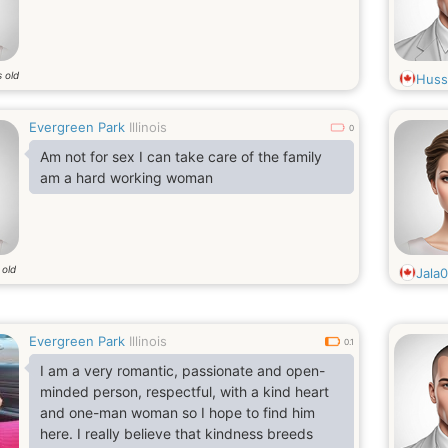
 old
Huss
Evergreen Park
Illinois
0
Am not for sex I can take care of the family
am a hard working woman
 old
Jala
Evergreen Park
Illinois
0.1
I am a very romantic, passionate and open-
minded person, respectful, with a kind heart
and one-man woman so I hope to find him
here. I really believe that kindness breeds