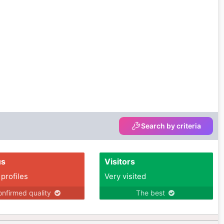
Search by criteria
us
Visitors
 profiles
Very visited
nfirmed quality
The best