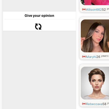
y
Allison662
52
Give your opinion
years 
Maryhi
26
y
Rebeccaxa
58