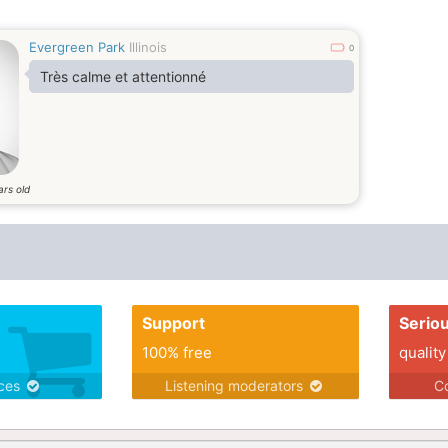
Evergreen Park
Illinois
0
Très calme et attentionné
ars old
Support
Serio
100% free
quality
ices
Listening moderators
Co