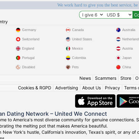
We work hard to give you the best service, be
ntry
Germany
Canada
Australia
Switzerland
United States
Netherland
England
Mexico
Austria
Portugal
Colombia
Japan
Disabled
Pets
China
News
|
Scammers
|
Store
|
O
Cookies & RGPD
|
Advertising
|
About Us
|
Privacy
|
Terms 
an Dating Network – United We Connect
me to America's most diverse community for genuine connections. S
ebrating the melting pot that makes America beautiful.
n New York's hustle, California's innovation, Texas's spirit, or any 
ms.