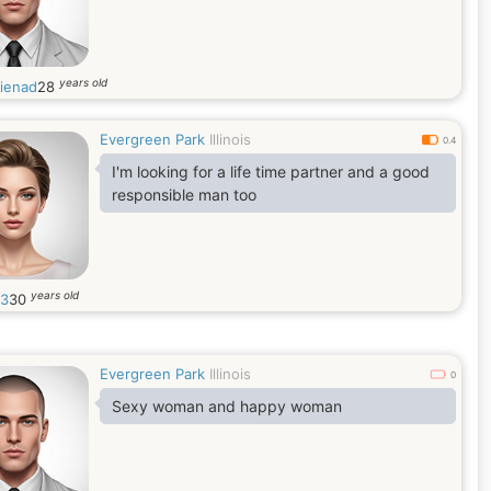
years old
ienad
28
Evergreen Park
Illinois
0.4
I'm looking for a life time partner and a good
responsible man too
years old
03
30
Evergreen Park
Illinois
0
Sexy woman and happy woman