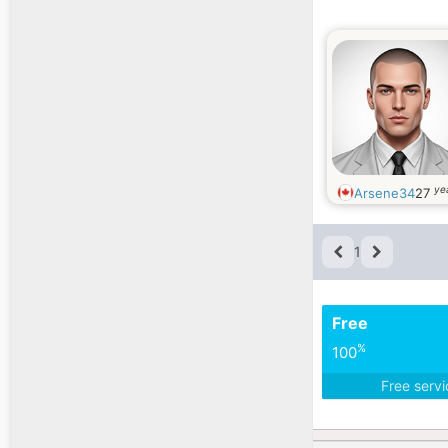
ye
Arsene34
27
1
Free
%
100
Free serv