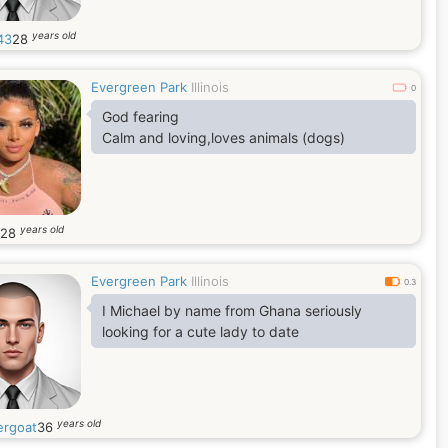
years old
43
28
Evergreen Park
Illinois
0
God fearing
Calm and loving,loves animals (dogs)
years old
28
Evergreen Park
Illinois
0.3
I Michael by name from Ghana seriously
looking for a cute lady to date
years old
ergoat
36