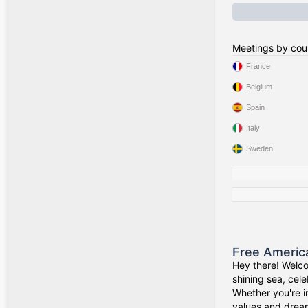
Meetings by cou
France
Belgium
Spain
Italy
Sweden
Free Americ
Hey there! Welco
shining sea, cel
Whether you're i
values and drea