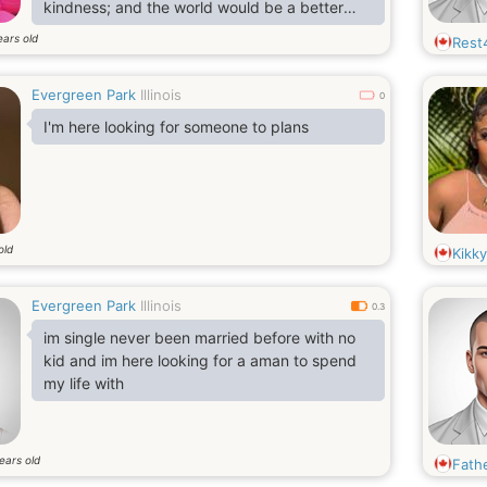
kindness; and the world would be a better
place if all adopted that mindset. I have a
ears old
Rest
good sense of humor and enjoy making
people laugh but I am also a very good
Evergreen Park
Illinois
listener and therefore not self enamored. I
0
was full of energy and I liked to play in a yard
I'm here looking for someone to plans
with my friends. I'm very calm person.
old
Kikky
Evergreen Park
Illinois
0.3
im single never been married before with no
kid and im here looking for a aman to spend
my life with
ears old
Fath