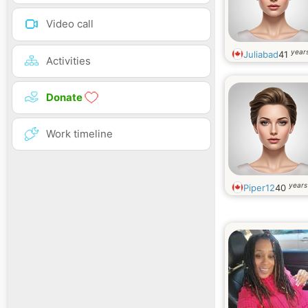
Video call
years
Juliabad
41
Activities
Donate
Work timeline
years
Piper12
40