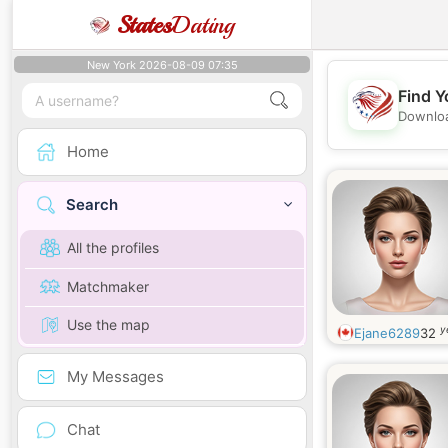
States
Dating
New York 2026-08-09 07:35
Find Y
Downloa
Home
Search
All the profiles
Matchmaker
Use the map
y
Ejane6289
32
My Messages
Chat