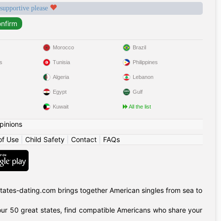
 supportive please
Morocco
Brazil
s
Tunisia
Philippines
Algeria
Lebanon
Egypt
Gulf
Kuwait
All the list
pinions
of Use
|
Child Safety
|
Contact
|
FAQs
tates-dating.com brings together American singles from sea to
of our 50 great states, find compatible Americans who share your