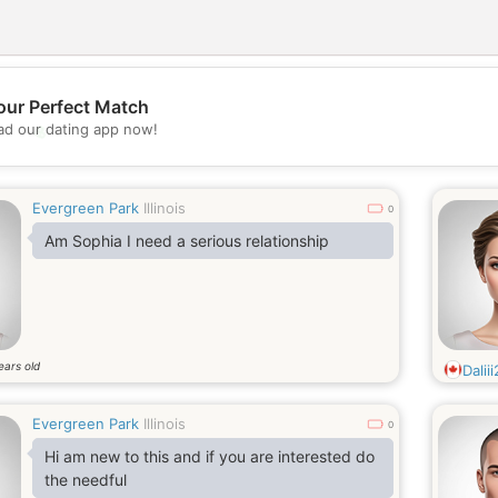
our Perfect Match
💖
d our dating app now!
💕
Evergreen Park
Illinois
0
Am Sophia I need a serious relationship
ears old
Dalii
Evergreen Park
Illinois
0
Hi am new to this and if you are interested do
the needful