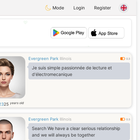
Mode
Login
Register
💖
💕
Evergreen Park
Illinois
0.3
Je suis simple passionnée de lecture et
d'électromecanique
years old
i23
25
Evergreen Park
Illinois
0.3
Search We have a clear serious relationship
and we will always be together