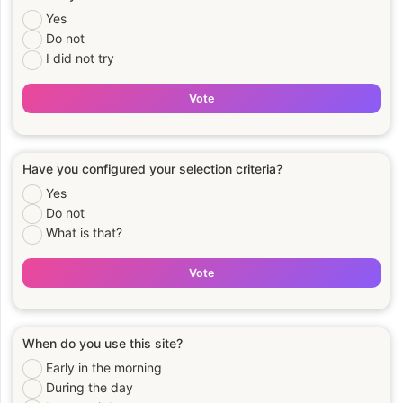
Yes
Do not
I did not try
Vote
Have you configured your selection criteria?
Yes
Do not
What is that?
Vote
When do you use this site?
Early in the morning
During the day