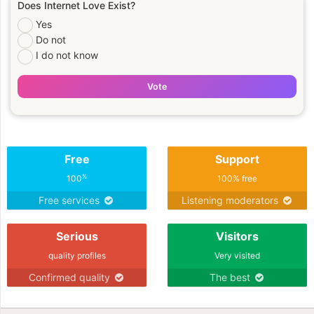
Does Internet Love Exist?
Yes
Do not
I do not know
Vote
Free
Support
%
100
100% free
Free services
Listening moderators
Serious
Visitors
quality profiles
Very visited
Confirmed quality
The best