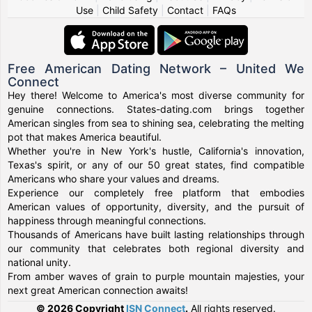
Use
|
Child Safety
|
Contact
|
FAQs
Free American Dating Network – United We
Connect
Hey there! Welcome to America's most diverse community for
genuine connections. States-dating.com brings together
American singles from sea to shining sea, celebrating the melting
pot that makes America beautiful.
Whether you're in New York's hustle, California's innovation,
Texas's spirit, or any of our 50 great states, find compatible
Americans who share your values and dreams.
Experience our completely free platform that embodies
American values of opportunity, diversity, and the pursuit of
happiness through meaningful connections.
Thousands of Americans have built lasting relationships through
our community that celebrates both regional diversity and
national unity.
From amber waves of grain to purple mountain majesties, your
next great American connection awaits!
© 2026 Copyright
ISN Connect
.
All rights reserved.