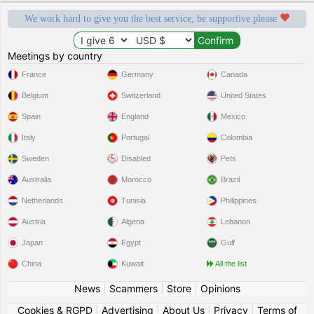
We work hard to give you the best service, be supportive please
Meetings by country
France
Germany
Canada
Belgium
Switzerland
United States
Spain
England
Mexico
Italy
Portugal
Colombia
Sweden
Disabled
Pets
Australia
Morocco
Brazil
Netherlands
Tunisia
Philippines
Austria
Algeria
Lebanon
Japan
Egypt
Gulf
China
Kuwait
All the list
News
|
Scammers
|
Store
|
Opinions
Cookies & RGPD
|
Advertising
|
About Us
|
Privacy
|
Terms of