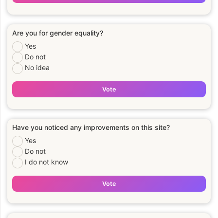
Are you for gender equality?
Yes
Do not
No idea
Vote
Have you noticed any improvements on this site?
Yes
Do not
I do not know
Vote