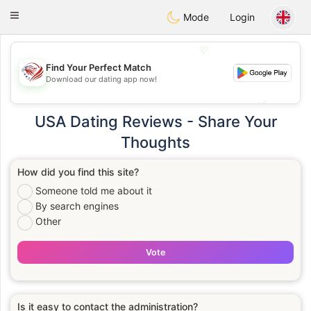
States
Dating
Toggle
Mode
Login
navigation
💖
Find Your Perfect Match
Download our dating app now!
💖
💕
💕
USA Dating Reviews - Share Your
Thoughts
How did you find this site?
Someone told me about it
By search engines
Other
Vote
Is it easy to contact the administration?