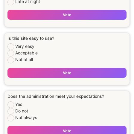
Late at night
Vote
Is this site easy to use?
Very easy
Acceptable
Not at all
Vote
Does the administration meet your expectations?
Yes
Do not
Not always
Vote