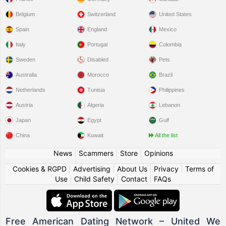
Belgium
Switzerland
United States
Spain
England
Mexico
Italy
Portugal
Colombia
Sweden
Disabled
Pets
Australia
Morocco
Brazil
Netherlands
Tunisia
Philippines
Austria
Algeria
Lebanon
Japan
Egypt
Gulf
China
Kuwait
All the list
News
|
Scammers
|
Store
|
Opinions
Cookies & RGPD
|
Advertising
|
About Us
|
Privacy
|
Terms of
Use
|
Child Safety
|
Contact
|
FAQs
Free American Dating Network – United We