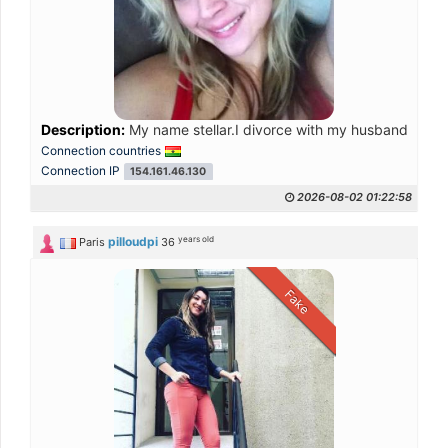
Description:
My name stellar.I divorce with my husband a ye
Connection countries
Connection IP
154.161.46.130
2026-08-02 01:22:58
years old
pilloudpi
Paris
36
Fake