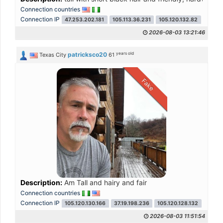
Connection countries
Connection IP
47.253.202.181
105.113.36.231
105.120.132.82
105.11
2026-08-03 13:21:46
years old
patricksco20
Texas City
61
Fake
Description:
Am Tall and hairy and fair
Connection countries
Connection IP
105.120.130.166
37.19.198.236
105.120.128.132
105.1
2026-08-03 11:51:54