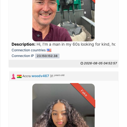
Description:
Hi, I'm a man in my 60s looking for kind, honest w
Connection countries
Connection IP
23.150.152.38
2026-08-05 04:52:57
years old
woodv467
Accra
31
Fake