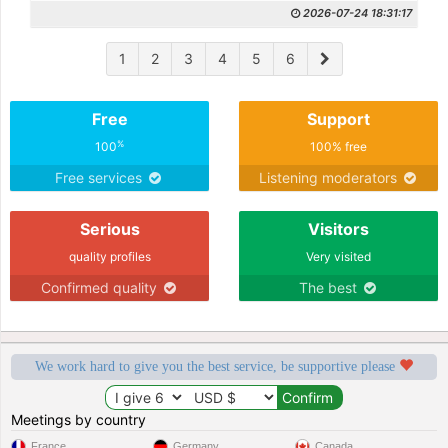
2026-07-24 18:31:17
1
2
3
4
5
6
Free
Support
%
100
100% free
Free services
Listening moderators
Serious
Visitors
quality profiles
Very visited
Confirmed quality
The best
We work hard to give you the best service, be supportive please
Meetings by country
France
Germany
Canada