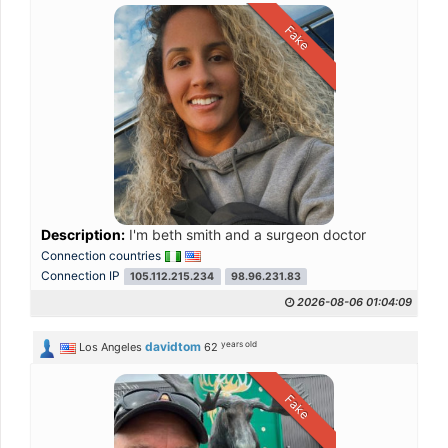
Fake
Description:
I'm beth smith and a surgeon doctor
Connection countries
Connection IP
105.112.215.234
98.96.231.83
2026-08-06 01:04:09
years old
davidtom
Los Angeles
62
Fake