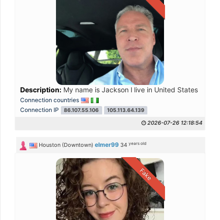
Description:
My name is Jackson l live in United States of Am
Connection countries
Connection IP
86.107.55.106
105.113.64.139
2026-07-26 12:18:54
years old
elmer99
Houston (Downtown)
34
Fake