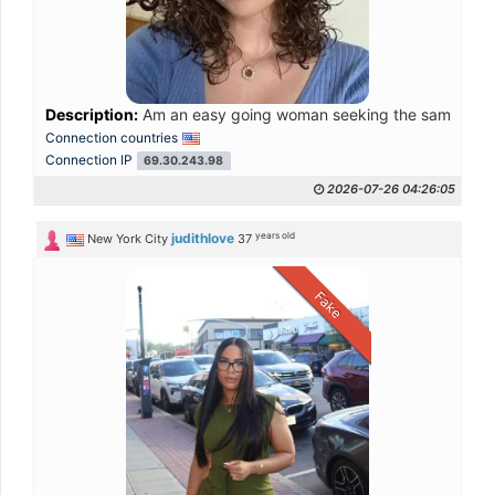
Description:
Am an easy going woman seeking the same in my p
Connection countries
Connection IP
69.30.243.98
2026-07-26 04:26:05
years old
judithlove
New York City
37
Fake