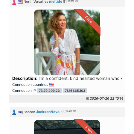
years old
meltide
North Versailles
51
Fake
Description:
I’m a confident, kind hearted woman who knows wh
Connection countries
Connection IP
73.79.209.23
71.161.65.103
2026-07-26 22:10:14
years old
JacksonNova
Beacon
33
Fake