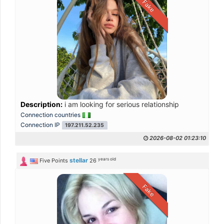
Fake
Description:
i am looking for serious relationship
Connection countries
Connection IP
197.211.52.235
2026-08-02 01:23:10
years old
stellar
Five Points
26
Fake