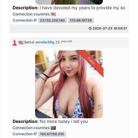
Description:
I have devoted my years to provide my sons a dece
Connection countries
Connection IP
23.132.228.140
173.66.197.56
2026-07-25 18:59:51
years old
amelia36g
Bethel
25
Fake
Description:
No more today i tell you
Connection countries
Connection IP
103.67.159.210