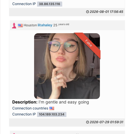
Connection IP
38.86.135.116
2026-08-01 17:56:45
years old
litahaley
Houston
25
Fake
Description:
I'm gentle and easy going
Connection countries
Connection IP
104.189.103.234
2026-07-29 01:59:31