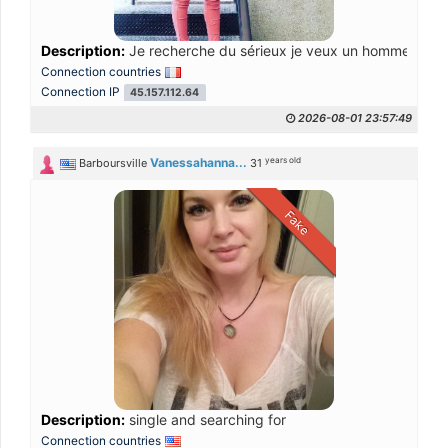
Description:
Je recherche du sérieux je veux un homme bien
Connection countries
Connection IP
45.157.112.64
2026-08-01 23:57:49
years old
Vanessahanna...
Barboursville
31
Fake
Description:
single and searching for
Connection countries