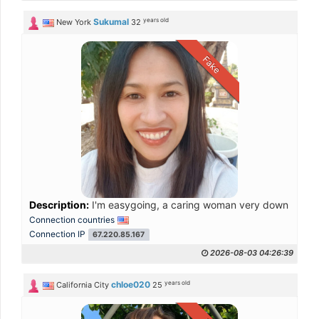
years old
Sukumal
New York
32
Fake
Description:
I'm easygoing, a caring woman very down to earth
Connection countries
Connection IP
67.220.85.167
2026-08-03 04:26:39
years old
chloe020
California City
25