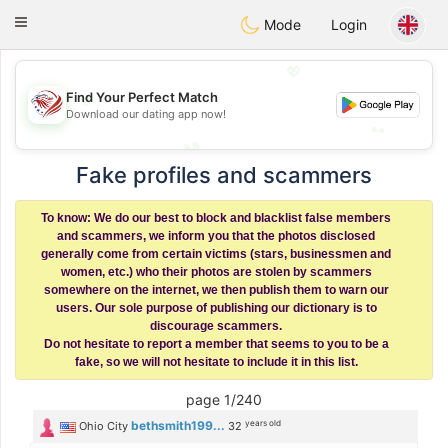
States
Dating
Toggle
Mode
Login
navigation
💖
💖
Find Your Perfect Match
Download our dating app now!
💕
💕
Fake profiles and scammers
To know: We do our best to block and blacklist false members
and scammers, we inform you that the photos disclosed
generally come from certain victims (stars, businessmen and
women, etc.) who their photos are stolen by scammers
somewhere on the internet, we then publish them to warn our
users. Our sole purpose of publishing our dictionary is to
discourage scammers.
Do not hesitate to report a member that seems to you to be a
fake, so we will not hesitate to include it in this list.
page 1/240
years old
bethsmith199...
Ohio City
32