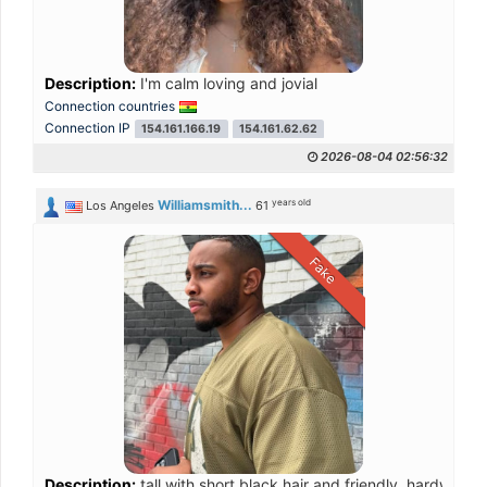
Description:
I'm calm loving and jovial
Connection countries
Connection IP
154.161.166.19
154.161.62.62
2026-08-04 02:56:32
years old
Williamsmith...
Los Angeles
61
Fake
Description:
tall with short black hair and friendly, hardworkin