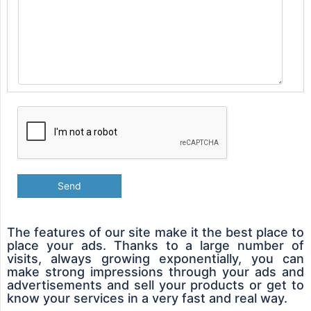
Send
The features of our site make it the best place to
place your ads. Thanks to a large number of
visits, always growing exponentially, you can
make strong impressions through your ads and
advertisements and sell your products or get to
know your services in a very fast and real way.