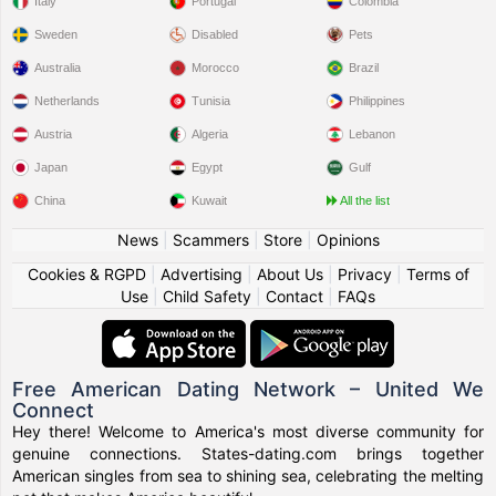
Italy
Portugal
Colombia
Sweden
Disabled
Pets
Australia
Morocco
Brazil
Netherlands
Tunisia
Philippines
Austria
Algeria
Lebanon
Japan
Egypt
Gulf
China
Kuwait
All the list
News
|
Scammers
|
Store
|
Opinions
Cookies & RGPD
|
Advertising
|
About Us
|
Privacy
|
Terms of
Use
|
Child Safety
|
Contact
|
FAQs
Free American Dating Network – United We
Connect
Hey there! Welcome to America's most diverse community for
genuine connections. States-dating.com brings together
American singles from sea to shining sea, celebrating the melting