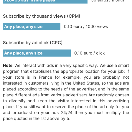
Subscribe by thousand views (CPM)
Any place, any size
0.10 euro / 1000 views
Subscribe by ad click (CPC)
Any place, any size
0.10 euro / click
Note:
We interact with ads in a very specific way. We use a smart
program that establishes the appropriate location for your job; If
your store is in France for example, you are probably not
interested in customers living in the United States, so the ads are
placed according to the needs of the advertiser, and in the same
place different ads from various advertisers Are randomly chosen
to diversify and keep the visitor interested in this advertising
place. If you still want to reserve the place of the ad only for you
and broadcast on your ads 24/24 then you must multiply the
price quoted in the list above by 5.