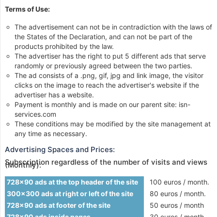
Terms of Use:
The advertisement can not be in contradiction with the laws of
the States of the Declaration, and can not be part of the
products prohibited by the law.
The advertiser has the right to put 5 different ads that serve
randomly or previously agreed between the two parties.
The ad consists of a .png, gif, jpg and link image, the visitor
clicks on the image to reach the advertiser's website if the
advertiser has a website.
Payment is monthly and is made on our parent site: isn-
services.com
These conditions may be modified by the site management at
any time as necessary.
Advertising Spaces and Prices:
Subscription regardless of the number of visits and views
(Monthly):
728x90 ads at the top header of the site
100 euros / month.
300x300 ads at right or left of the site
80 euros / month.
728x90 ads at footer of the site
50 euros / month
728x90 ads inside pages
30 euros / month