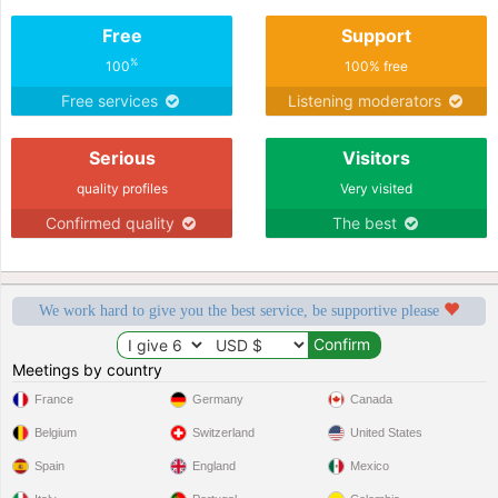
Free
Support
%
100
100% free
Free services
Listening moderators
Serious
Visitors
quality profiles
Very visited
Confirmed quality
The best
We work hard to give you the best service, be supportive please
Meetings by country
France
Germany
Canada
Belgium
Switzerland
United States
Spain
England
Mexico