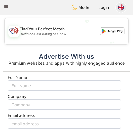
States
Dating
Toggle
Mode
Login
navigation
💖
Find Your Perfect Match
💖
Download our dating app now!
💕
💕
Advertise With us
Premium websites and apps with highly engaged audience
Full Name
Company
Email address