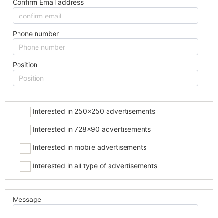
Confirm Email address
Phone number
Position
Interested in 250x250 advertisements
Interested in 728x90 advertisements
Interested in mobile advertisements
Interested in all type of advertisements
Message