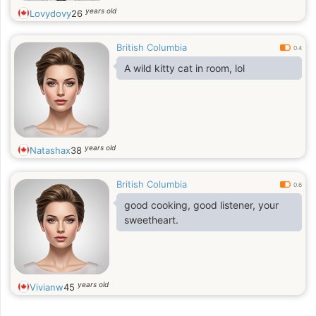
years old
Lovydovy
26
British Columbia
0.4
A wild kitty cat in room, lol
years old
Natashax
38
British Columbia
0.6
good cooking, good listener, your
sweetheart.
years old
Vivianw
45