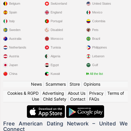
Belgium
Switzerland
United States
Spain
England
Mexico
Italy
Portugal
Colombia
Sweden
Disabled
Pets
Australia
Morocco
Brazil
Netherlands
Tunisia
Philippines
Austria
Algeria
Lebanon
Japan
Egypt
Gulf
China
Kuwait
All the list
News
|
Scammers
|
Store
|
Opinions
Cookies & RGPD
|
Advertising
|
About Us
|
Privacy
|
Terms of
Use
|
Child Safety
|
Contact
|
FAQs
Free American Dating Network – United We
Connect