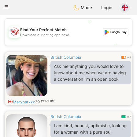
States
Dating
Toggle
Mode
Login
navigation
💖
Find Your Perfect Match
💖
Download our dating app now!
💕
💕
British Columbia
0.4
Ask me anything you would love to
know about me when we are having
a conversation i'm an open book
years old
Marypatxxx
39
British Columbia
0.7
I am kind, honest, optimistic, looking
for a woman with a pure soul