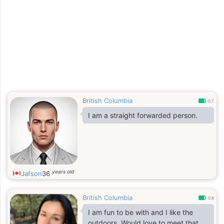
British Columbia
0.7
I am a straight forwarded person.
years old
Jafson
36
British Columbia
0.8
I am fun to be with and I like the
outdoors. Would love to meet that