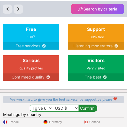
1
Search by criteria
Free
Support
%
100
100% free
Free services
Listening moderators
Serious
Visitors
quality profiles
Very visited
Confirmed quality
The best
We work hard to give you the best service, be supportive please
Meetings by country
France
Germany
Canada