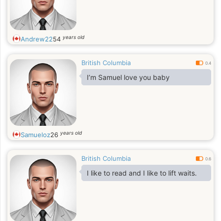
years old
Andrew22
54
British Columbia
0.4
I’m Samuel love you baby
years old
Samueloz
26
British Columbia
0.6
I like to read and I like to lift waits.