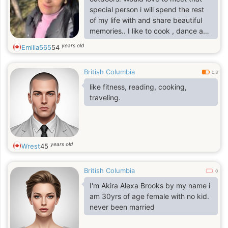
special person i will spend the rest
of my life with and share beautiful
memories.. I like to cook , dance and
listen to country music.. I love road
years old
Emilia565
54
trips. Always looking to go for an
adventure. Always looking for a
British Columbia
good laugh life is short laugh lots xx
0.3
like fitness, reading, cooking,
traveling.
years old
Wrest
45
British Columbia
0
I'm Akira Alexa Brooks by my name i
am 30yrs of age female with no kid.
never been married