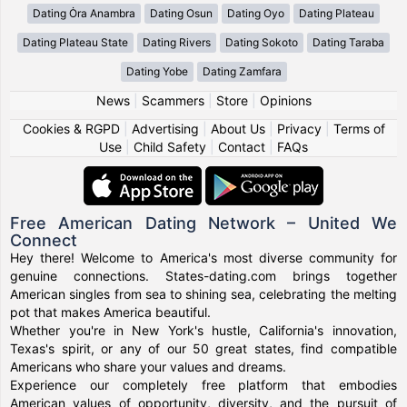
Dating Ȯra Anambra
Dating Osun
Dating Oyo
Dating Plateau
Dating Plateau State
Dating Rivers
Dating Sokoto
Dating Taraba
Dating Yobe
Dating Zamfara
News
|
Scammers
|
Store
|
Opinions
Cookies & RGPD
|
Advertising
|
About Us
|
Privacy
|
Terms of
Use
|
Child Safety
|
Contact
|
FAQs
Free American Dating Network – United We
Connect
Hey there! Welcome to America's most diverse community for
genuine connections. States-dating.com brings together
American singles from sea to shining sea, celebrating the melting
pot that makes America beautiful.
Whether you're in New York's hustle, California's innovation,
Texas's spirit, or any of our 50 great states, find compatible
Americans who share your values and dreams.
Experience our completely free platform that embodies
American values of opportunity, diversity, and the pursuit of