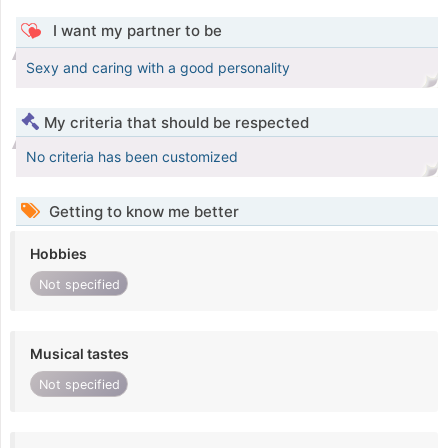
I want my partner to be
Sexy and caring with a good personality
My criteria that should be respected
No criteria has been customized
Getting to know me better
Hobbies
Not specified
Musical tastes
Not specified