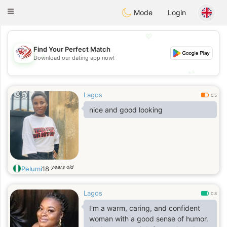
States
Dating
Toggle
Mode
Login
navigation
💖
Find Your Perfect Match
💖
Download our dating app now!
💕
💕
Lagos
0.5
nice and good looking
years old
Pelumi
18
Lagos
0.8
I'm a warm, caring, and confident
woman with a good sense of humor.