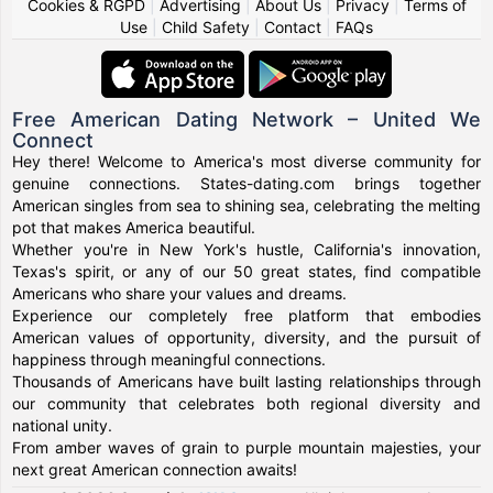
Cookies & RGPD
|
Advertising
|
About Us
|
Privacy
|
Terms of
Use
|
Child Safety
|
Contact
|
FAQs
Free American Dating Network – United We
Connect
Hey there! Welcome to America's most diverse community for
genuine connections. States-dating.com brings together
American singles from sea to shining sea, celebrating the melting
pot that makes America beautiful.
Whether you're in New York's hustle, California's innovation,
Texas's spirit, or any of our 50 great states, find compatible
Americans who share your values and dreams.
Experience our completely free platform that embodies
American values of opportunity, diversity, and the pursuit of
happiness through meaningful connections.
Thousands of Americans have built lasting relationships through
our community that celebrates both regional diversity and
national unity.
From amber waves of grain to purple mountain majesties, your
next great American connection awaits!