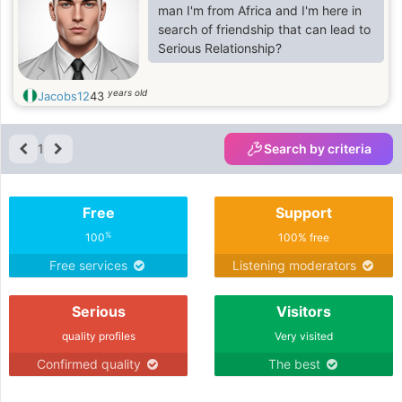
man I'm from Africa and I'm here in
search of friendship that can lead to
Serious Relationship?
years old
Jacobs12
43
1
Search by criteria
Free
Support
%
100
100% free
Free services
Listening moderators
Serious
Visitors
quality profiles
Very visited
Confirmed quality
The best