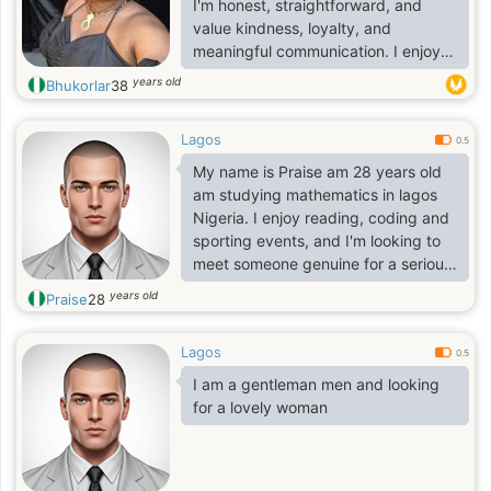
I'm honest, straightforward, and
value kindness, loyalty, and
meaningful communication. I enjoy
cooking, reading, and spending
years old
Bhukorlar
38
quality time with the people I care
about. I'm family-oriented,
Lagos
emotionally mature, and believe that
0.5
actions speak louder than words.
My name is Praise am 28 years old
am studying mathematics in lagos
Nigeria. I enjoy reading, coding and
sporting events, and I'm looking to
meet someone genuine for a serious
relationship. I'd describe myself as
years old
Praise
28
easygoing, curious, ambitious
Lagos
0.5
I am a gentleman men and looking
for a lovely woman