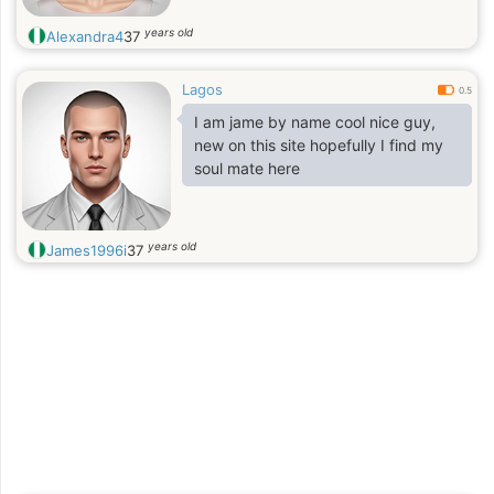
years old
Alexandra4
37
Lagos
0.5
I am jame by name cool nice guy,
new on this site hopefully I find my
soul mate here
years old
James1996i
37