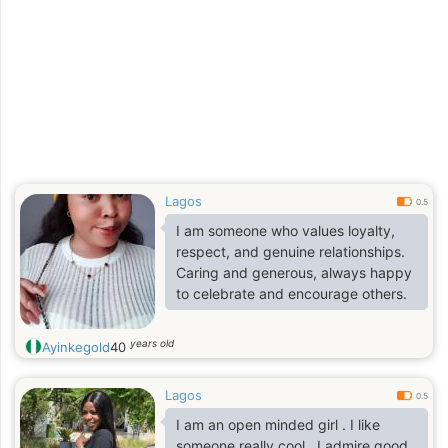
Lagos
0.5
I am someone who values loyalty,
respect, and genuine relationships.
Caring and generous, always happy
to celebrate and encourage others.
years old
Ayinkegold
40
Lagos
0.5
I am an open minded girl . I like
someone really cool . I admire good