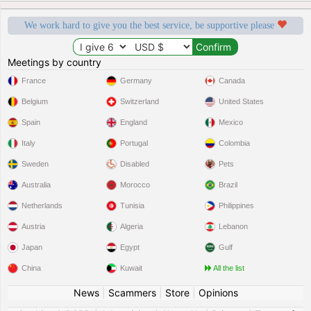
We work hard to give you the best service, be supportive please
Meetings by country
France
Germany
Canada
Belgium
Switzerland
United States
Spain
England
Mexico
Italy
Portugal
Colombia
Sweden
Disabled
Pets
Australia
Morocco
Brazil
Netherlands
Tunisia
Philippines
Austria
Algeria
Lebanon
Japan
Egypt
Gulf
China
Kuwait
All the list
News
|
Scammers
|
Store
|
Opinions