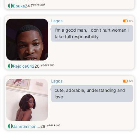
years old
Ebuka
24
Lagos
0.5
I'm a good man, I don't hurt woman I
take full responsibility
years old
Rejoice042
20
Lagos
0.5
cute, adorable, understanding and
love
years old
Janetimmon...
28