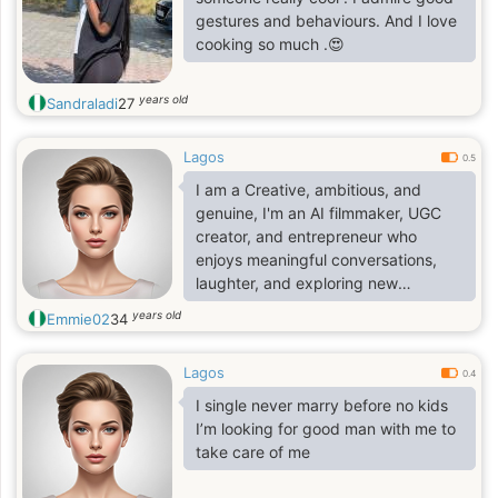
gestures and behaviours. And I love
cooking so much .😍
years old
Sandraladi
27
Lagos
0.5
I am a Creative, ambitious, and
genuine, I'm an AI filmmaker, UGC
creator, and entrepreneur who
enjoys meaningful conversations,
laughter, and exploring new
experiences. I value honesty,
years old
Emmie02
34
kindness, loyalty, and personal
growth. I'm looking for a confident,
Lagos
emotionally mature man who
0.4
communicates well, respects
I single never marry before no kids
women, shares strong values, enjoys
I’m looking for good man with me to
adventure, and is ready to build a
take care of me
genuine, lasting relationship
together.