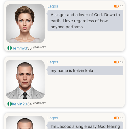
Lagos
0.5
A singer and a lover of God. Down to
earth. I love regardless of how
anyone performs.
years old
Temmy3
33
Lagos
0.4
my name is kelvin kalu
years old
Kelvin23
34
Lagos
0.5
I'm Jacobs a single easy God fearing