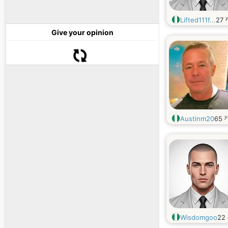
y
Lifted111f...
27
Give your opinion
y
Austinm20
65
Wisdomgoo
22