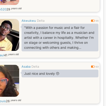
years old
h520
29
Akwukwu
Delta
0.5
"With a passion for music and a flair for
creativity, I balance my life as a musician and
artist with a career in hospitality. Whether I'm
on stage or welcoming guests, I thrive on
connecting with others and making
meaningful moments."
years old
aul
41
Asaba
Delta
0.3
Just nice and lovely 🥺
years old
louis
26