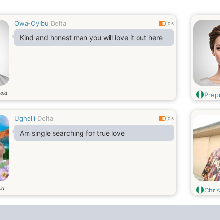
Owa-Oyibu
Delta
0.5
Kind and honest man you will love it out here
 old
Prep
Ughelli
Delta
0.5
Am single searching for true love
ld
Chris