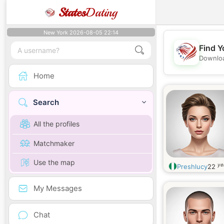
States
Dating
New York 2026-08-05 22:14
Find Y
Downloa
Home
Search
All the profiles
Matchmaker
Use the map
ye
Preshlucy
22
My Messages
Chat