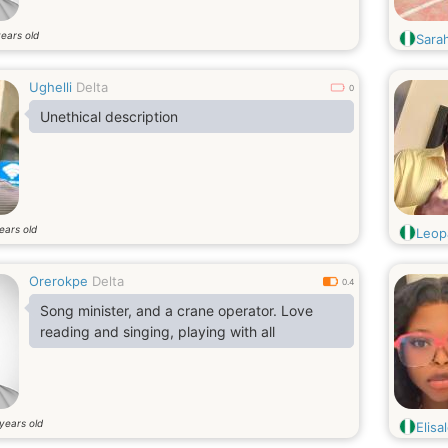
ears old
Sara
Ughelli
Delta
0
Unethical description
ears old
Leop
Orerokpe
Delta
0.4
Song minister, and a crane operator. Love
reading and singing, playing with all
years old
Elisa