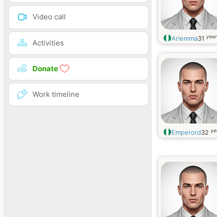
Video call
year
Ariemma
31
Activities
Donate
Work timeline
ye
Emperord
32