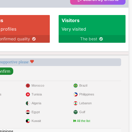
us
Visitors
 profiles
Very visited
nfirmed quality
The best
 supportive please
Morocco
Brazil
s
Tunisia
Philippines
Algeria
Lebanon
Egypt
Gulf
Kuwait
All the list
pinions