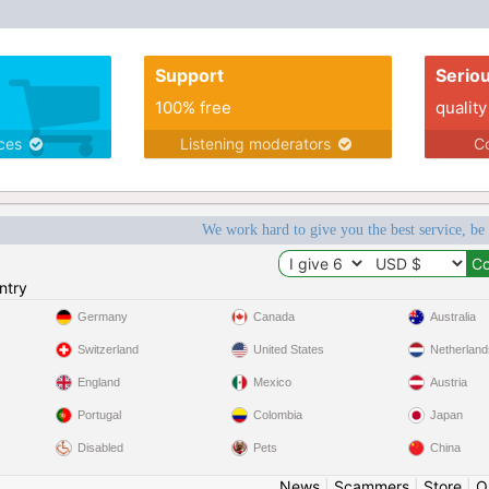
Support
Serio
100% free
quality
ices
Listening moderators
Co
We work hard to give you the best service, be
ntry
Germany
Canada
Australia
Switzerland
United States
Netherland
England
Mexico
Austria
Portugal
Colombia
Japan
Disabled
Pets
China
News
|
Scammers
|
Store
|
O