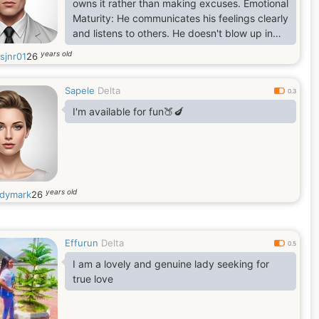
owns it rather than making excuses. Emotional
Maturity: He communicates his feelings clearly
and listens to others. He doesn't blow up in
anger or shut down when things get difficult.
years old
sjnr01
26
Purpose-Driven: He has goals—whether they
are professional, personal, or community-
Sapele
Delta
oriented—and he works toward them with
0.3
discipline. Protective and Supportive: He uses
I'm available for fun🍑🍆
his strength (physical or emotional) to build
others
years old
dymark
26
Effurun
Delta
0.5
I am a lovely and genuine lady seeking for
true love