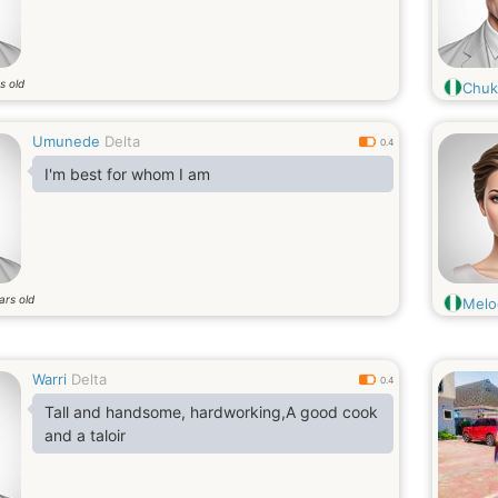
s old
Chuk
Umunede
Delta
0.4
I'm best for whom I am
ars old
Melo
Warri
Delta
0.4
Tall and handsome, hardworking,A good cook
and a taloir