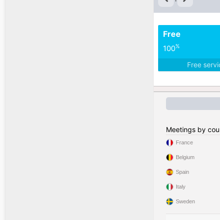
Free
%
100
Free serv
Meetings by cou
France
Belgium
Spain
Italy
Sweden