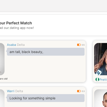
our Perfect Match
💖
d our dating app now!
💕
Asaba
Delta
0.5
am tall, black beauty,
ars old
Pret
Warri
Delta
0.3
Looking for something simple