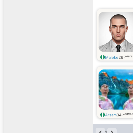
years
Maleke
26
years o
Arsam
34
1