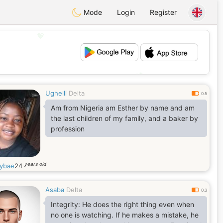
Mode
Login
Register
💖
💕
Ughelli
Delta
0.5
Am from Nigeria am Esther by name and am
the last children of my family, and a baker by
profession
years old
tybae
24
Asaba
Delta
0.3
Integrity: He does the right thing even when
no one is watching. If he makes a mistake, he