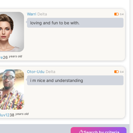
Warri
Delta
0.4
loving and fun to be with.
years old
re
26
Otor-Udu
Delta
0.4
i m nice and understanding
years old
luv12
38
Search by criteria