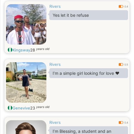
Rivers
0.4
Yes let it be refuse
years old
Kingsway
28
Rivers
0.5
I’m a simple girl looking for love ❤️
years old
Genevive
23
Rivers
0.4
I’m Blessing, a student and an