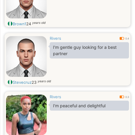
years old
Brown1
24
Rivers
0.4
I'm gentle guy looking for a best
partner
years old
Stevecruz
23
Rivers
0.3
I'm peaceful and delightful