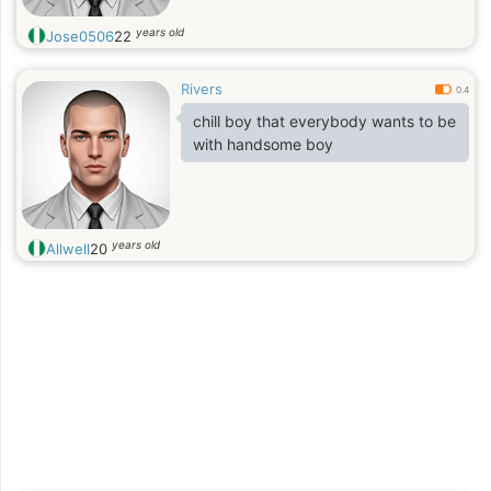
years old
Jose0506
22
Rivers
0.4
chill boy that everybody wants to be
with handsome boy
years old
Allwell
20