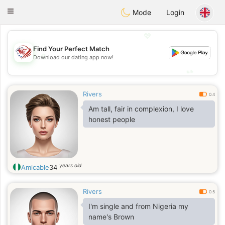
States
Dating
Toggle
Mode
Login
navigation
💖
Find Your Perfect Match
💖
Download our dating app now!
💕
💕
Rivers
0.4
Am tall, fair in complexion, I love
honest people
years old
Amicable
34
Rivers
0.5
I'm single and from Nigeria my
name's Brown