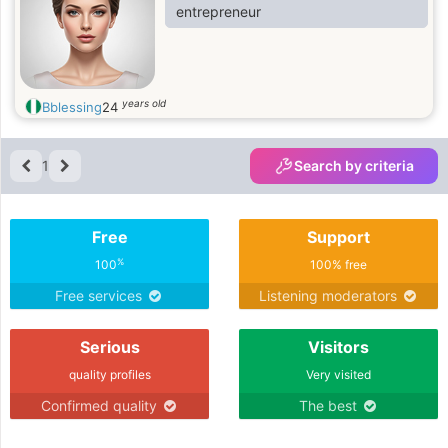
entrepreneur
years old
Bblessing
24
1
Search by criteria
Free
Support
%
100
100% free
Free services
Listening moderators
Serious
Visitors
quality profiles
Very visited
Confirmed quality
The best