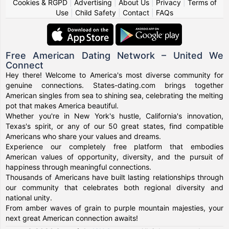
Cookies & RGPD
|
Advertising
|
About Us
|
Privacy
|
Terms of
Use
|
Child Safety
|
Contact
|
FAQs
Free American Dating Network – United We
Connect
Hey there! Welcome to America's most diverse community for
genuine connections. States-dating.com brings together
American singles from sea to shining sea, celebrating the melting
pot that makes America beautiful.
Whether you're in New York's hustle, California's innovation,
Texas's spirit, or any of our 50 great states, find compatible
Americans who share your values and dreams.
Experience our completely free platform that embodies
American values of opportunity, diversity, and the pursuit of
happiness through meaningful connections.
Thousands of Americans have built lasting relationships through
our community that celebrates both regional diversity and
national unity.
From amber waves of grain to purple mountain majesties, your
next great American connection awaits!