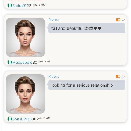
years old
Sadra91
22
Rivers
0.4
tall and beautiful 😍😍❤️❤️
years old
Macpepple
30
Rivers
0.4
looking for a serious relationship
years old
Sonia3433
30