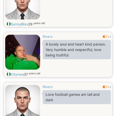
years old
SunnyBliss
29
Rivers
0.3
A lovely soul and heart kind person.
Very humble and respectful, love
being truthful.
years old
Citynwa
37
Rivers
0.3
Love football games am tall and
dark