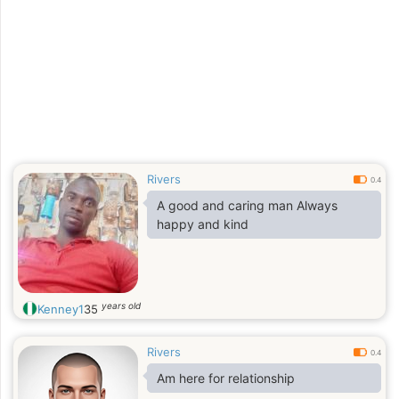
Rivers
0.4
A good and caring man Always
happy and kind
years old
Kenney1
35
Rivers
0.4
Am here for relationship