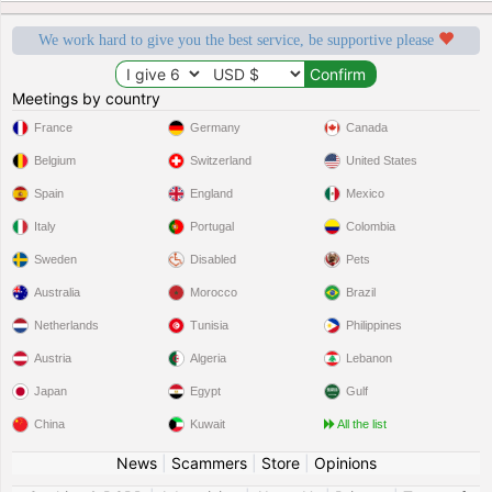
We work hard to give you the best service, be supportive please
Meetings by country
France
Germany
Canada
Belgium
Switzerland
United States
Spain
England
Mexico
Italy
Portugal
Colombia
Sweden
Disabled
Pets
Australia
Morocco
Brazil
Netherlands
Tunisia
Philippines
Austria
Algeria
Lebanon
Japan
Egypt
Gulf
China
Kuwait
All the list
News
|
Scammers
|
Store
|
Opinions