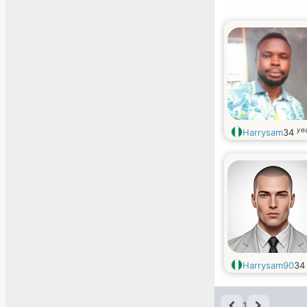
yea
Harrysam
34
Harrysam90
3
1