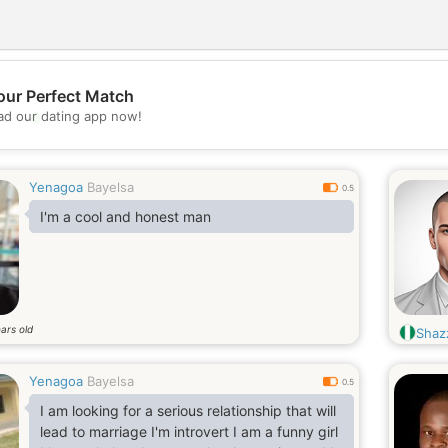
our Perfect Match
💖
d our dating app now!
💕
Yenagoa
Bayelsa
0.5
I'm a cool and honest man
ars old
Shaz
Yenagoa
Bayelsa
0.5
I am looking for a serious relationship that will
lead to marriage I'm introvert I am a funny girl