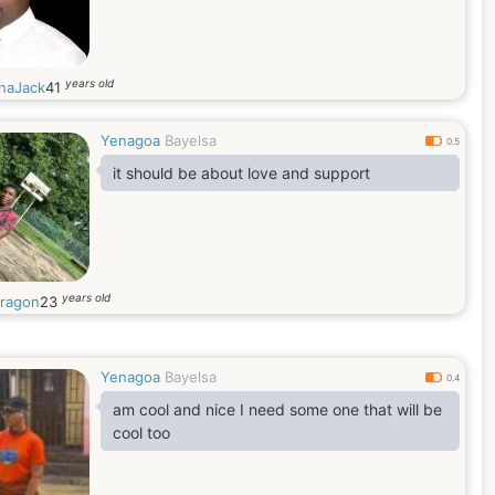
years old
naJack
41
Yenagoa
Bayelsa
0.5
it should be about love and support
years old
ragon
23
Yenagoa
Bayelsa
0.4
am cool and nice I need some one that will be
cool too