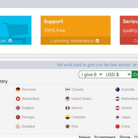
Support
Serio
100% free
quality
ices
Listening moderators
Co
We work hard to give you the best service, be
ntry
Germany
Canada
Australia
Switzerland
United States
Netherland
England
Mexico
Austria
Portugal
Colombia
Japan
Disabled
Pets
China
News
|
Scammers
|
Store
|
O