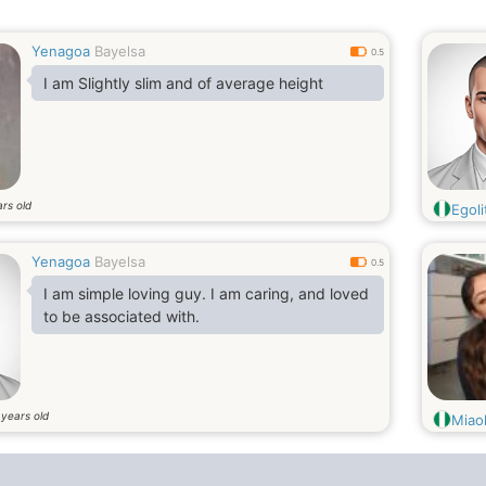
Yenagoa
Bayelsa
0.5
I am Slightly slim and of average height
rs old
Egoli
Yenagoa
Bayelsa
0.5
I am simple loving guy. I am caring, and loved
to be associated with.
years old
4
Miaol