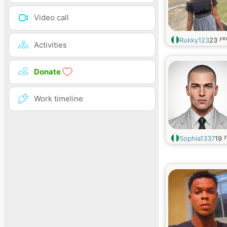
Video call
yea
Rukky123
23
Activities
Donate
Work timeline
y
Sophia1337
19