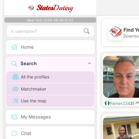
States
Dating
New York 2026-08-06 01:22
Find Y
Downloa
Home
Search
All the profiles
Matchmaker
Use the map
ye
Panter234
31
My Messages
Chat