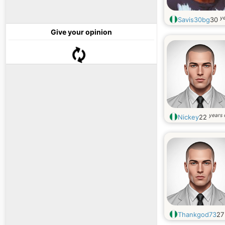
ye
Savis30bg
30
Give your opinion
years 
Nickey
22
Thankgod73
2