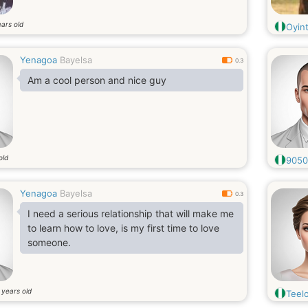
ars old
Oyint
Yenagoa
Bayelsa
0.3
Am a cool person and nice guy
old
9050
Yenagoa
Bayelsa
0.3
I need a serious relationship that will make me
to learn how to love, is my first time to love
someone.
years old
7
Teel