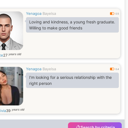
Yenagoa
Bayelsa
0.5
Loving and kindness, a young fresh graduate.
Willing to make good friends
years old
te
27
Yenagoa
Bayelsa
0.4
I'm looking for a serious relationship with the
right person
years old
ivia
39
Search by criteria