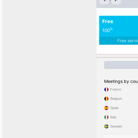
Free
%
100
Free serv
Meetings by cou
France
Belgium
Spain
Italy
Sweden