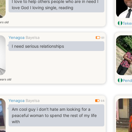
I love to help others people who are in need I
love God I loving single, reading
rs old
Teke
Yenagoa
Bayelsa
0.1
I need serious relationships
ears old
Pend
Yenagoa
Bayelsa
0.5
Am cool guy i don't hate am looking for a
peaceful woman to spend the rest of my life
with