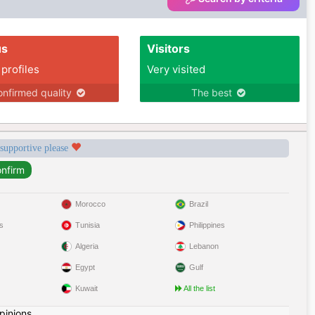
us
Visitors
 profiles
Very visited
nfirmed quality
The best
 supportive please
Morocco
Brazil
s
Tunisia
Philippines
Algeria
Lebanon
Egypt
Gulf
Kuwait
All the list
pinions