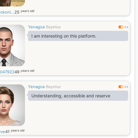
years old
okoni...
25
Yenagoa
Bayelsa
0.4
I am interesting on this platform.
years old
047922
49
Yenagoa
Bayelsa
0.5
Understanding, accessible and reserve
years old
ove
41