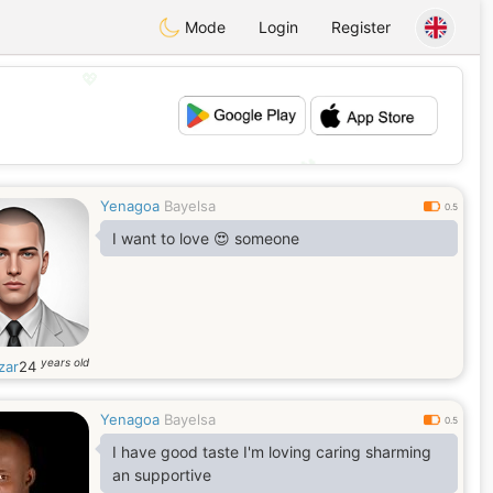
Mode
Login
Register
💖
💕
Yenagoa
Bayelsa
0.5
I want to love 😍 someone
years old
zar
24
Yenagoa
Bayelsa
0.5
I have good taste I'm loving caring sharming
an supportive