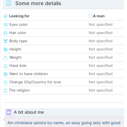
Some more details
Looking for
A man
Eyes color
Not specified
Hair color
Not specified
Body type
Not specified
Height
Not specified
Weight
Not specified
Have kids
Not specified
Want to have children
Not specified
Change City/Country for love
Not specified
The religion
Not specified
A bit about me
Am christiana sandra by name, an easy going lady with good