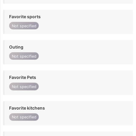
Favorite sports
Not specified
Outing
Not specified
Favorite Pets
Not specified
Favorite kitchens
Not specified