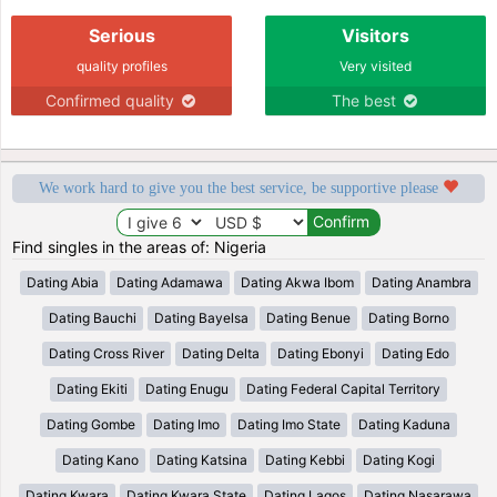
Serious
Visitors
quality profiles
Very visited
Confirmed quality
The best
We work hard to give you the best service, be supportive please
Find singles in the areas of: Nigeria
Dating Abia
Dating Adamawa
Dating Akwa Ibom
Dating Anambra
Dating Bauchi
Dating Bayelsa
Dating Benue
Dating Borno
Dating Cross River
Dating Delta
Dating Ebonyi
Dating Edo
Dating Ekiti
Dating Enugu
Dating Federal Capital Territory
Dating Gombe
Dating Imo
Dating Imo State
Dating Kaduna
Dating Kano
Dating Katsina
Dating Kebbi
Dating Kogi
Dating Kwara
Dating Kwara State
Dating Lagos
Dating Nasarawa