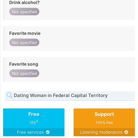
Drink alcohol?
Not specified
Favorite movie
Not specified
Favorite song
Not specified
Dating Woman in Federal Capital Territory
Free
Support
%
100
100% free
Free services
Listening moderators