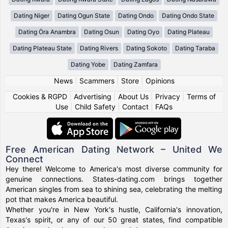
Dating Niger
Dating Ogun State
Dating Ondo
Dating Ondo State
Dating Ȯra Anambra
Dating Osun
Dating Oyo
Dating Plateau
Dating Plateau State
Dating Rivers
Dating Sokoto
Dating Taraba
Dating Yobe
Dating Zamfara
News
|
Scammers
|
Store
|
Opinions
Cookies & RGPD
|
Advertising
|
About Us
|
Privacy
|
Terms of
Use
|
Child Safety
|
Contact
|
FAQs
Free American Dating Network – United We
Connect
Hey there! Welcome to America's most diverse community for
genuine connections. States-dating.com brings together
American singles from sea to shining sea, celebrating the melting
pot that makes America beautiful.
Whether you're in New York's hustle, California's innovation,
Texas's spirit, or any of our 50 great states, find compatible