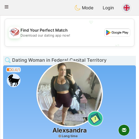
States
Dating
Toggle
Mode
Login
navigation
💖
Find Your Perfect Match
💖
Download our dating app now!
💕
💕
Dating Woman in Federal Capital Territory
0.4/1
1
Alexsandra
Long time