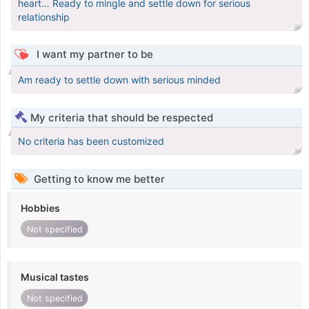
heart… Ready to mingle and settle down for serious
relationship
I want my partner to be
Am ready to settle down with serious minded
My criteria that should be respected
No criteria has been customized
Getting to know me better
Hobbies
Not specified
Musical tastes
Not specified