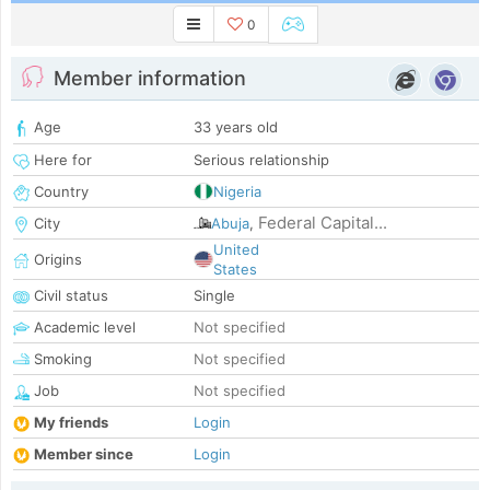
0
Member information
Age
33 years old
Here for
Serious relationship
Country
Nigeria
Federal Capital...
City
Abuja
,
United
Origins
States
Civil status
Single
Academic level
Not specified
Smoking
Not specified
Job
Not specified
My friends
Login
Member since
Login