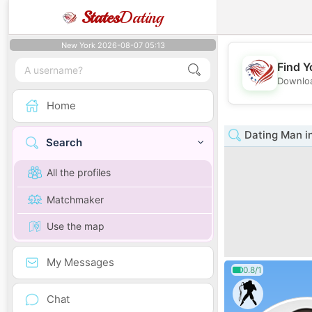
States
Dating
New York 2026-08-07 05:13
Find Y
Downloa
Home
Dating Man i
Search
All the profiles
Matchmaker
Use the map
My Messages
0.8/1
Chat