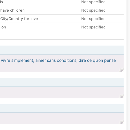
ds
Not specified
 have children
Not specified
City/Country for love
Not specified
gion
Not specified
 Vivre simplement, aimer sans conditions, dire ce qu’on pense