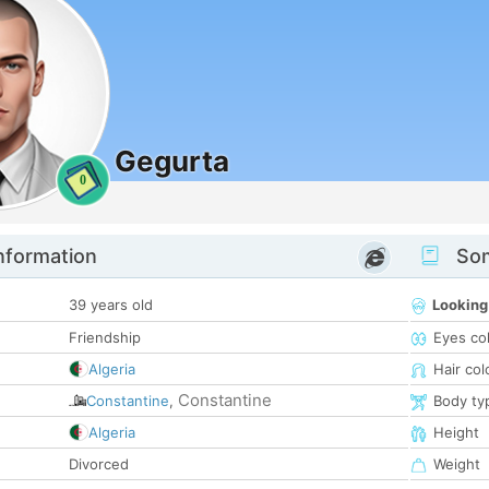
Gegurta
0
nformation
Som
39 years old
Looking
Friendship
Eyes co
Algeria
Hair col
Constantine
Constantine
,
Body ty
Algeria
Height
Divorced
Weight