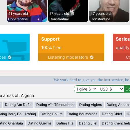
41 years old
57 years old
47 years old
Constantine
Constantine
Constantine
Support
Serio
100% free
quality
ices
Listening moderators
Co
We work hard to give you the best service, be
e areas of: Algeria
r
Dating Aïn Defla
Dating Aïn Témouchent
Dating Algiers
Dating Annab
ting Bordj Bou Arréridj
Dating Bouira
Dating Boumerdes
Dating Chlef
D
ating Ghardaia
Dating Guelma
Dating Illizi
Dating Jijel
Dating Khenchel