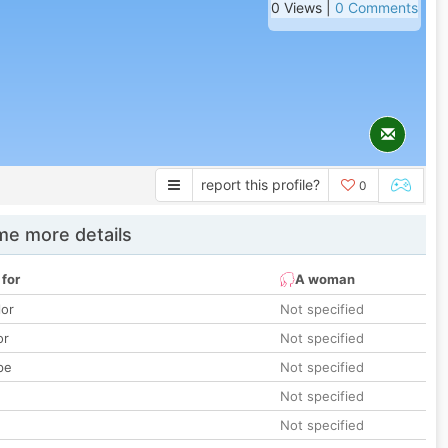
0 Views |
0 Comments
report this profile?
0
e more details
 for
A woman
lor
Not specified
or
Not specified
pe
Not specified
Not specified
Not specified