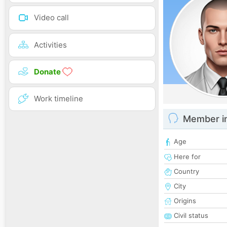
Video call
Activities
Donate
Work timeline
Member i
Age
Here for
Country
City
Origins
Civil status