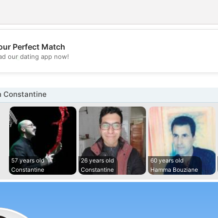
our Perfect Match
💖
d our dating app now!
💕
n Constantine
57 years old
26 years old
60 years old
Constantine
Constantine
Hamma Bouziane