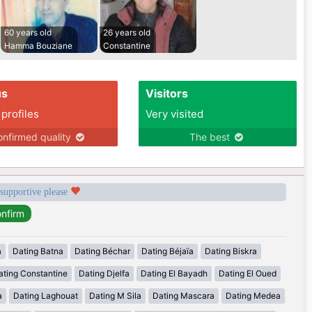
60 years old
26 years old
Hamma Bouziane
Constantine
us
Visitors
 profiles
Very visited
nfirmed quality
The best
 supportive please
a
Dating Batna
Dating Béchar
Dating Béjaïa
Dating Biskra
ating Constantine
Dating Djelfa
Dating El Bayadh
Dating El Oued
a
Dating Laghouat
Dating M Sila
Dating Mascara
Dating Medea