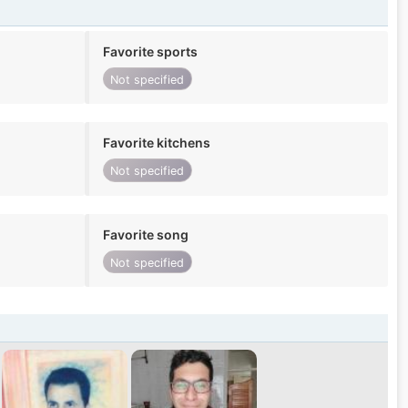
Favorite sports
Not specified
Favorite kitchens
Not specified
Favorite song
Not specified