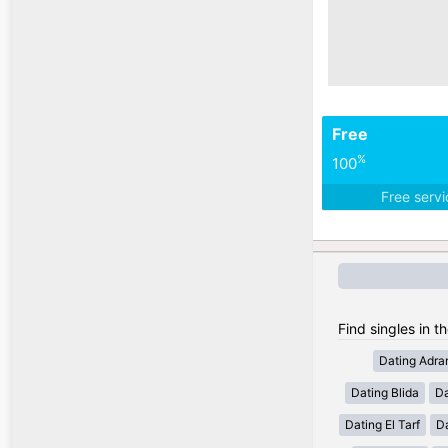
Free
%
100
Free serv
Find singles in th
Dating Adra
Dating Blida
Da
Dating El Tarf
D