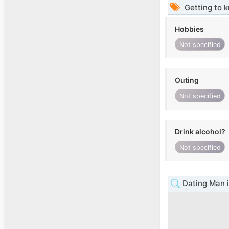
Getting to 
Hobbies
Not specified
Outing
Not specified
Drink alcohol?
Not specified
Dating Man i