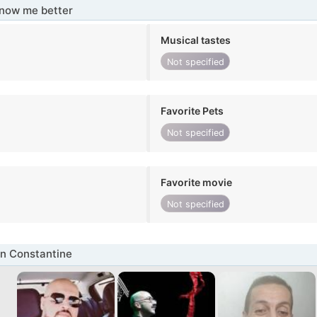
know me better
Musical tastes
Not specified
Favorite Pets
Not specified
Favorite movie
Not specified
n Constantine