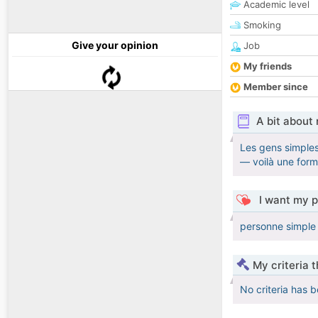
Academic level
Smoking
Give your opinion
Job
My friends
Member since
A bit about
Les gens simples
— voilà une for
I want my p
personne simple i
My criteria 
No criteria has 