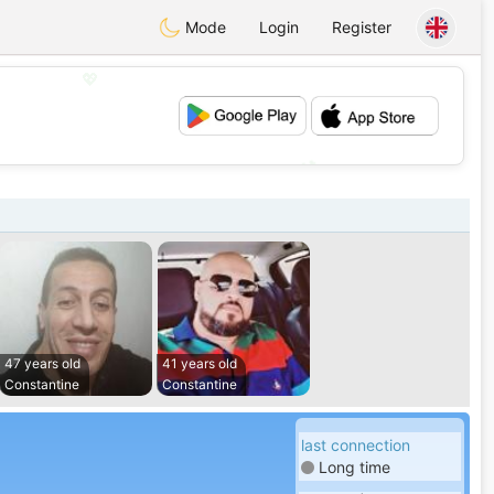
Mode
Login
Register
💖
💕
47 years old
41 years old
Constantine
Constantine
last connection
Long time