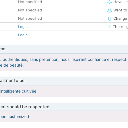
Not specified
Have ki
Not specified
Want to
Not specified
Change 
Login
The reli
Login
 me
, authentiques, sans prétention, nous inspirent confiance et respect.
me de beauté.
artner to be
ntelligente cultivée
that should be respected
been customized