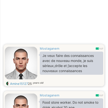
Mostaganem
0.7
Je veux faire des connaissances
avec de nouveau monde, je suis
sérieux,drôle et j’accepte les
nouveaux connaissances
years old
Amine15127
25
Mostaganem
0.7
Food store worker. Do not smoke to
drink alcohol 20 age