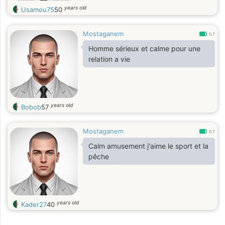
years old
Usamou75
50
Mostaganem
0.7
Homme sérieux et calme pour une
relation a vie
years old
Bobob
57
Mostaganem
0.7
Calm amusement j'aime le sport et la
pêche
years old
Kader27
40