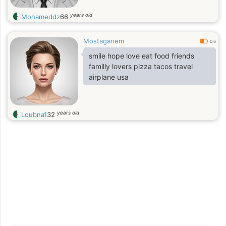
years old
Mohameddz
66
Mostaganem
0.6
smile hope love eat food friends
familly lovers pizza tacos travel
airplane usa
years old
Loubna1
32