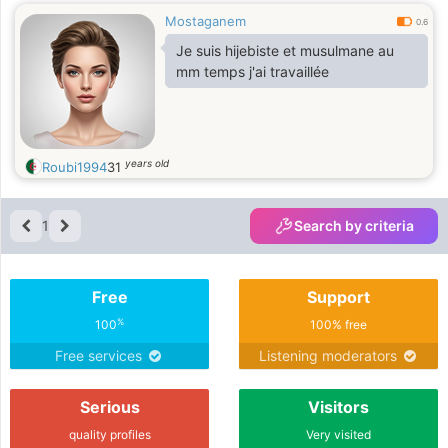
Mostaganem
0.6
Je suis hijebiste et musulmane au
mm temps j'ai travaillée
years old
Roubi1994
31
1
Search by criteria
Free
Support
%
100
100% free
Free services
Listening moderators
Serious
Visitors
quality profiles
Very visited