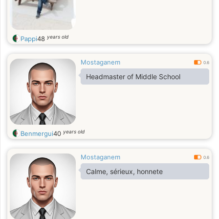
years old
Pappi
48
Mostaganem
0.6
years old
Benmergui
40
Mostaganem
0.6
Calme, sérieux, honnete