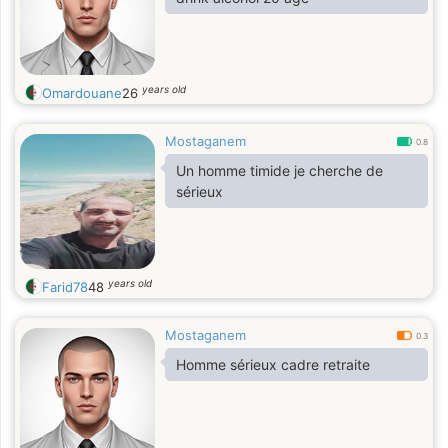
years old
Omardouane
26
Mostaganem
0.8
Un homme timide je cherche de
sérieux
years old
Farid78
48
Mostaganem
0.3
Homme sérieux cadre retraite