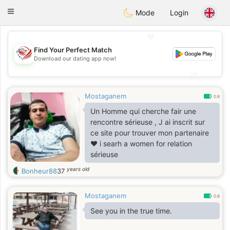
States
Dating
Toggle
Mode
Login
navigation
💖
Find Your Perfect Match
💖
Download our dating app now!
💕
💕
Mostaganem
0.8
Un Homme qui cherche fair une
rencontre sérieuse , J ai inscrit sur
ce site pour trouver mon partenaire
❤️ i searh a women for relation
sérieuse
years old
Bonheur88
37
Mostaganem
0.8
See you in the true time.