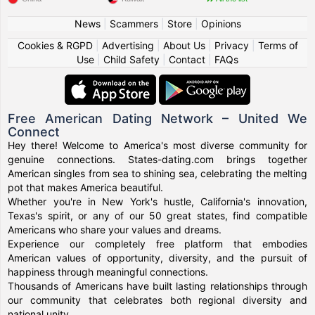
News
|
Scammers
|
Store
|
Opinions
Cookies & RGPD
|
Advertising
|
About Us
|
Privacy
|
Terms of
Use
|
Child Safety
|
Contact
|
FAQs
Free American Dating Network – United We
Connect
Hey there! Welcome to America's most diverse community for
genuine connections. States-dating.com brings together
American singles from sea to shining sea, celebrating the melting
pot that makes America beautiful.
Whether you're in New York's hustle, California's innovation,
Texas's spirit, or any of our 50 great states, find compatible
Americans who share your values and dreams.
Experience our completely free platform that embodies
American values of opportunity, diversity, and the pursuit of
happiness through meaningful connections.
Thousands of Americans have built lasting relationships through
our community that celebrates both regional diversity and
national unity.