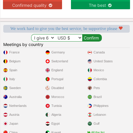
Confirmed quality
The best
We work hard to give you the best service, be supportive please
Meetings by country
France
Germany
Canada
Belgium
Switzerland
United States
Spain
England
Mexico
Italy
Portugal
Colombia
Sweden
Disabled
Pets
Australia
Morocco
Brazil
Netherlands
Tunisia
Philippines
Austria
Algeria
Lebanon
Japan
Egypt
Gulf
China
Kuwait
All the list