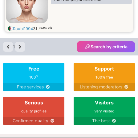
years old
Roubi1994
31
1
Search by criteria
Free
Support
%
100
100% free
Free services
Listening moderators
Serious
Visitors
quality profiles
Very visited
Confirmed quality
The best