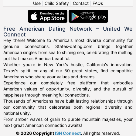
Use
|
Child Safety
|
Contact
|
FAQs
Free American Dating Network – United We
Connect
Hey there! Welcome to America's most diverse community for
genuine connections. States-dating.com brings together
American singles from sea to shining sea, celebrating the melting
pot that makes America beautiful.
Whether you're in New York's hustle, California's innovation,
Texas's spirit, or any of our 50 great states, find compatible
Americans who share your values and dreams.
Experience our completely free platform that embodies
American values of opportunity, diversity, and the pursuit of
happiness through meaningful connections.
Thousands of Americans have built lasting relationships through
our community that celebrates both regional diversity and
national unity.
From amber waves of grain to purple mountain majesties, your
next great American connection awaits!
© 2026 Copyright
ISN Connect
.
All rights reserved.