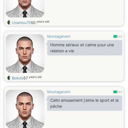
years old
Usamou75
50
Mostaganem
0.7
Homme sérieux et calme pour une
relation a vie
years old
Bobob
57
Mostaganem
0.7
Calm amusement j'aime le sport et la
pêche