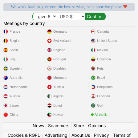
We work hard to give you the best service, be supportive please
Meetings by country
France
Germany
Canada
Belgium
Switzerland
United States
Spain
England
Mexico
Italy
Portugal
Colombia
Sweden
Disabled
Pets
Australia
Morocco
Brazil
Netherlands
Tunisia
Philippines
Austria
Algeria
Lebanon
Japan
Egypt
Gulf
China
Kuwait
All the list
News
|
Scammers
|
Store
|
Opinions
Cookies & RGPD
|
Advertising
|
About Us
|
Privacy
|
Terms of