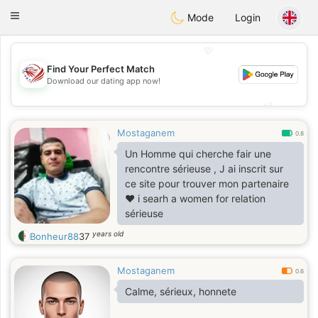
States
Dating
Toggle
Mode
Login
navigation
💖
Find Your Perfect Match
💖
Download our dating app now!
💕
💕
Mostaganem
0.8
Un Homme qui cherche fair une
rencontre sérieuse , J ai inscrit sur
ce site pour trouver mon partenaire
❤️ i searh a women for relation
sérieuse
years old
Bonheur88
37
Mostaganem
0.6
Calme, sérieux, honnete