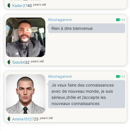
years old
Kader27
40
Mostaganem
0.7
Rien à dire bienvenue
years old
Sido94
32
Mostaganem
0.7
Je veux faire des connaissances
avec de nouveau monde, je suis
sérieux,drôle et j’accepte les
nouveaux connaissances
years old
Amine15127
25