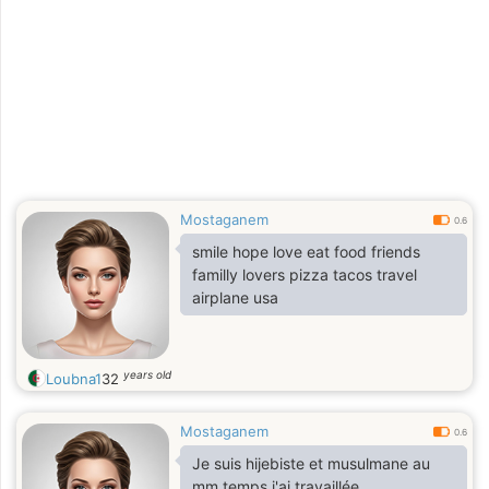
Mostaganem
0.6
smile hope love eat food friends
familly lovers pizza tacos travel
airplane usa
years old
Loubna1
32
Mostaganem
0.6
Je suis hijebiste et musulmane au
mm temps j'ai travaillée