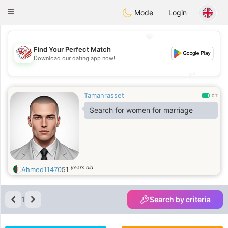
States
Dating
Toggle
Mode
Login
navigation
💖
Find Your Perfect Match
💖
Download our dating app now!
💕
💕
Tamanrasset
0.7
Search for women for marriage
years old
Ahmed11470
51
1
Search by criteria