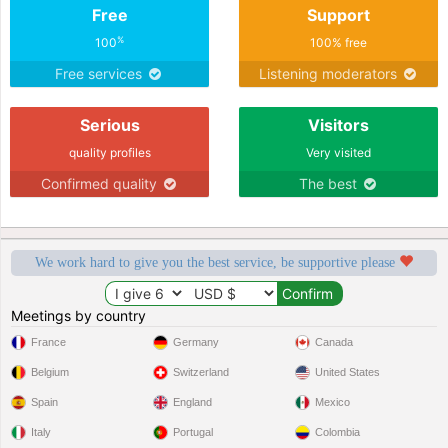
Free
Support
%
100
100% free
Free services
Listening moderators
Serious
Visitors
quality profiles
Very visited
Confirmed quality
The best
We work hard to give you the best service, be supportive please
Meetings by country
France
Germany
Canada
Belgium
Switzerland
United States
Spain
England
Mexico
Italy
Portugal
Colombia