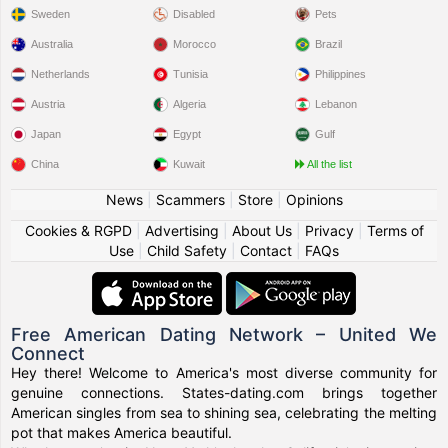
Sweden
Disabled
Pets
Australia
Morocco
Brazil
Netherlands
Tunisia
Philippines
Austria
Algeria
Lebanon
Japan
Egypt
Gulf
China
Kuwait
All the list
News
|
Scammers
|
Store
|
Opinions
Cookies & RGPD
|
Advertising
|
About Us
|
Privacy
|
Terms of
Use
|
Child Safety
|
Contact
|
FAQs
Free American Dating Network – United We
Connect
Hey there! Welcome to America's most diverse community for
genuine connections. States-dating.com brings together
American singles from sea to shining sea, celebrating the melting
pot that makes America beautiful.