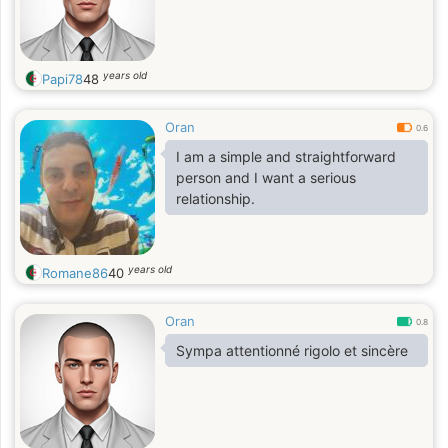
years old
Papi78
48
Oran
0.6
I am a simple and straightforward
person and I want a serious
relationship.
years old
Romane86
40
Oran
0.8
Sympa attentionné rigolo et sincère