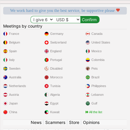
We work hard to give you the best service, be supportive please
Meetings by country
France
Germany
Canada
Belgium
Switzerland
United States
Spain
England
Mexico
Italy
Portugal
Colombia
Sweden
Disabled
Pets
Australia
Morocco
Brazil
Netherlands
Tunisia
Philippines
Austria
Algeria
Lebanon
Japan
Egypt
Gulf
China
Kuwait
All the list
News
|
Scammers
|
Store
|
Opinions