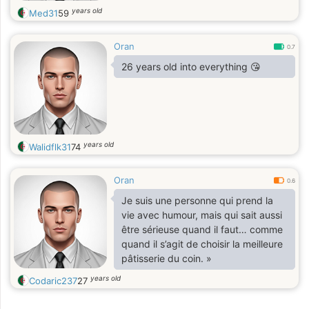
years old
Med31
59
Oran
0.7
26 years old into everything 😘
years old
Walidflk31
74
Oran
0.6
Je suis une personne qui prend la
vie avec humour, mais qui sait aussi
être sérieuse quand il faut… comme
quand il s’agit de choisir la meilleure
pâtisserie du coin. »
years old
Codaric237
27