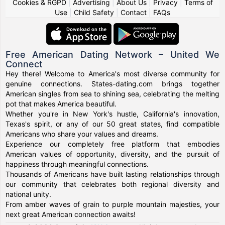
Cookies & RGPD
|
Advertising
|
About Us
|
Privacy
|
Terms of
Use
|
Child Safety
|
Contact
|
FAQs
Free American Dating Network – United We
Connect
Hey there! Welcome to America's most diverse community for
genuine connections. States-dating.com brings together
American singles from sea to shining sea, celebrating the melting
pot that makes America beautiful.
Whether you're in New York's hustle, California's innovation,
Texas's spirit, or any of our 50 great states, find compatible
Americans who share your values and dreams.
Experience our completely free platform that embodies
American values of opportunity, diversity, and the pursuit of
happiness through meaningful connections.
Thousands of Americans have built lasting relationships through
our community that celebrates both regional diversity and
national unity.
From amber waves of grain to purple mountain majesties, your
next great American connection awaits!