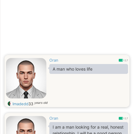
Oran
0.7
A man who loves life
years old
Imadedd
33
Oran
0.7
I am a man looking for a real, honest
relationship. I will be a good person