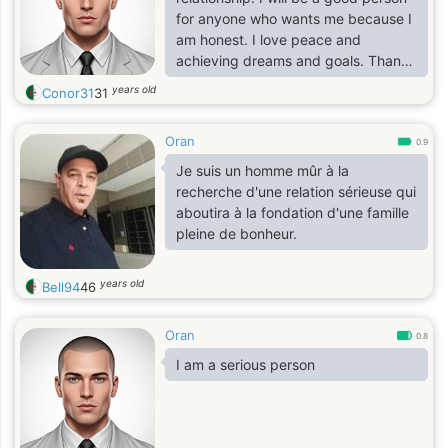
for anyone who wants me because I
am honest. I love peace and
achieving dreams and goals. Thank
you to everyone and good luck.
years old
Conor31
31
Oran
0.9
Je suis un homme mûr à la
recherche d'une relation sérieuse qui
aboutira à la fondation d'une famille
pleine de bonheur.
years old
Bell94
46
Oran
0.8
I am a serious person