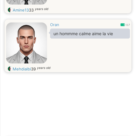
years old
Amine13
33
Oran
0.7
un hommme calme aime la vie
years old
Mehdialbi
39