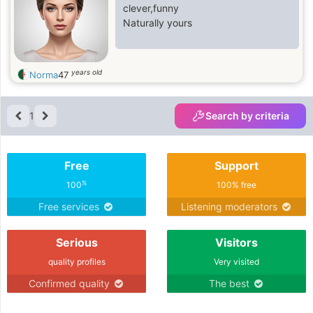
clever,funny
Naturally yours
years old
Norma
47
1
Search by criteria
Free
Support
%
100
100% free
Free services
Listening moderators
Serious
Visitors
quality profiles
Very visited
Confirmed quality
The best