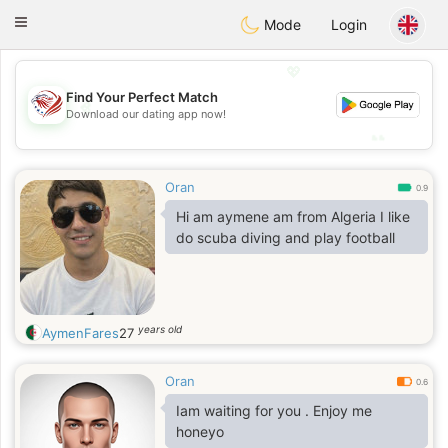
States
Dating
Toggle
Mode
Login
navigation
💖
Find Your Perfect Match
💖
Download our dating app now!
💕
💕
Oran
0.9
Hi am aymene am from Algeria I like
do scuba diving and play football
years old
AymenFares
27
Oran
0.6
Iam waiting for you . Enjoy me
honeyo