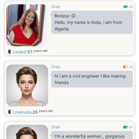
Oran
0.9
Bonjour 😊.
Hello, my name is linda, i am from
Algeria.
years old
Linda31
57
Oran
0.6
hi i am a civil engineer l like making
friends
years old
Linaloulou
26
Oran
0.7
I'm a wonderful woman , gorgeous