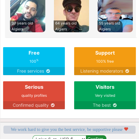
37 years old
64 years old
55 years old
Algiers
Algiers
Algiers
Free
Support
%
100
100% free
Free services
Listening moderators
Serious
Visitors
quality profiles
Very visited
Confirmed quality
The best
We work hard to give you the best service, be supportive please