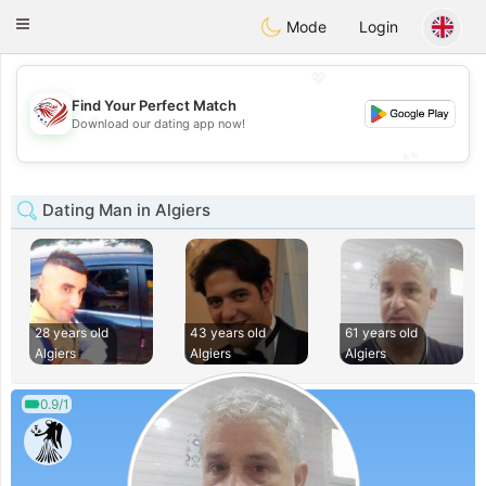
States
Dating
Toggle
Mode
Login
navigation
💖
Find Your Perfect Match
💖
Download our dating app now!
💕
💕
Dating Man in Algiers
28 years old
43 years old
61 years old
Algiers
Algiers
Algiers
0.9/1