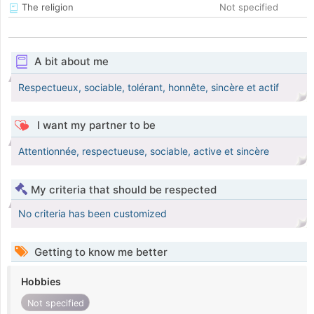
The religion
Not specified
A bit about me
Respectueux, sociable, tolérant, honnête, sincère et actif
I want my partner to be
Attentionnée, respectueuse, sociable, active et sincère
My criteria that should be respected
No criteria has been customized
Getting to know me better
Hobbies
Not specified