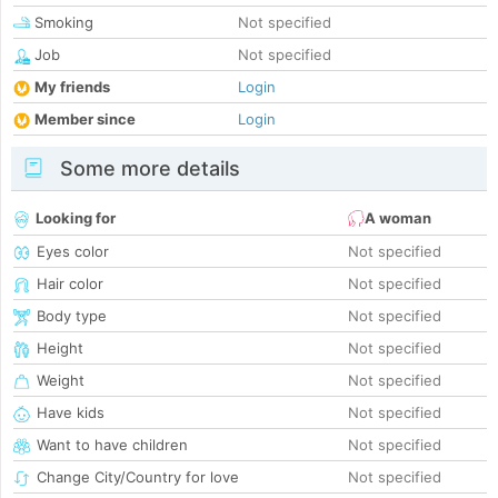
Smoking
Not specified
Job
Not specified
My friends
Login
Member since
Login
Some more details
Looking for
A woman
Eyes color
Not specified
Hair color
Not specified
Body type
Not specified
Height
Not specified
Weight
Not specified
Have kids
Not specified
Want to have children
Not specified
Change City/Country for love
Not specified