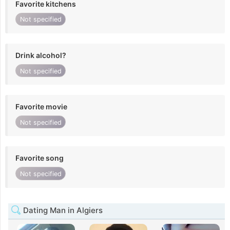
Favorite kitchens
Not specified
Drink alcohol?
Not specified
Favorite movie
Not specified
Favorite song
Not specified
Dating Man in Algiers