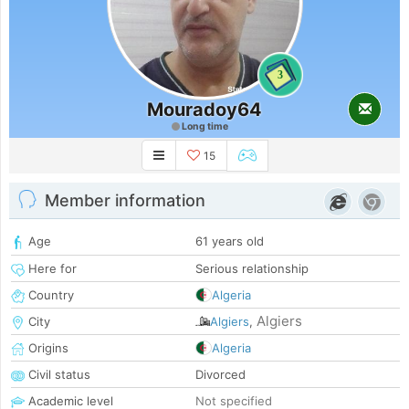
3
Mouradoy64
Long time
15
Member information
Age
61 years old
Here for
Serious relationship
Country
Algeria
Algiers
City
Algiers
,
Origins
Algeria
Civil status
Divorced
Academic level
Not specified