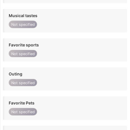
Musical tastes
Not specified
Favorite sports
Not specified
Outing
Not specified
Favorite Pets
Not specified