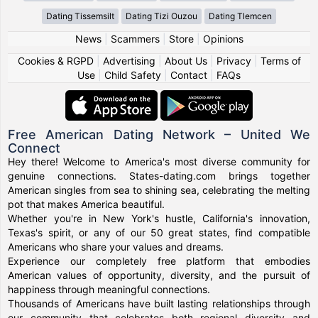
Dating Tissemsilt
Dating Tizi Ouzou
Dating Tlemcen
News
|
Scammers
|
Store
|
Opinions
Cookies & RGPD
|
Advertising
|
About Us
|
Privacy
|
Terms of
Use
|
Child Safety
|
Contact
|
FAQs
Free American Dating Network – United We
Connect
Hey there! Welcome to America's most diverse community for
genuine connections. States-dating.com brings together
American singles from sea to shining sea, celebrating the melting
pot that makes America beautiful.
Whether you're in New York's hustle, California's innovation,
Texas's spirit, or any of our 50 great states, find compatible
Americans who share your values and dreams.
Experience our completely free platform that embodies
American values of opportunity, diversity, and the pursuit of
happiness through meaningful connections.
Thousands of Americans have built lasting relationships through
our community that celebrates both regional diversity and