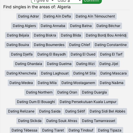
Find singles in the areas of: Algeria
Dating Adrar
Dating Aïn Defla
Dating Aïn Témouchent
Dating Algiers
Dating Annaba
Dating Batna
Dating Béchar
Dating Béjaïa
Dating Biskra
Dating Blida
Dating Bordj Bou Arréridj
Dating Bouira
Dating Boumerdes
Dating Chlef
Dating Constantine
Dating Djelfa
Dating El Bayadh
Dating El Oued
Dating El Tarf
Dating Ghardaia
Dating Guelma
Dating Illizi
Dating Jijel
Dating Khenchela
Dating Laghouat
Dating M Sila
Dating Mascara
Dating Medea
Dating Mila
Dating Mostaganem
Dating Naâma
Dating Northern
Dating Oran
Dating Ouargla
Dating Oum El Bouaghi
Dating Persekutuan Kuala Lumpur
Dating Relizane
Dating Saida
Dating Sétif
Dating Sidi Bel Abbès
Dating Skikda
Dating Souk Ahras
Dating Tamanrasset
Dating Tébessa
Dating Tiaret
Dating Tindouf
Dating Tipaza