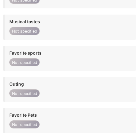
Not specified
Musical tastes
Not specified
Favorite sports
Not specified
Outing
Not specified
Favorite Pets
Not specified