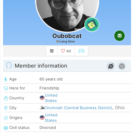
2
Oubobcat
Long time
40
Member information
Age
60 years old
Here for
Friendship
United
Country
States
Ohio
City
Cincinnati (Central Business District)
,
United
Origins
States
Civil status
Divorced