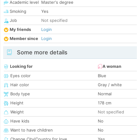
Academic level
Master's degree
Smoking
Yes
Job
Not specified
My friends
Login
Member since
Login
Some more details
Looking for
A woman
Eyes color
Blue
Hair color
Gray / white
Body type
Normal
Height
178 cm
Weight
Not specified
Have kids
No
Want to have children
No
Change City/Country for love
Yes