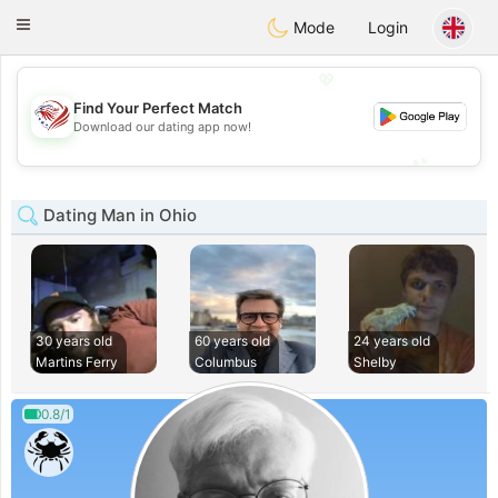
States
Dating
Toggle
Mode
Login
navigation
💖
Find Your Perfect Match
💖
Download our dating app now!
💕
💕
Dating Man in Ohio
30 years old
60 years old
24 years old
Martins Ferry
Columbus
Shelby
0.8/1