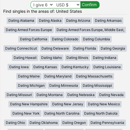
Find singles in the areas of: United States
Dating Alabama
Dating Alaska
Dating Arizona
Dating Arkansas
Dating Armed Forces Europe
Dating Armed Forces Europe, Middle East,
Dating California
Dating Colorado
Dating Columbia
Dating Connecticut
Dating Delaware
Dating Florida
Dating Georgia
Dating Hawaii
Dating Idaho
Dating Illinois
Dating Indiana
Dating Iowa
Dating Kansas
Dating Kentucky
Dating Louisiana
Dating Maine
Dating Maryland
Dating Massachusetts
Dating Michigan
Dating Minnesota
Dating Mississippi
Dating Missouri
Dating Montana
Dating Nebraska
Dating Nevada
Dating New Hampshire
Dating New Jersey
Dating New Mexico
Dating New York
Dating North Carolina
Dating North Dakota
Dating Ohio
Dating Oklahoma
Dating Oregon
Dating Pennsylvania