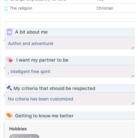
The religion
Christian
A bit about me
Author and adventurer
I want my partner to be
, intelligent free spirit
My criteria that should be respected
No criteria has been customized
Getting to know me better
Hobbies