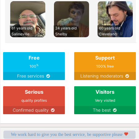
61 years old
24 years old
60 years old
Salineville
Shelby
Cleveland
Free
Support
%
100
100% free
Free services
Listening moderators
Serious
Visitors
quality profiles
Very visited
Confirmed quality
The best
We work hard to give you the best service, be supportive please