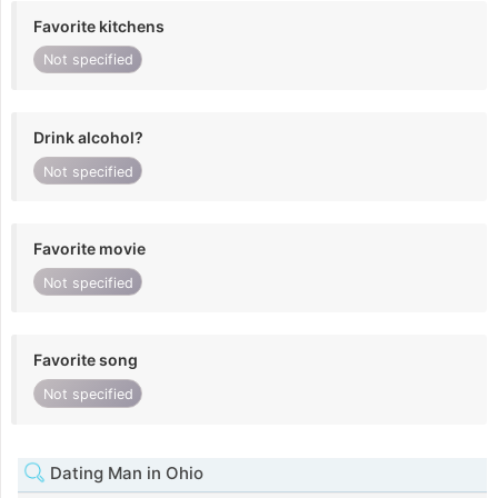
Favorite kitchens
Not specified
Drink alcohol?
Not specified
Favorite movie
Not specified
Favorite song
Not specified
Dating Man in Ohio