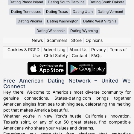
Dating Rhode Island
Dating South Carolina
Dating South Dakota
Dating Tennessee
Dating Texas
Dating Utah
Dating Vermont
Dating Virginia
Dating Washington
Dating West Virginia
Dating Wisconsin
Dating Wyoming
News
|
Scammers
|
Store
|
Opinions
Cookies & RGPD
|
Advertising
|
About Us
|
Privacy
|
Terms of
Use
|
Child Safety
|
Contact
|
FAQs
Free American Dating Network – United We
Connect
Hey there! Welcome to America's most diverse community for
genuine connections. States-dating.com brings together
American singles from sea to shining sea, celebrating the melting
pot that makes America beautiful.
Whether you're in New York's hustle, California's innovation,
Texas's spirit, or any of our 50 great states, find compatible
Americans who share your values and dreams.
Experience our completely free platform that embodies