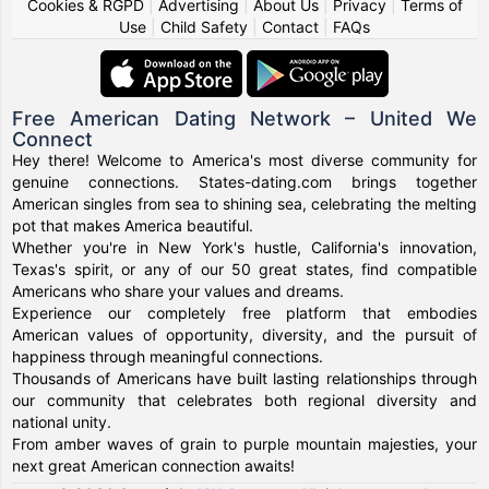
Cookies & RGPD
|
Advertising
|
About Us
|
Privacy
|
Terms of
Use
|
Child Safety
|
Contact
|
FAQs
Free American Dating Network – United We
Connect
Hey there! Welcome to America's most diverse community for
genuine connections. States-dating.com brings together
American singles from sea to shining sea, celebrating the melting
pot that makes America beautiful.
Whether you're in New York's hustle, California's innovation,
Texas's spirit, or any of our 50 great states, find compatible
Americans who share your values and dreams.
Experience our completely free platform that embodies
American values of opportunity, diversity, and the pursuit of
happiness through meaningful connections.
Thousands of Americans have built lasting relationships through
our community that celebrates both regional diversity and
national unity.
From amber waves of grain to purple mountain majesties, your
next great American connection awaits!