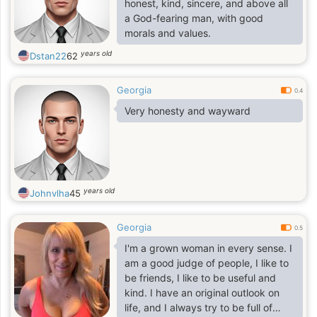
honest, kind, sincere, and above all
a God-fearing man, with good
morals and values.
years old
Dstan22
62
Georgia
0.4
Very honesty and wayward
years old
Johnvlha
45
Georgia
0.5
I'm a grown woman in every sense. I
am a good judge of people, I like to
be friends, I like to be useful and
kind. I have an original outlook on
life, and I always try to be full of