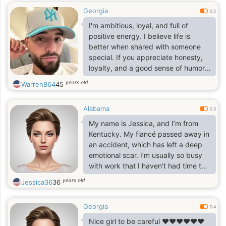
Georgia
0.5
I'm ambitious, loyal, and full of
positive energy. I believe life is
better when shared with someone
special. If you appreciate honesty,
loyalty, and a good sense of humor,
let's get to know each other.
years old
Warren864
45
Alabama
0.3
My name is Jessica, and I’m from
Kentucky. My fiancé passed away in
an accident, which has left a deep
emotional scar. I’m usually so busy
with work that I haven’t had time to
start a new relationship. A friend
years old
Jessica36
36
recommended this site to me, and
I’m hoping to find love here.
Georgia
0.4
Nice girl to be careful ❤️❤️❤️❤️❤️❤️