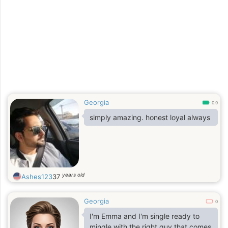
Georgia
0.9
simply amazing. honest loyal always
years old
Ashes123
37
Georgia
0
I'm Emma and I'm single ready to
mingle with the right guy that comes