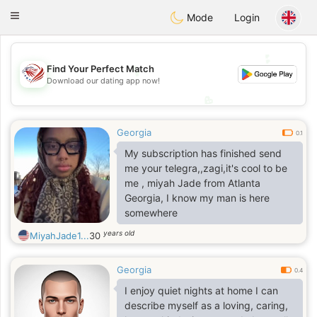
States
Dating
Toggle
Mode
Login
navigation
💕
💕
Find Your Perfect Match
Download our dating app now!
💖
💖
Georgia
0.1
My subscription has finished send
me your telegra,,zagi,it's cool to be
me , miyah Jade from Atlanta
Georgia, I know my man is here
somewhere
years old
MiyahJade1...
30
Georgia
0.4
I enjoy quiet nights at home I can
describe myself as a loving, caring,