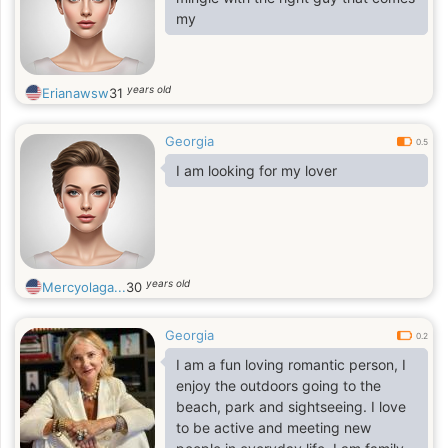
my
years old
Erianawsw
31
Georgia
0.5
I am looking for my lover
years old
Mercyolaga...
30
Georgia
0.2
I am a fun loving romantic person, I
enjoy the outdoors going to the
beach, park and sightseeing. I love
to be active and meeting new