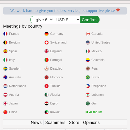
We work hard to give you the best service, be supportive please
Meetings by country
France
Germany
Canada
Belgium
Switzerland
United States
Spain
England
Mexico
Italy
Portugal
Colombia
Sweden
Disabled
Pets
Australia
Morocco
Brazil
Netherlands
Tunisia
Philippines
Austria
Algeria
Lebanon
Japan
Egypt
Gulf
China
Kuwait
All the list
News
|
Scammers
|
Store
|
Opinions