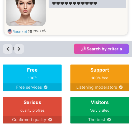
❤️❤️❤️❤️❤️❤️❤️❤️❤️❤️❤️
years old
Roseket
26
1
Search by criteria
Free
Support
%
100
100% free
Free services
Listening moderators
Serious
Visitors
quality profiles
Very visited
Confirmed quality
The best