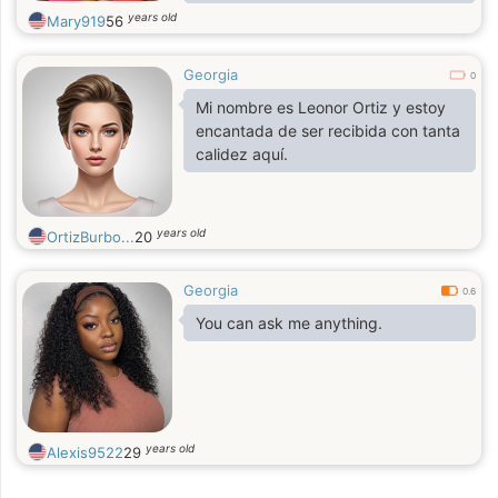
energy. I value humor and joie de
years old
Mary919
56
vivre in people most of all, I
appreciate kindness and frankness
Georgia
0
Mi nombre es Leonor Ortiz y estoy
encantada de ser recibida con tanta
calidez aquí.
years old
OrtizBurbo...
20
Georgia
0.6
You can ask me anything.
years old
Alexis9522
29