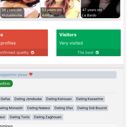
38 years old
53 years old
47 years old
Mutuelleville
Amilcar
Le Bardo
us
Visitors
 profiles
Very visited
nfirmed quality
The best
 supportive please
 Gafsa
Dating Jendouba
Dating Kairouan
Dating Kasserine
ating Monastir
Dating Nabeul
Dating Sfax
Dating Sidi Bouzid
eur
Dating Tunis
Dating Zaghouan
pinions