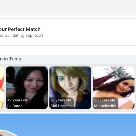
our Perfect Match
💖
d our dating app now!
💕
 in Tunis
47 years old
51 years old
38 years old
Le Bardo
Sidi Hassine
Mutuelleville