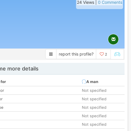
24 Views |
0 Comments
report this profile?
2
e more details
 for
A man
lor
Not specified
or
Not specified
pe
Not specified
Not specified
Not specified