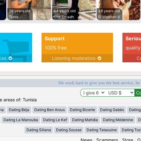
29 years old
44 years old
48 years old
Tunis
Cite Erriadh
El Menzah V
Support
Serio
100% free
quality
ices
Listening moderators
Co
We work hard to give you the best service, be
e areas of: Tunisia
ana
Dating Béja
Dating Ben Arous
Dating Bizerte
Dating Gabès
Dating
Dating La Manouba
Dating Le Kef
Dating Mahdia
Dating Médenine
D
Dating Siliana
Dating Sousse
Dating Tataouine
Dating Toz
News
|
Scammers
|
Store
|
O