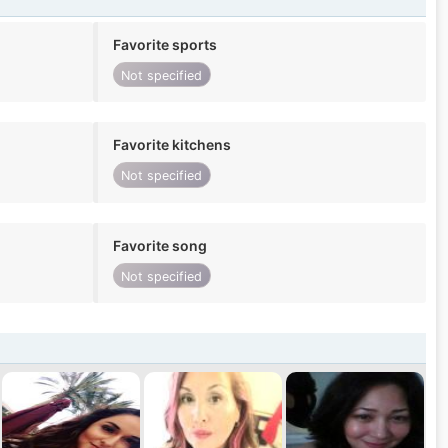
Favorite sports
Not specified
Favorite kitchens
Not specified
Favorite song
Not specified