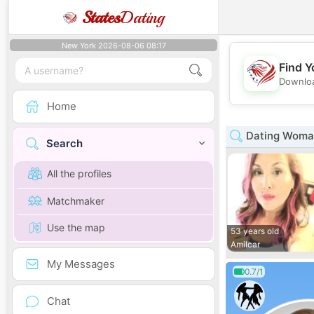
States
Dating
New York 2026-08-06 08:17
Find Y
Downloa
Home
Dating Woman
Search
All the profiles
Matchmaker
Use the map
53 years old
Amilcar
My Messages
0.7/1
Chat