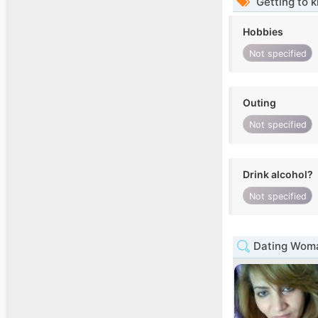
Getting to 
Hobbies
Not specified
Outing
Not specified
Drink alcohol?
Not specified
Dating Woma