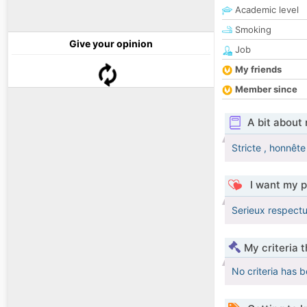
Academic level
Smoking
Give your opinion
Job
My friends
Member since
A bit about
Stricte , honnête 
I want my p
Serieux respectu
My criteria 
No criteria has 