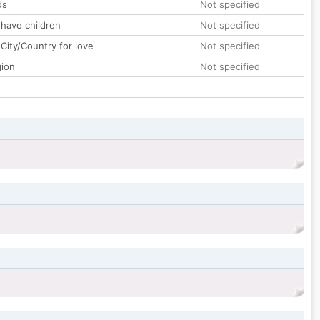
ds
Not specified
 have children
Not specified
City/Country for love
Not specified
gion
Not specified