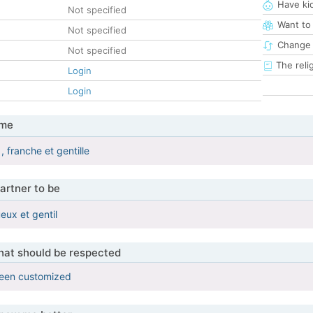
Have ki
Not specified
Want to
Not specified
Change 
Not specified
The reli
Login
Login
 me
, franche et gentille
artner to be
eux et gentil
that should be respected
been customized