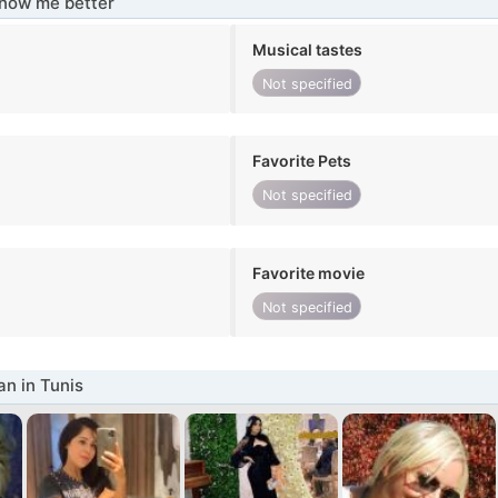
know me better
Musical tastes
Not specified
Favorite Pets
Not specified
Favorite movie
Not specified
n in Tunis