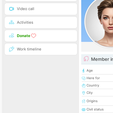
Video call
Activities
Donate
Work timeline
Member i
Age
Here for
Country
City
Origins
Civil status