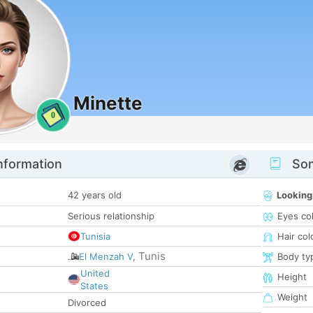
Minette
0
nformation
Som
42 years old
Looking
Serious relationship
Eyes co
Tunisia
Hair col
Tunis
El Menzah V
,
Body ty
United
Height
States
Weight
Divorced