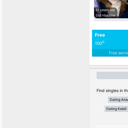
51 years old
Sidi Hassine
Free
%
100
Free serv
Find singles in th
Dating Ari
Dating Kebili