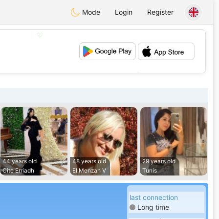
Mode
Login
Register
💖
💕
44 years old
48 years old
29 years old
Cite Erriadh
El Menzah V
Tunis
last connection
Long time