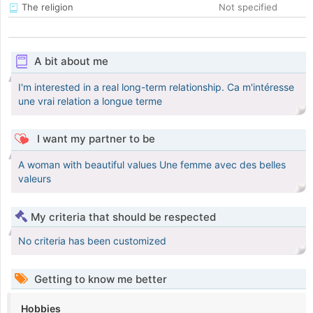
The religion
Not specified
A bit about me
I'm interested in a real long-term relationship. Ca m'intéresse
une vrai relation a longue terme
I want my partner to be
A woman with beautiful values Une femme avec des belles
valeurs
My criteria that should be respected
No criteria has been customized
Getting to know me better
Hobbies