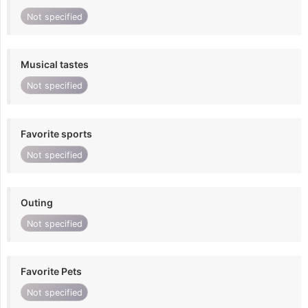
Not specified
Musical tastes
Not specified
Favorite sports
Not specified
Outing
Not specified
Favorite Pets
Not specified