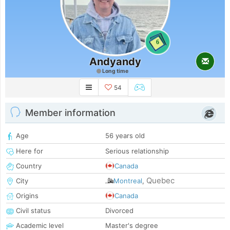
6
Andyandy
Long time
54
Member information
Age
56 years old
Here for
Serious relationship
Country
Canada
Quebec
City
Montreal
,
Origins
Canada
Civil status
Divorced
Academic level
Master's degree