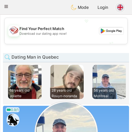
States
Dating
Toggle
Mode
Login
navigation
💖
Find Your Perfect Match
💖
Download our dating app now!
💕
💕
Dating Man in Quebec
68 years old
28 years old
56 years old
Joliette
Rouyn-noranda
Montreal
0.9/1