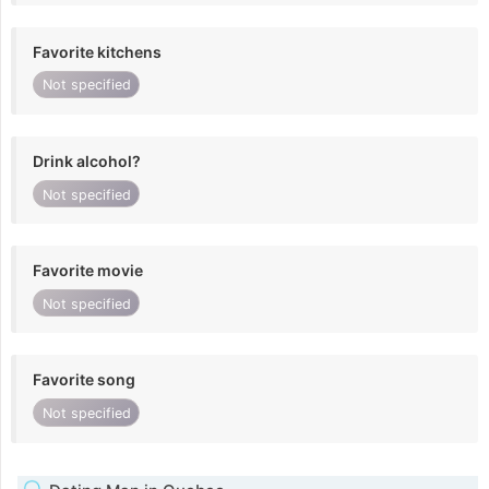
Favorite kitchens
Not specified
Drink alcohol?
Not specified
Favorite movie
Not specified
Favorite song
Not specified