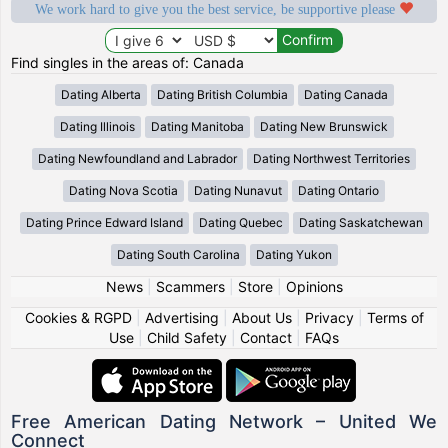
We work hard to give you the best service, be supportive please
Find singles in the areas of: Canada
Dating Alberta
Dating British Columbia
Dating Canada
Dating Illinois
Dating Manitoba
Dating New Brunswick
Dating Newfoundland and Labrador
Dating Northwest Territories
Dating Nova Scotia
Dating Nunavut
Dating Ontario
Dating Prince Edward Island
Dating Quebec
Dating Saskatchewan
Dating South Carolina
Dating Yukon
News
|
Scammers
|
Store
|
Opinions
Cookies & RGPD
|
Advertising
|
About Us
|
Privacy
|
Terms of
Use
|
Child Safety
|
Contact
|
FAQs
Free American Dating Network – United We
Connect