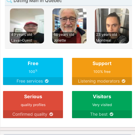
Dating Man in Quebec
49 years old
68 years old
23 years old
Laval-Ouest
Joliette
Montreal
Free
Support
%
100
100% free
Free services
Listening moderators
Serious
Visitors
quality profiles
Very visited
Confirmed quality
The best