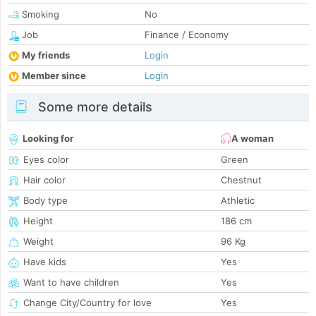
Smoking
No
Job
Finance / Economy
My friends
Login
Member since
Login
Some more details
Looking for
A woman
Eyes color
Green
Hair color
Chestnut
Body type
Athletic
Height
186 cm
Weight
96 Kg
Have kids
Yes
Want to have children
Yes
Change City/Country for love
Yes