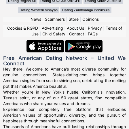
Dating Region XII
Dating SOCCSKSARGEN
Dating South Australia
Dating Western Visayas
Dating Zamboanga Peninsula
News
|
Scammers
|
Store
|
Opinions
Cookies & RGPD
|
Advertising
|
About Us
|
Privacy
|
Terms of
Use
|
Child Safety
|
Contact
|
FAQs
Free American Dating Network – United We
Connect
Hey there! Welcome to America's most diverse community for
genuine connections. States-dating.com brings together
American singles from sea to shining sea, celebrating the melting
pot that makes America beautiful.
Whether you're in New York's hustle, California's innovation,
Texas's spirit, or any of our 50 great states, find compatible
Americans who share your values and dreams.
Experience our completely free platform that embodies
American values of opportunity, diversity, and the pursuit of
happiness through meaningful connections.
Thousands of Americans have built lasting relationships through