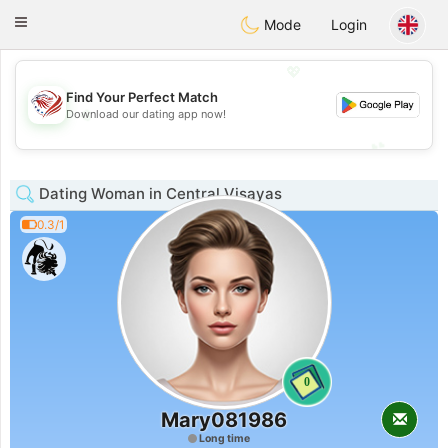
States
Dating
Toggle
Mode
Login
navigation
💖
Find Your Perfect Match
💖
Download our dating app now!
💕
💕
Dating Woman in Central Visayas
0.3/1
0
Mary081986
Long time