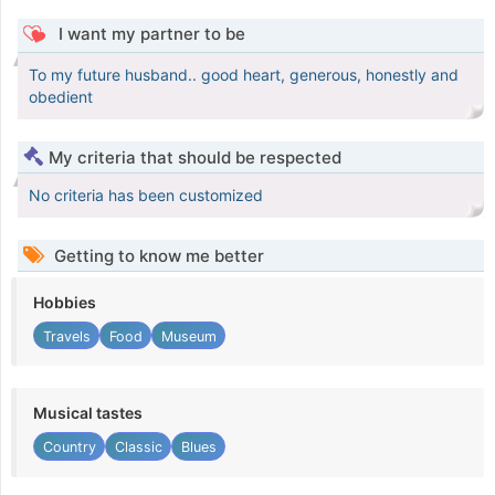
I want my partner to be
To my future husband.. good heart, generous, honestly and
obedient
My criteria that should be respected
No criteria has been customized
Getting to know me better
Hobbies
Travels
Food
Museum
Musical tastes
Country
Classic
Blues