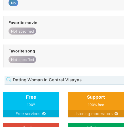
No
Favorite movie
Not specified
Favorite song
Not specified
Dating Woman in Central Visayas
Free
Support
%
100
100% free
Free services
Listening moderators