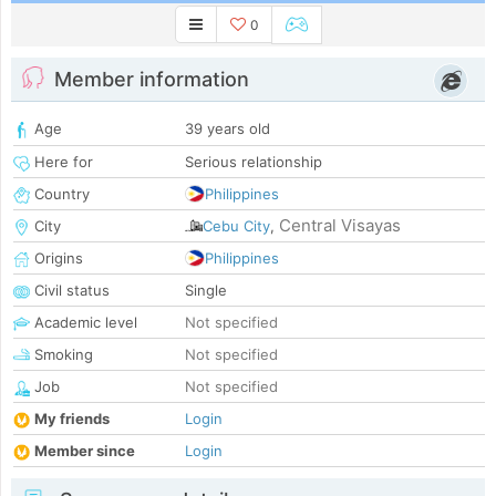
0
Member information
Age
39 years old
Here for
Serious relationship
Country
Philippines
Central Visayas
City
Cebu City
,
Origins
Philippines
Civil status
Single
Academic level
Not specified
Smoking
Not specified
Job
Not specified
My friends
Login
Member since
Login