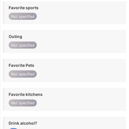
Favorite sports
Not specified
Outing
Not specified
Favorite Pets
Not specified
Favorite kitchens
Not specified
Drink alcohol?