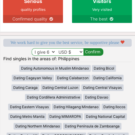
Serious
Visitors
quality profiles
Very visited
Confirmed quality
The best
We work hard to give you the best service, be supportive please
Find singles in the areas of: Philippines
Dating Autonomous in Muslim Mindanao
Dating Bicol
Dating Cagayan Valley
Dating Calabarzon
Dating California
Dating Caraga
Dating Central Luzon
Dating Central Visayas
Dating Cordillera Administrative
Dating Davao
Dating Eastern Visayas
Dating Hilagang Mindanao
Dating Ilocos
Dating Metro Manila
Dating MIMAROPA
Dating National Capital
Dating Northern Mindanao
Dating Península de Zamboanga