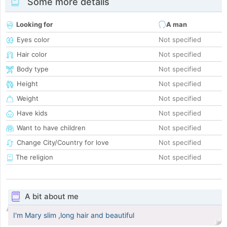
Some more details
Looking for
A man
Eyes color
Not specified
Hair color
Not specified
Body type
Not specified
Height
Not specified
Weight
Not specified
Have kids
Not specified
Want to have children
Not specified
Change City/Country for love
Not specified
The religion
Not specified
A bit about me
I'm Mary slim ,long hair and beautiful