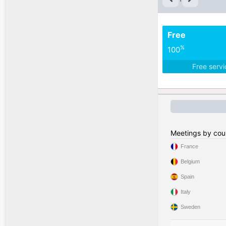
Free
%
100
Free serv
Meetings by cou
France
Belgium
Spain
Italy
Sweden