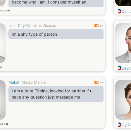
become who I am. I consider myself an
intelligent woman and value good
ars old
Dani
communication and respect for one another.
My creative nature helps me find inspiration in
Iloilo City
Western Visayas
ordinary things, and my activity and curiosity
0.4
make my life rich and interesting.
Im a shy type of person
ld
Deyx
Makati
Metro Manila
0.4
I am a pure Filipina, looking for partner if u
have any question just message me
rs old
Gyl2