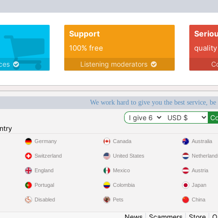
Support
Serio
100% free
quality
ices
Listening moderators
Co
We work hard to give you the best service, be
ntry
Germany
Canada
Australia
Switzerland
United States
Netherland
England
Mexico
Austria
Portugal
Colombia
Japan
Disabled
Pets
China
News
|
Scammers
|
Store
|
O