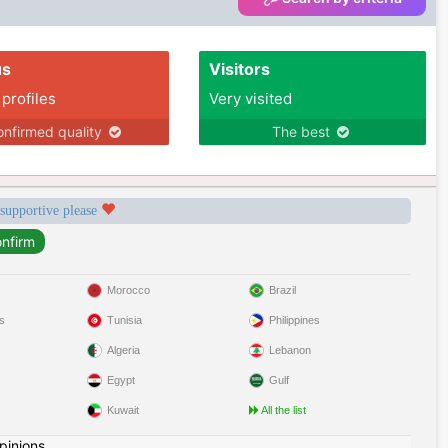
us
Visitors
 profiles
Very visited
nfirmed quality
The best
 supportive please
Morocco
Brazil
s
Tunisia
Philippines
Algeria
Lebanon
Egypt
Gulf
Kuwait
All the list
pinions