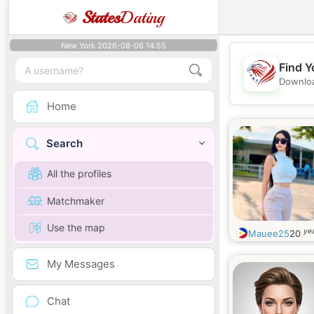
States
Dating
New York 2026-08-06 14:55
Find Y
Downloa
Home
Search
All the profiles
Matchmaker
Use the map
yea
Mauee25
20
My Messages
Chat