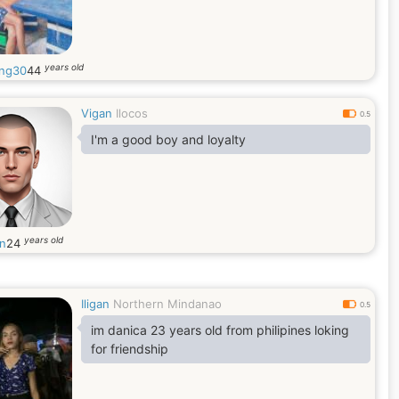
years old
ing30
44
Vigan
Ilocos
0.5
I'm a good boy and loyalty
years old
in
24
Iligan
Northern Mindanao
0.5
im danica 23 years old from philipines loking
for friendship