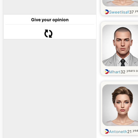
ye
Sweetlisa1
37
Give your opinion
years o
Mhart
32
yea
Antoneth
21