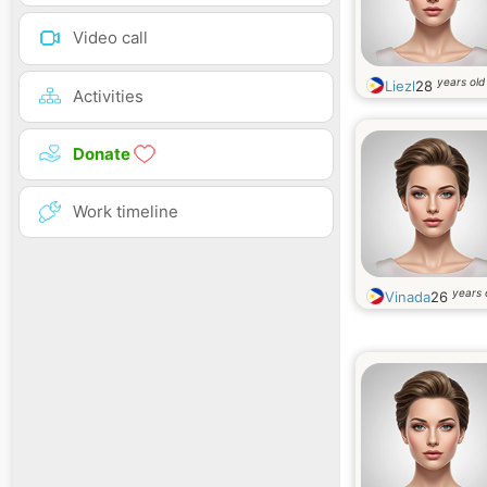
Video call
years old
Liezl
28
Activities
Donate
Work timeline
years 
Vinada
26