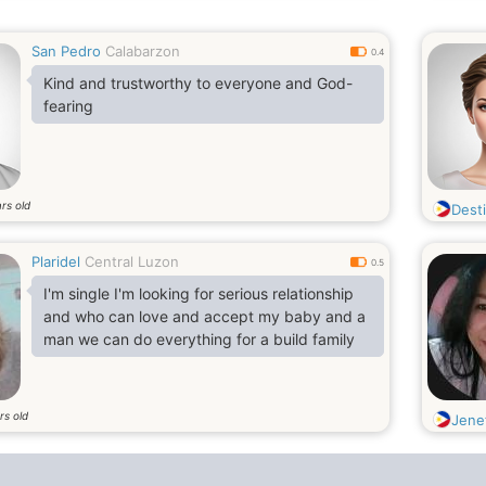
San Pedro
Calabarzon
0.4
Kind and trustworthy to everyone and God-
fearing
rs old
Dest
Plaridel
Central Luzon
0.5
I'm single I'm looking for serious relationship
and who can love and accept my baby and a
man we can do everything for a build family
rs old
Jene