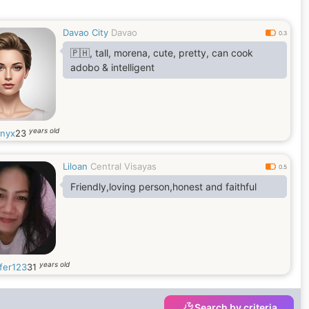
Davao City
Davao
0.3
🇵🇭, tall, morena, cute, pretty, can cook
adobo & intelligent
years old
inyx
23
Liloan
Central Visayas
0.5
Friendly,loving person,honest and faithful
years old
fer123
31
Search by criteria