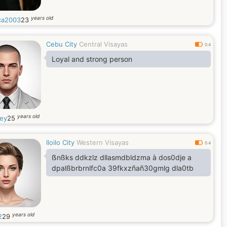
years old
ca2003
23
Cebu City
Central Visayas
0.4
Loyal and strong person
years old
ey
25
Iloilo City
Western Visayas
0.4
ẞnßks ddkzlz dllasmdbldzma à dos0dje a
dpalßbrbrnlfc0a 39fkxzñañ30gmlg dla0tb
years old
2
29