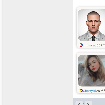
yea
Jhunarao
56
yea
Cherry15
28
1