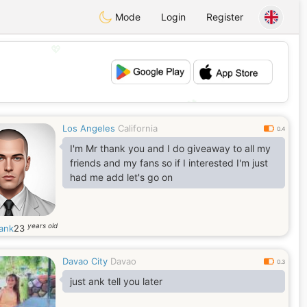
Mode
Login
Register
💖
💕
Los Angeles
California
0.4
I'm Mr thank you and I do giveaway to all my
friends and my fans so if I interested I'm just
had me add let's go on
years old
ank
23
Davao City
Davao
0.3
just ank tell you later