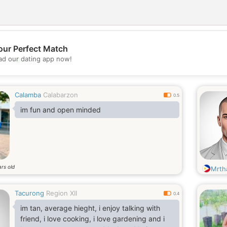
our Perfect Match
💖
d our dating app now!
💕
Calamba
Calabarzon
0.5
im fun and open minded
rs old
Mrth
Tacurong
Region XII
0.4
im tan, average hieght, i enjoy talking with
friend, i love cooking, i love gardening and i