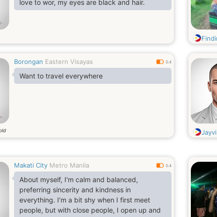
love to wor, my eyes are black and hair.
Find
Borongan
Eastern Visayas
0.4
Want to travel everywhere
old
Jayv
Makati City
Metro Manila
0.4
About myself, I'm calm and balanced,
preferring sincerity and kindness in
everything. I'm a bit shy when I first meet
people, but with close people, I open up and