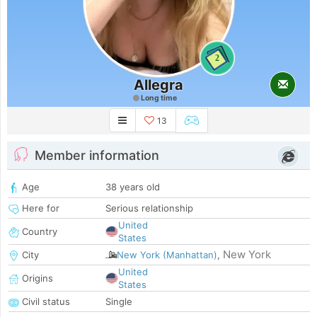
2
Allegra
Long time
13
Member information
Age
38 years old
Here for
Serious relationship
United
Country
States
New York
City
New York (Manhattan)
,
United
Origins
States
Civil status
Single