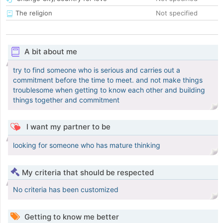
The religion
Not specified
A bit about me
try to find someone who is serious and carries out a
commitment before the time to meet. and not make things
troublesome when getting to know each other and building
things together and commitment
I want my partner to be
looking for someone who has mature thinking
My criteria that should be respected
No criteria has been customized
Getting to know me better