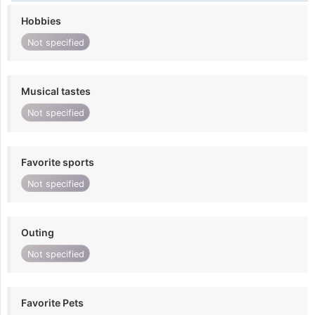
Hobbies
Not specified
Musical tastes
Not specified
Favorite sports
Not specified
Outing
Not specified
Favorite Pets