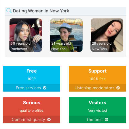
Dating Woman in New York
39 years old
31 years old
26 years old
Rochester
New York
New York
Free
Support
%
100
100% free
Free services
Listening moderators
Serious
Visitors
quality profiles
Very visited
Confirmed quality
The best