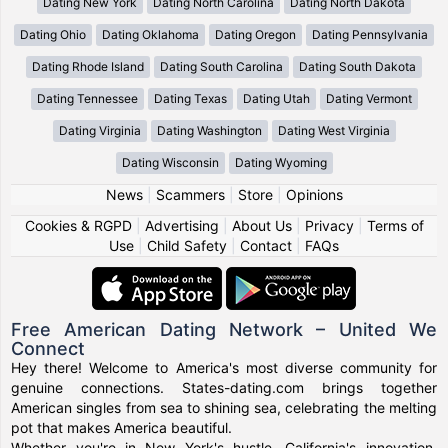
Dating New York
Dating North Carolina
Dating North Dakota
Dating Ohio
Dating Oklahoma
Dating Oregon
Dating Pennsylvania
Dating Rhode Island
Dating South Carolina
Dating South Dakota
Dating Tennessee
Dating Texas
Dating Utah
Dating Vermont
Dating Virginia
Dating Washington
Dating West Virginia
Dating Wisconsin
Dating Wyoming
News
|
Scammers
|
Store
|
Opinions
Cookies & RGPD
|
Advertising
|
About Us
|
Privacy
|
Terms of
Use
|
Child Safety
|
Contact
|
FAQs
Free American Dating Network – United We
Connect
Hey there! Welcome to America's most diverse community for
genuine connections. States-dating.com brings together
American singles from sea to shining sea, celebrating the melting
pot that makes America beautiful.
Whether you're in New York's hustle, California's innovation,