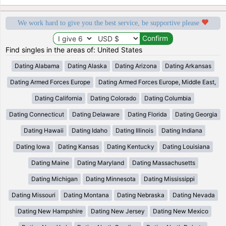
We work hard to give you the best service, be supportive please
Find singles in the areas of: United States
Dating Alabama
Dating Alaska
Dating Arizona
Dating Arkansas
Dating Armed Forces Europe
Dating Armed Forces Europe, Middle East,
Dating California
Dating Colorado
Dating Columbia
Dating Connecticut
Dating Delaware
Dating Florida
Dating Georgia
Dating Hawaii
Dating Idaho
Dating Illinois
Dating Indiana
Dating Iowa
Dating Kansas
Dating Kentucky
Dating Louisiana
Dating Maine
Dating Maryland
Dating Massachusetts
Dating Michigan
Dating Minnesota
Dating Mississippi
Dating Missouri
Dating Montana
Dating Nebraska
Dating Nevada
Dating New Hampshire
Dating New Jersey
Dating New Mexico