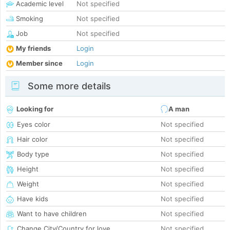
Academic level
Not specified
Smoking
Not specified
Job
Not specified
My friends
Login
Member since
Login
Some more details
Looking for
A man
Eyes color
Not specified
Hair color
Not specified
Body type
Not specified
Height
Not specified
Weight
Not specified
Have kids
Not specified
Want to have children
Not specified
Change City/Country for love
Not specified