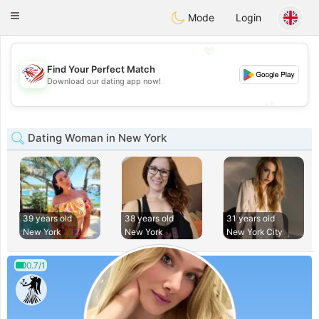
States
Dating
Toggle
Mode
Login
navigation
💖
Find Your Perfect Match
💖
Download our dating app now!
💕
💕
Dating Woman in New York
39 years old
38 years old
31 years old
New York
New York
New York City
0.7/1