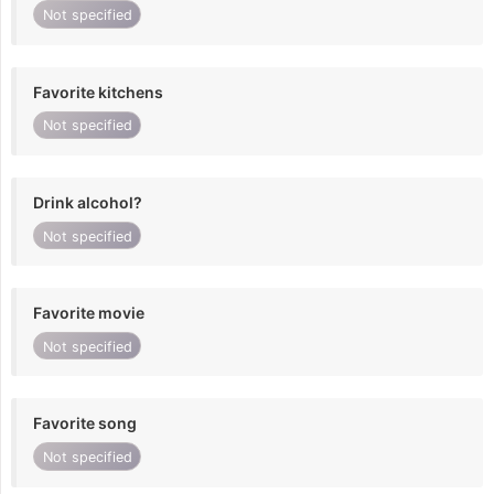
Not specified
Favorite kitchens
Not specified
Drink alcohol?
Not specified
Favorite movie
Not specified
Favorite song
Not specified