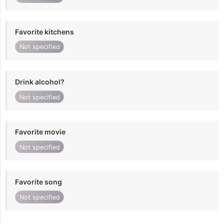
Favorite kitchens
Not specified
Drink alcohol?
Not specified
Favorite movie
Not specified
Favorite song
Not specified