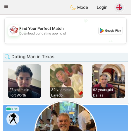
States
Dating
Toggle
Mode
Login
navigation
💖
Find Your Perfect Match
💖
Download our dating app now!
💕
💕
Dating Man in Texas
27 years old
32 years old
62 years old
Fort Worth
Laredo
Dallas
0.8/1