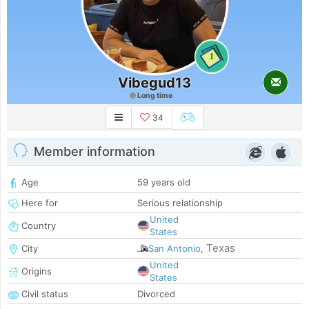
1
Vibegud13
Long time
34
Member information
Age
59 years old
Here for
Serious relationship
United
Country
States
Texas
City
San Antonio
,
United
Origins
States
Civil status
Divorced