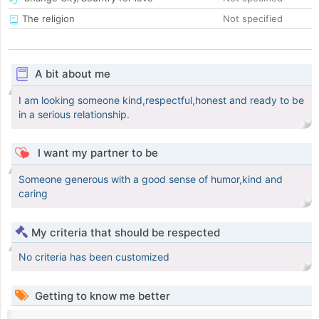
The religion
Not specified
A bit about me
I am looking someone kind,respectful,honest and ready to be
in a serious relationship.
I want my partner to be
Someone generous with a good sense of humor,kind and
caring
My criteria that should be respected
No criteria has been customized
Getting to know me better