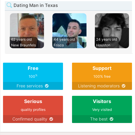
Dating Man in Texas
62 years old
44 years old
24 years old
New Braunfels
Frisco
Houston
Free
Support
%
100
100% free
Free services
Listening moderators
Serious
Visitors
quality profiles
Very visited
Confirmed quality
The best