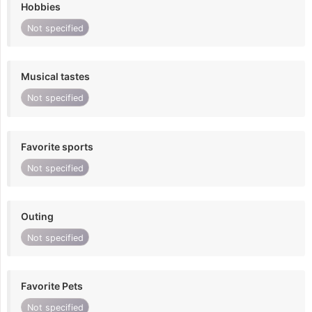
Hobbies
Not specified
Musical tastes
Not specified
Favorite sports
Not specified
Outing
Not specified
Favorite Pets
Not specified