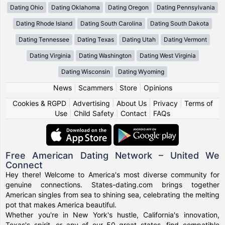
Dating Ohio
Dating Oklahoma
Dating Oregon
Dating Pennsylvania
Dating Rhode Island
Dating South Carolina
Dating South Dakota
Dating Tennessee
Dating Texas
Dating Utah
Dating Vermont
Dating Virginia
Dating Washington
Dating West Virginia
Dating Wisconsin
Dating Wyoming
News
|
Scammers
|
Store
|
Opinions
Cookies & RGPD
|
Advertising
|
About Us
|
Privacy
|
Terms of
Use
|
Child Safety
|
Contact
|
FAQs
Free American Dating Network – United We
Connect
Hey there! Welcome to America's most diverse community for
genuine connections. States-dating.com brings together
American singles from sea to shining sea, celebrating the melting
pot that makes America beautiful.
Whether you're in New York's hustle, California's innovation,
Texas's spirit, or any of our 50 great states, find compatible