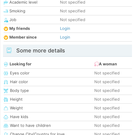
Academic level
Not specified
Smoking
Not specified
Job
Not specified
My friends
Login
Member since
Login
Some more details
Looking for
A woman
Eyes color
Not specified
Hair color
Not specified
Body type
Not specified
Height
Not specified
Weight
Not specified
Have kids
Not specified
Want to have children
Not specified
Change City/Country for love
Not specified