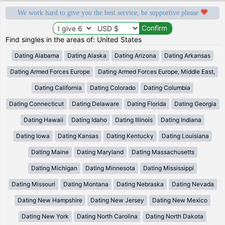
We work hard to give you the best service, be supportive please
Find singles in the areas of: United States
Dating Alabama
Dating Alaska
Dating Arizona
Dating Arkansas
Dating Armed Forces Europe
Dating Armed Forces Europe, Middle East,
Dating California
Dating Colorado
Dating Columbia
Dating Connecticut
Dating Delaware
Dating Florida
Dating Georgia
Dating Hawaii
Dating Idaho
Dating Illinois
Dating Indiana
Dating Iowa
Dating Kansas
Dating Kentucky
Dating Louisiana
Dating Maine
Dating Maryland
Dating Massachusetts
Dating Michigan
Dating Minnesota
Dating Mississippi
Dating Missouri
Dating Montana
Dating Nebraska
Dating Nevada
Dating New Hampshire
Dating New Jersey
Dating New Mexico
Dating New York
Dating North Carolina
Dating North Dakota