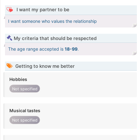
I want my partner to be
I want someone who values the relationship
My criteria that should be respected
The age range accepted is
18-99
.
Getting to know me better
Hobbies
Not specified
Musical tastes
Not specified