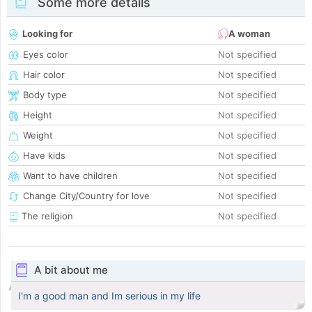
Some more details
Looking for
A woman
Eyes color
Not specified
Hair color
Not specified
Body type
Not specified
Height
Not specified
Weight
Not specified
Have kids
Not specified
Want to have children
Not specified
Change City/Country for love
Not specified
The religion
Not specified
A bit about me
I'm a good man and Im serious in my life