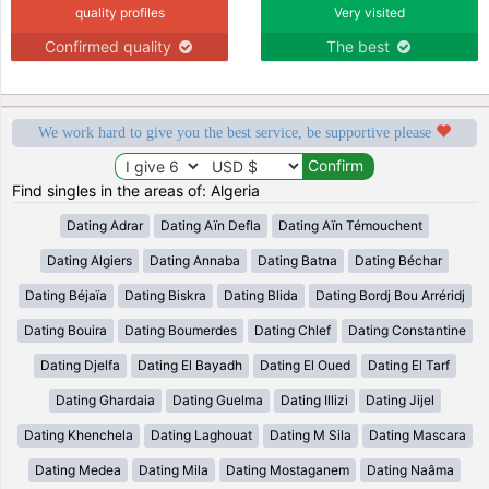
quality profiles
Very visited
Confirmed quality
The best
We work hard to give you the best service, be supportive please
Find singles in the areas of: Algeria
Dating Adrar
Dating Aïn Defla
Dating Aïn Témouchent
Dating Algiers
Dating Annaba
Dating Batna
Dating Béchar
Dating Béjaïa
Dating Biskra
Dating Blida
Dating Bordj Bou Arréridj
Dating Bouira
Dating Boumerdes
Dating Chlef
Dating Constantine
Dating Djelfa
Dating El Bayadh
Dating El Oued
Dating El Tarf
Dating Ghardaia
Dating Guelma
Dating Illizi
Dating Jijel
Dating Khenchela
Dating Laghouat
Dating M Sila
Dating Mascara
Dating Medea
Dating Mila
Dating Mostaganem
Dating Naâma