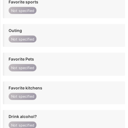
Favorite sports
Not specified
Outing
Not specified
Favorite Pets
Not specified
Favorite kitchens
Not specified
Drink alcohol?
Not specified