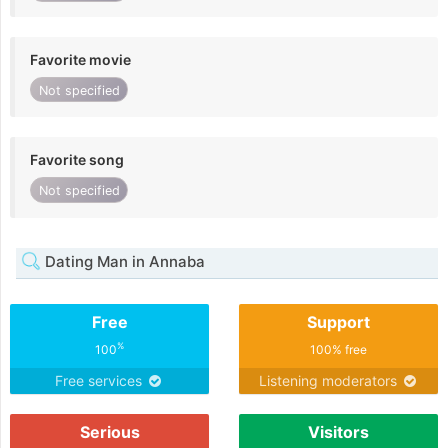
Favorite movie
Not specified
Favorite song
Not specified
Dating Man in Annaba
Free
Support
%
100
100% free
Free services
Listening moderators
Serious
Visitors