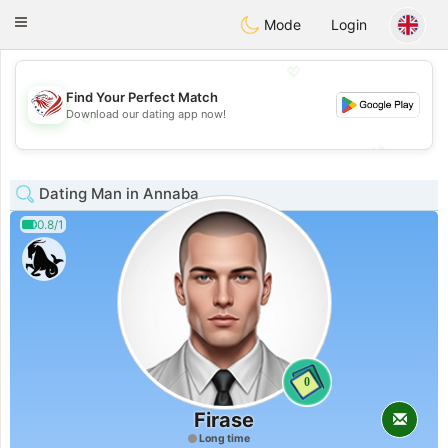
States
Dating
Toggle
Mode
Login
navigation
💖
Find Your Perfect Match
Download our dating app now!
💖
💕
💕
Dating Man in Annaba
0.8/1
0
Firase
Long time