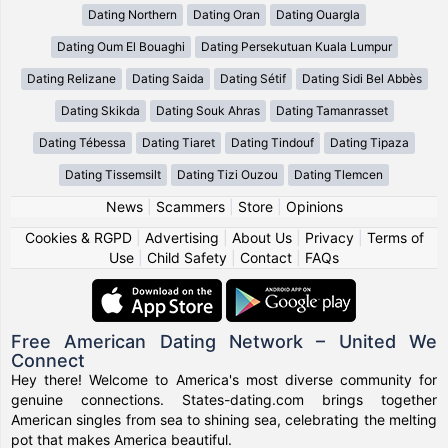
Dating Northern
Dating Oran
Dating Ouargla
Dating Oum El Bouaghi
Dating Persekutuan Kuala Lumpur
Dating Relizane
Dating Saida
Dating Sétif
Dating Sidi Bel Abbès
Dating Skikda
Dating Souk Ahras
Dating Tamanrasset
Dating Tébessa
Dating Tiaret
Dating Tindouf
Dating Tipaza
Dating Tissemsilt
Dating Tizi Ouzou
Dating Tlemcen
News
|
Scammers
|
Store
|
Opinions
Cookies & RGPD
|
Advertising
|
About Us
|
Privacy
|
Terms of
Use
|
Child Safety
|
Contact
|
FAQs
Free American Dating Network – United We
Connect
Hey there! Welcome to America's most diverse community for
genuine connections. States-dating.com brings together
American singles from sea to shining sea, celebrating the melting
pot that makes America beautiful.