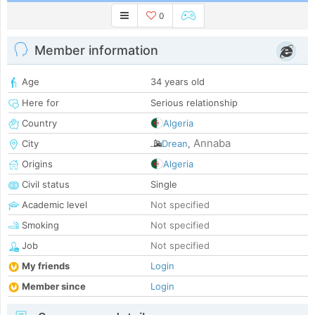
0
Member information
Age
34 years old
Here for
Serious relationship
Country
Algeria
Annaba
City
Drean
,
Origins
Algeria
Civil status
Single
Academic level
Not specified
Smoking
Not specified
Job
Not specified
My friends
Login
Member since
Login