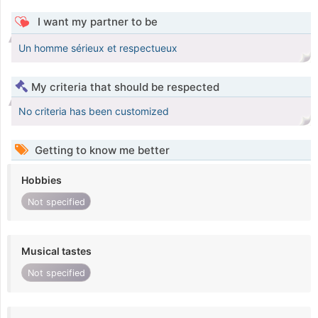
I want my partner to be
Un homme sérieux et respectueux
My criteria that should be respected
No criteria has been customized
Getting to know me better
Hobbies
Not specified
Musical tastes
Not specified