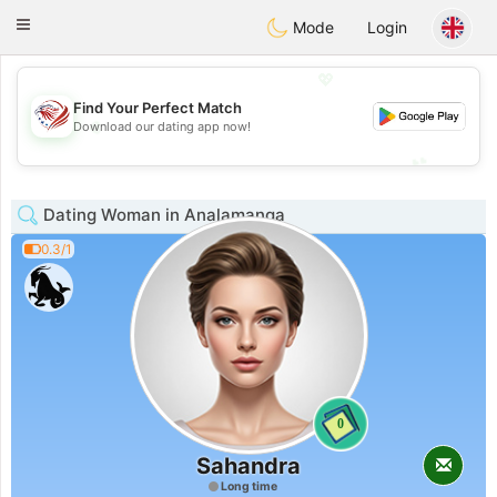
States
Dating
Toggle
Mode
Login
navigation
💖
Find Your Perfect Match
💖
Download our dating app now!
💕
💕
Dating Woman in Analamanga
0.3/1
0
Sahandra
Long time