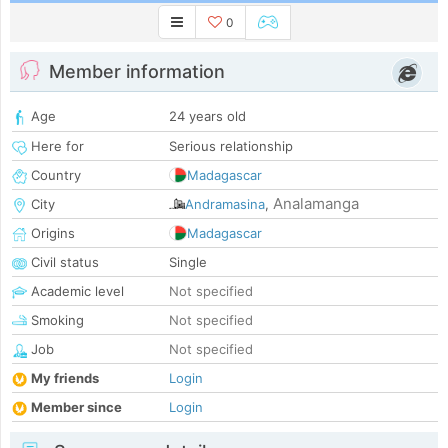
0
Member information
Age
24 years old
Here for
Serious relationship
Country
Madagascar
Analamanga
City
Andramasina
,
Origins
Madagascar
Civil status
Single
Academic level
Not specified
Smoking
Not specified
Job
Not specified
My friends
Login
Member since
Login