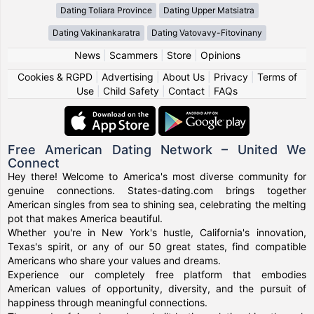
Dating Toliara Province
Dating Upper Matsiatra
Dating Vakinankaratra
Dating Vatovavy-Fitovinany
News
|
Scammers
|
Store
|
Opinions
Cookies & RGPD
|
Advertising
|
About Us
|
Privacy
|
Terms of
Use
|
Child Safety
|
Contact
|
FAQs
Free American Dating Network – United We
Connect
Hey there! Welcome to America's most diverse community for
genuine connections. States-dating.com brings together
American singles from sea to shining sea, celebrating the melting
pot that makes America beautiful.
Whether you're in New York's hustle, California's innovation,
Texas's spirit, or any of our 50 great states, find compatible
Americans who share your values and dreams.
Experience our completely free platform that embodies
American values of opportunity, diversity, and the pursuit of
happiness through meaningful connections.