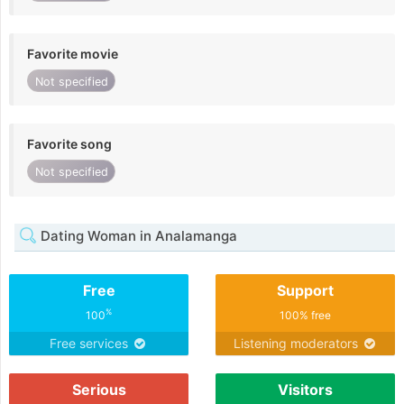
Favorite movie
Not specified
Favorite song
Not specified
Dating Woman in Analamanga
Free
Support
%
100
100% free
Free services
Listening moderators
Serious
Visitors