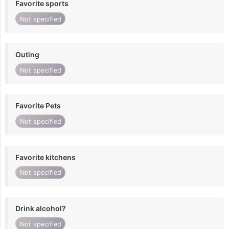
Favorite sports
Not specified
Outing
Not specified
Favorite Pets
Not specified
Favorite kitchens
Not specified
Drink alcohol?
Not specified