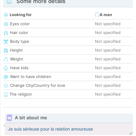
Some more details
Looking for
A man
Eyes color
Not specified
Hair color
Not specified
Body type
Not specified
Height
Not specified
Weight
Not specified
Have kids
Not specified
Want to have children
Not specified
Change City/Country for love
Not specified
The religion
Not specified
A bit about me
Je suis sérieuse pour la relation amoureuse