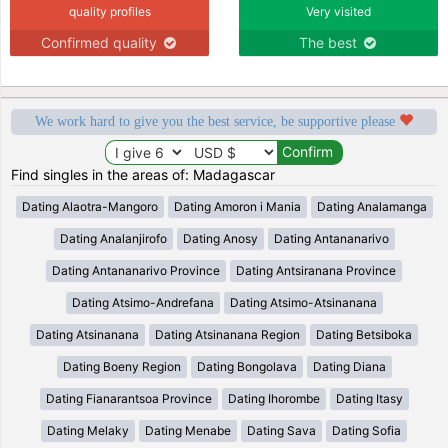
quality profiles
Very visited
Confirmed quality
The best
We work hard to give you the best service, be supportive please
Find singles in the areas of: Madagascar
Dating Alaotra-Mangoro
Dating Amoron i Mania
Dating Analamanga
Dating Analanjirofo
Dating Anosy
Dating Antananarivo
Dating Antananarivo Province
Dating Antsiranana Province
Dating Atsimo-Andrefana
Dating Atsimo-Atsinanana
Dating Atsinanana
Dating Atsinanana Region
Dating Betsiboka
Dating Boeny Region
Dating Bongolava
Dating Diana
Dating Fianarantsoa Province
Dating Ihorombe
Dating Itasy
Dating Melaky
Dating Menabe
Dating Sava
Dating Sofia