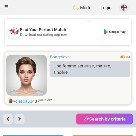
States
Dating
Toggle
Mode
Login
navigation
💖
Find Your Perfect Match
Download our dating app now!
💖
💕
💕
Bongolava
0.4
Une femme sérieuse, mature,
sincère
years old
Volasoa83
43
1
Search by criteria