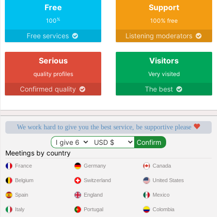
Free
Support
%
100
100% free
Free services
Listening moderators
Serious
Visitors
quality profiles
Very visited
Confirmed quality
The best
We work hard to give you the best service, be supportive please
Meetings by country
France
Germany
Canada
Belgium
Switzerland
United States
Spain
England
Mexico
Italy
Portugal
Colombia