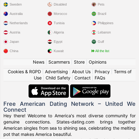
Sweden
Disabled
Pets
Australia
Morocco
Brazil
Netherlands
Tunisia
Philippines
Austria
Algeria
Lebanon
Japan
Egypt
Gulf
China
Kuwait
All the list
News
|
Scammers
|
Store
|
Opinions
Cookies & RGPD
|
Advertising
|
About Us
|
Privacy
|
Terms of
Use
|
Child Safety
|
Contact
|
FAQs
Free American Dating Network – United We
Connect
Hey there! Welcome to America's most diverse community for
genuine connections. States-dating.com brings together
American singles from sea to shining sea, celebrating the melting
pot that makes America beautiful.