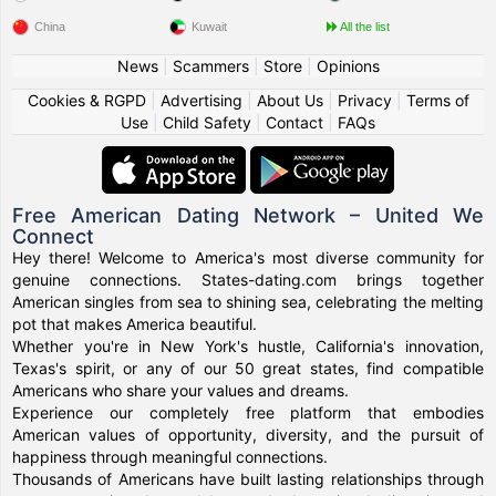
China
Kuwait
All the list
News
|
Scammers
|
Store
|
Opinions
Cookies & RGPD
|
Advertising
|
About Us
|
Privacy
|
Terms of
Use
|
Child Safety
|
Contact
|
FAQs
Free American Dating Network – United We
Connect
Hey there! Welcome to America's most diverse community for
genuine connections. States-dating.com brings together
American singles from sea to shining sea, celebrating the melting
pot that makes America beautiful.
Whether you're in New York's hustle, California's innovation,
Texas's spirit, or any of our 50 great states, find compatible
Americans who share your values and dreams.
Experience our completely free platform that embodies
American values of opportunity, diversity, and the pursuit of
happiness through meaningful connections.
Thousands of Americans have built lasting relationships through