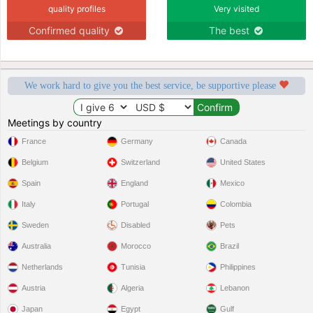
quality profiles
Very visited
Confirmed quality
The best
We work hard to give you the best service, be supportive please
Meetings by country
France
Germany
Canada
Belgium
Switzerland
United States
Spain
England
Mexico
Italy
Portugal
Colombia
Sweden
Disabled
Pets
Australia
Morocco
Brazil
Netherlands
Tunisia
Philippines
Austria
Algeria
Lebanon
Japan
Egypt
Gulf