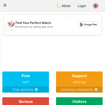
States
Dating
Toggle
Mode
Login
navigation
💖
Find Your Perfect Match
Download our dating app now!
💖
💕
💕
Free
Support
%
100
100% free
Free services
Listening moderators
Serious
Visitors