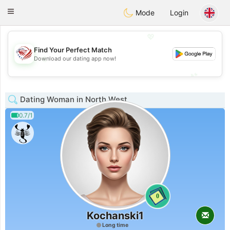
States
Dating
Toggle
Mode
Login
navigation
💖
Find Your Perfect Match
💖
Download our dating app now!
💕
💕
Dating Woman in North West
0.7/1
0
Kochanski1
Long time