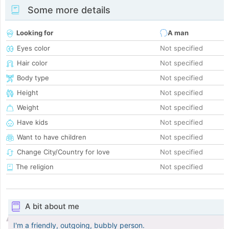
Some more details
Looking for
A man
Eyes color
Not specified
Hair color
Not specified
Body type
Not specified
Height
Not specified
Weight
Not specified
Have kids
Not specified
Want to have children
Not specified
Change City/Country for love
Not specified
The religion
Not specified
A bit about me
I'm a friendly, outgoing, bubbly person.