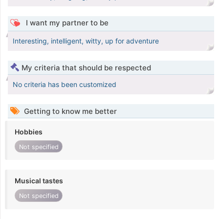
I want my partner to be
Interesting, intelligent, witty, up for adventure
My criteria that should be respected
No criteria has been customized
Getting to know me better
Hobbies
Not specified
Musical tastes
Not specified