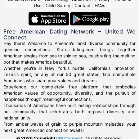
Use
|
Child Safety
|
Contact
|
FAQs
Free American Dating Network – United We
Connect
Hey there! Welcome to America's most diverse community for
genuine connections. States-dating.com brings together
American singles from sea to shining sea, celebrating the melting
pot that makes America beautiful.
Whether you're in New York's hustle, California's innovation,
Texas's spirit, or any of our 50 great states, find compatible
Americans who share your values and dreams.
Experience our completely free platform that embodies
American values of opportunity, diversity, and the pursuit of
happiness through meaningful connections.
Thousands of Americans have built lasting relationships through
our community that celebrates both regional diversity and
national unity.
From amber waves of grain to purple mountain majesties, your
next great American connection awaits!
© 2026 Copyright
ISN Connect
.
All rights reserved.