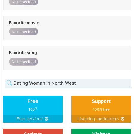
Not specified
Favorite movie
Not specified
Favorite song
Not specified
Dating Woman in North West
Free
Support
%
100
100% free
Free services
Listening moderators
Serious
Visitors