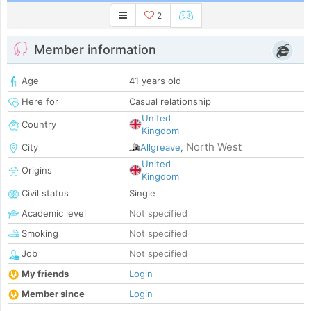
2
Member information
Age
41 years old
Here for
Casual relationship
United
Country
Kingdom
North West
City
Allgreave
,
United
Origins
Kingdom
Civil status
Single
Academic level
Not specified
Smoking
Not specified
Job
Not specified
My friends
Login
Member since
Login