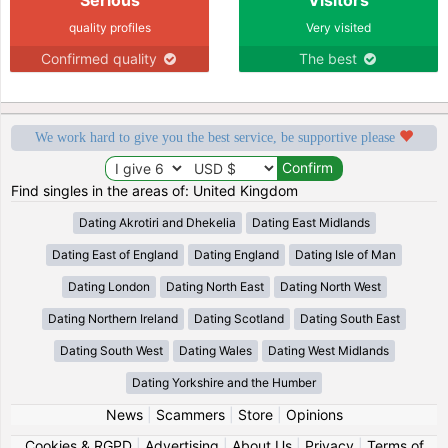
quality profiles
Very visited
Confirmed quality
The best
We work hard to give you the best service, be supportive please
Find singles in the areas of: United Kingdom
Dating Akrotiri and Dhekelia
Dating East Midlands
Dating East of England
Dating England
Dating Isle of Man
Dating London
Dating North East
Dating North West
Dating Northern Ireland
Dating Scotland
Dating South East
Dating South West
Dating Wales
Dating West Midlands
Dating Yorkshire and the Humber
News
|
Scammers
|
Store
|
Opinions
Cookies & RGPD
|
Advertising
|
About Us
|
Privacy
|
Terms of