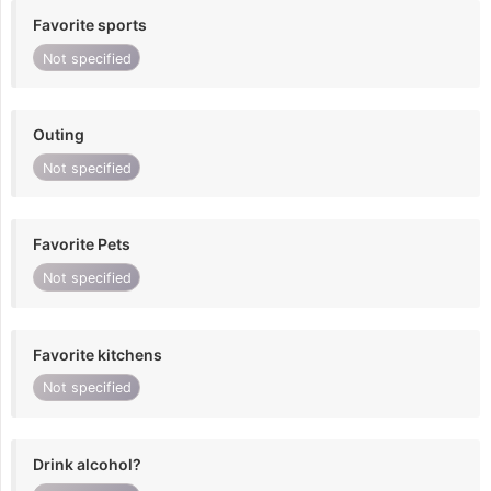
Favorite sports
Not specified
Outing
Not specified
Favorite Pets
Not specified
Favorite kitchens
Not specified
Drink alcohol?