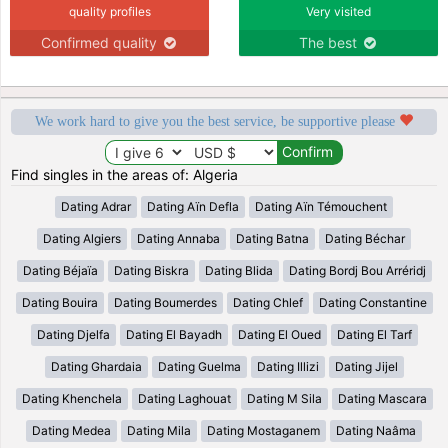
quality profiles
Very visited
Confirmed quality
The best
We work hard to give you the best service, be supportive please
Find singles in the areas of: Algeria
Dating Adrar
Dating Aïn Defla
Dating Aïn Témouchent
Dating Algiers
Dating Annaba
Dating Batna
Dating Béchar
Dating Béjaïa
Dating Biskra
Dating Blida
Dating Bordj Bou Arréridj
Dating Bouira
Dating Boumerdes
Dating Chlef
Dating Constantine
Dating Djelfa
Dating El Bayadh
Dating El Oued
Dating El Tarf
Dating Ghardaia
Dating Guelma
Dating Illizi
Dating Jijel
Dating Khenchela
Dating Laghouat
Dating M Sila
Dating Mascara
Dating Medea
Dating Mila
Dating Mostaganem
Dating Naâma