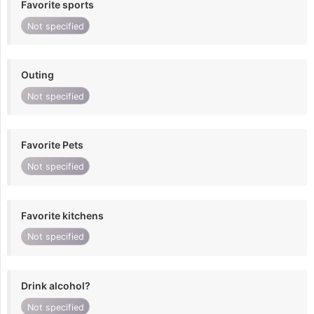
Favorite sports
Not specified
Outing
Not specified
Favorite Pets
Not specified
Favorite kitchens
Not specified
Drink alcohol?
Not specified