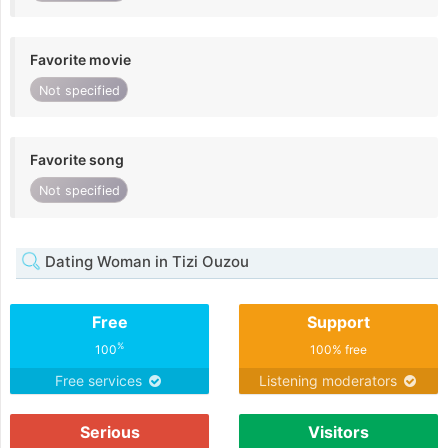
Favorite movie
Not specified
Favorite song
Not specified
Dating Woman in Tizi Ouzou
Free
Support
%
100
100% free
Free services
Listening moderators
Serious
Visitors