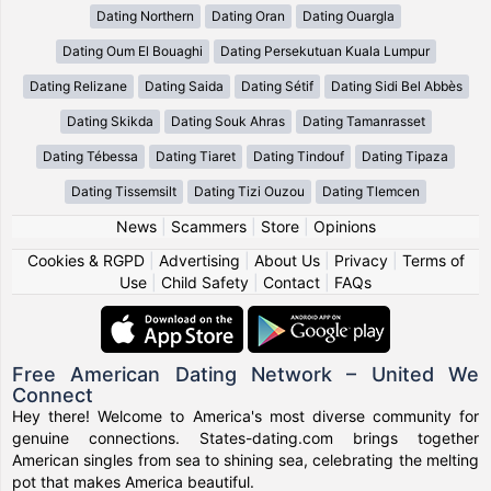
Dating Northern
Dating Oran
Dating Ouargla
Dating Oum El Bouaghi
Dating Persekutuan Kuala Lumpur
Dating Relizane
Dating Saida
Dating Sétif
Dating Sidi Bel Abbès
Dating Skikda
Dating Souk Ahras
Dating Tamanrasset
Dating Tébessa
Dating Tiaret
Dating Tindouf
Dating Tipaza
Dating Tissemsilt
Dating Tizi Ouzou
Dating Tlemcen
News
|
Scammers
|
Store
|
Opinions
Cookies & RGPD
|
Advertising
|
About Us
|
Privacy
|
Terms of
Use
|
Child Safety
|
Contact
|
FAQs
Free American Dating Network – United We
Connect
Hey there! Welcome to America's most diverse community for
genuine connections. States-dating.com brings together
American singles from sea to shining sea, celebrating the melting
pot that makes America beautiful.