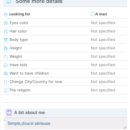
Some more details
Looking for
A man
Eyes color
Not specified
Hair color
Not specified
Body type
Not specified
Height
Not specified
Weight
Not specified
Have kids
Not specified
Want to have children
Not specified
Change City/Country for love
Not specified
The religion
Not specified
A bit about me
Simple,douce sérieuse