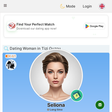
States
Dating
Toggle
Mode
Login
navigation
💖
Find Your Perfect Match
💖
Download our dating app now!
💕
💕
Dating Woman in Tizi Ouzou
0.6/1
0
Seliona
Long time