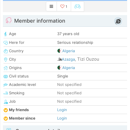
1
Member information
Age
37 years old
Here for
Serious relationship
Country
Algeria
Tizi Ouzou
City
Azazga
,
Origins
Algeria
Civil status
Single
Academic level
Not specified
Smoking
Not specified
Job
Not specified
My friends
Login
Member since
Login