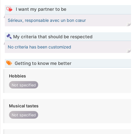
I want my partner to be
Sérieux, responsable avec un bon cœur
My criteria that should be respected
No criteria has been customized
Getting to know me better
Hobbies
Not specified
Musical tastes
Not specified