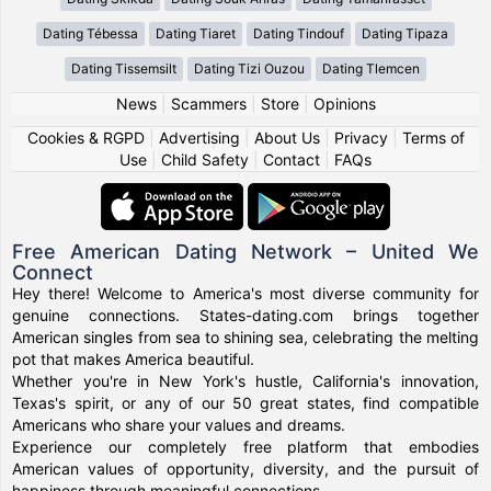
Dating Tébessa
Dating Tiaret
Dating Tindouf
Dating Tipaza
Dating Tissemsilt
Dating Tizi Ouzou
Dating Tlemcen
News
|
Scammers
|
Store
|
Opinions
Cookies & RGPD
|
Advertising
|
About Us
|
Privacy
|
Terms of
Use
|
Child Safety
|
Contact
|
FAQs
Free American Dating Network – United We
Connect
Hey there! Welcome to America's most diverse community for
genuine connections. States-dating.com brings together
American singles from sea to shining sea, celebrating the melting
pot that makes America beautiful.
Whether you're in New York's hustle, California's innovation,
Texas's spirit, or any of our 50 great states, find compatible
Americans who share your values and dreams.
Experience our completely free platform that embodies
American values of opportunity, diversity, and the pursuit of
happiness through meaningful connections.