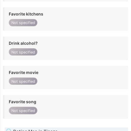
Favorite kitchens
Not specified
Drink alcohol?
Not specified
Favorite movie
Not specified
Favorite song
Not specified