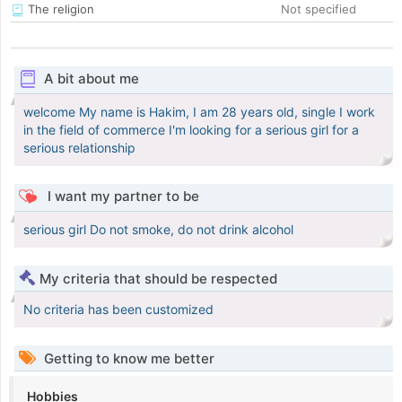
The religion
Not specified
A bit about me
welcome My name is Hakim, I am 28 years old, single I work
in the field of commerce I'm looking for a serious girl for a
serious relationship
I want my partner to be
serious girl Do not smoke, do not drink alcohol
My criteria that should be respected
No criteria has been customized
Getting to know me better
Hobbies