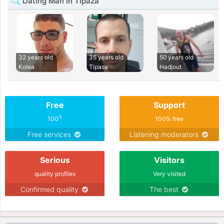
Dating Man in Tipaza
32 years old
35 years old
50 years old
Kolea
Tipasa
Hadjout
Free
Support
%
100
100% free
Free services
Listening moderators
Serious
Visitors
quality profiles
Very visited
Confirmed quality
The best