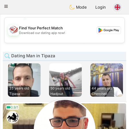
States
Dating
Toggle
Mode
Login
navigation
💖
💕
Find Your Perfect Match
💕
Download our dating app now!
💖
Dating Man in Tipaza
35 years old
50 years old
44 years old
Tipasa
Hadjout
Cherchell
0.9/1