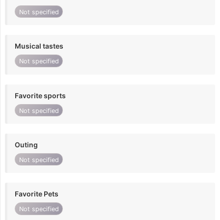
Not specified
Musical tastes
Not specified
Favorite sports
Not specified
Outing
Not specified
Favorite Pets
Not specified