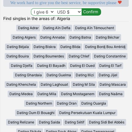
We work hard to give you the best service, be supportive please
Find singles in the areas of: Algeria
Dating Adrar
Dating Aïn Defla
Dating Aïn Témouchent
Dating Algiers
Dating Annaba
Dating Batna
Dating Béchar
Dating Béjaïa
Dating Biskra
Dating Blida
Dating Bordj Bou Arréridj
Dating Bouira
Dating Boumerdes
Dating Chlef
Dating Constantine
Dating Djelfa
Dating El Bayadh
Dating El Oued
Dating El Tarf
Dating Ghardaia
Dating Guelma
Dating Illizi
Dating Jijel
Dating Khenchela
Dating Laghouat
Dating M Sila
Dating Mascara
Dating Medea
Dating Mila
Dating Mostaganem
Dating Naâma
Dating Northern
Dating Oran
Dating Ouargla
Dating Oum El Bouaghi
Dating Persekutuan Kuala Lumpur
Dating Relizane
Dating Saida
Dating Sétif
Dating Sidi Bel Abbès
Dating Skikda
Dating Souk Ahras
Dating Tamanrasset