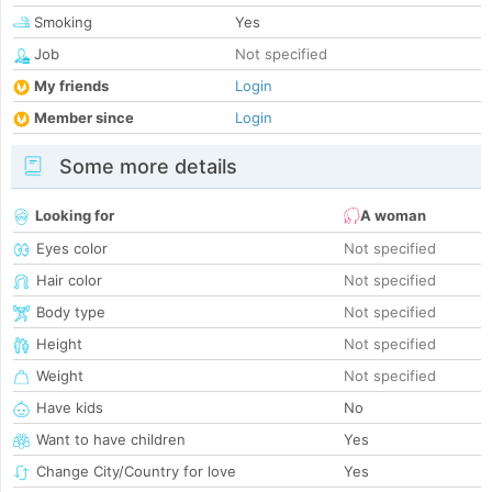
Smoking
Yes
Job
Not specified
My friends
Login
Member since
Login
Some more details
Looking for
A woman
Eyes color
Not specified
Hair color
Not specified
Body type
Not specified
Height
Not specified
Weight
Not specified
Have kids
No
Want to have children
Yes
Change City/Country for love
Yes