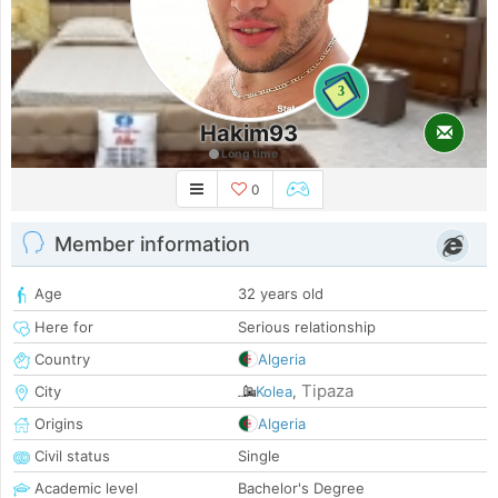
3
Hakim93
Long time
0
Member information
Age
32 years old
Here for
Serious relationship
Country
Algeria
Tipaza
City
Kolea
,
Origins
Algeria
Civil status
Single
Academic level
Bachelor's Degree