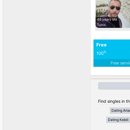
46 years old
Tunis
Free
%
100
Free serv
Find singles in th
Dating Ari
Dating Kebili