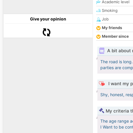
Academic level
Smoking
Give your opinion
Job
My friends
Member since
A bit about
The road is long.
parties are compa
I want my p
Shy, honest, res
My criteria 
The age range a
I Want to be con