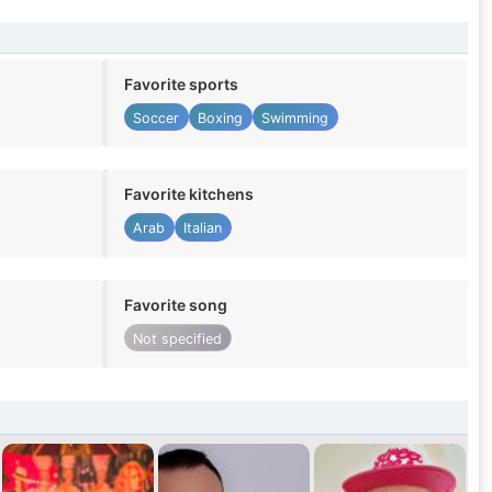
Favorite sports
Soccer
Boxing
Swimming
Favorite kitchens
Arab
Italian
Favorite song
Not specified