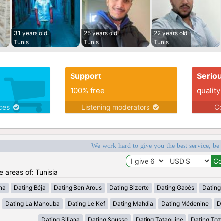
31 years old
25 years old
22 years old
Tunis
Tunis
Tunis
Support
Serio
100% free
quality
ices
Listening moderators
Co
We work hard to give you the best service, be
e areas of: Tunisia
ana
Dating Béja
Dating Ben Arous
Dating Bizerte
Dating Gabès
Dating
Dating La Manouba
Dating Le Kef
Dating Mahdia
Dating Médenine
D
Dating Siliana
Dating Sousse
Dating Tataouine
Dating Toz