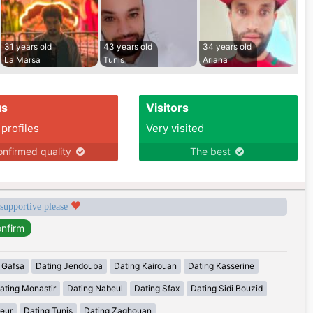
31 years old
43 years old
34 years old
La Marsa
Tunis
Ariana
us
Visitors
 profiles
Very visited
nfirmed quality
The best
 supportive please
 Gafsa
Dating Jendouba
Dating Kairouan
Dating Kasserine
ating Monastir
Dating Nabeul
Dating Sfax
Dating Sidi Bouzid
eur
Dating Tunis
Dating Zaghouan