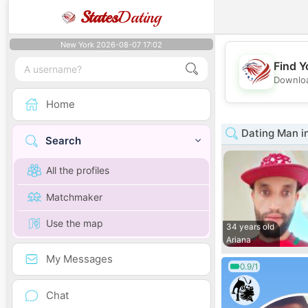
States
Dating
New York 2026-08-07 17:02
Find Y
Downloa
Home
Dating Man in
Search
All the profiles
Matchmaker
Use the map
34 years old
Ariana
My Messages
0.9/1
Chat