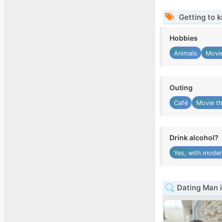
Getting to 
Hobbies
Animals
Movie
Outing
Café
Movie th
Drink alcohol?
Yes, with moder
Dating Man i