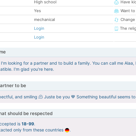
High school
Have ki
Yes
Want to
mechanical
Change 
Login
The reli
Login
 me
 I'm looking for a partner and to build a family. You can call me Alaa
tible. I'm glad you're here.
artner to be
pectful, and smiling 🫠 Juste be you 💙 Something beautiful seems to
that should be respected
ccepted is
18-99
.
tacted only from these countries
.