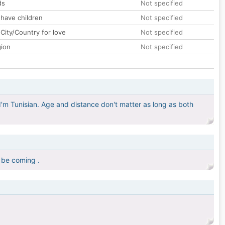
ds
Not specified
 have children
Not specified
City/Country for love
Not specified
gion
Not specified
, I'm Tunisian. Age and distance don't matter as long as both
 be coming .