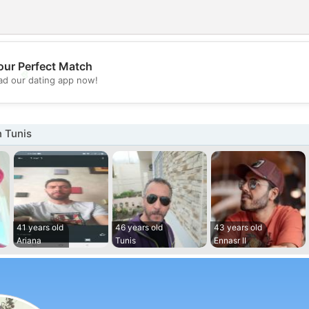
our Perfect Match
💖
d our dating app now!
💕
 Tunis
41 years old
46 years old
43 years old
Ariana
Tunis
Ennasr II