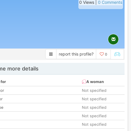
0 Views |
0 Comments
report this profile?
0
e more details
 for
A woman
lor
Not specified
or
Not specified
pe
Not specified
Not specified
Not specified