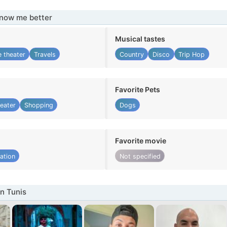
know me better
Musical tastes
 theater
Travels
Country
Disco
Trip Hop
Favorite Pets
eater
Shopping
Dogs
Favorite movie
ation
Not specified
n Tunis