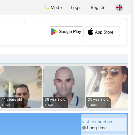
Mode
Login
Register
💖
💕
41 years old
38 years old
35 years old
Tunis
Tunis
Tunis
last connection
Long time