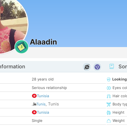
Alaadin
3
nformation
Som
28 years old
Looking
Serious relationship
Eyes co
Tunisia
Hair col
Tunis
Tunis
,
Body ty
Tunisia
Height
Single
Weight