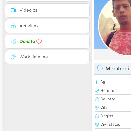
Video call
Activities
Donate
Work timeline
Member i
Age
Here for
Country
City
Origins
Civil status