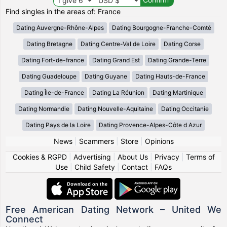
Find singles in the areas of: France
Dating Auvergne-Rhône-Alpes
Dating Bourgogne-Franche-Comté
Dating Bretagne
Dating Centre-Val de Loire
Dating Corse
Dating Fort-de-france
Dating Grand Est
Dating Grande-Terre
Dating Guadeloupe
Dating Guyane
Dating Hauts-de-France
Dating Île-de-France
Dating La Réunion
Dating Martinique
Dating Normandie
Dating Nouvelle-Aquitaine
Dating Occitanie
Dating Pays de la Loire
Dating Provence-Alpes-Côte d Azur
News
|
Scammers
|
Store
|
Opinions
Cookies & RGPD
|
Advertising
|
About Us
|
Privacy
|
Terms of
Use
|
Child Safety
|
Contact
|
FAQs
Free American Dating Network – United We
Connect