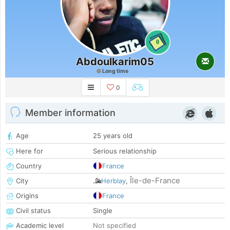
0
Abdoulkarim05
Long time
0
Member information
Age
25 years old
Here for
Serious relationship
Country
France
Île-de-France
City
Herblay
,
Origins
France
Civil status
Single
Academic level
Not specified