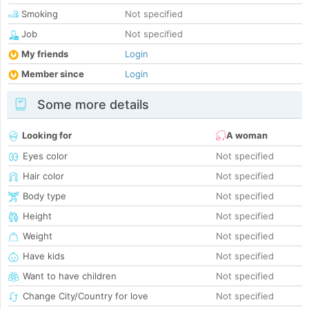
Smoking
Not specified
Job
Not specified
My friends
Login
Member since
Login
Some more details
Looking for
A woman
Eyes color
Not specified
Hair color
Not specified
Body type
Not specified
Height
Not specified
Weight
Not specified
Have kids
Not specified
Want to have children
Not specified
Change City/Country for love
Not specified