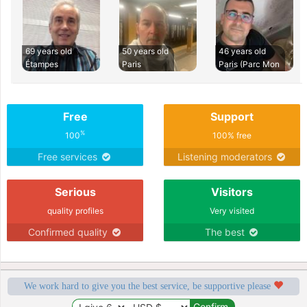
69 years old
50 years old
46 years old
Étampes
Paris
Paris (Parc Mon
Free
Support
%
100
100% free
Free services
Listening moderators
Serious
Visitors
quality profiles
Very visited
Confirmed quality
The best
We work hard to give you the best service, be supportive please