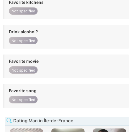
Favorite kitchens
Not specified
Drink alcohol?
Not specified
Favorite movie
Not specified
Favorite song
Not specified
Dating Man in Île-de-France