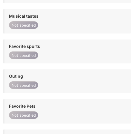
Musical tastes
Not specified
Favorite sports
Not specified
Outing
Not specified
Favorite Pets
Not specified