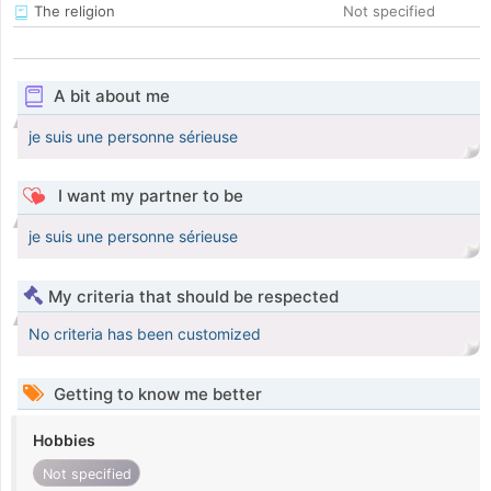
The religion
Not specified
A bit about me
je suis une personne sérieuse
I want my partner to be
je suis une personne sérieuse
My criteria that should be respected
No criteria has been customized
Getting to know me better
Hobbies
Not specified