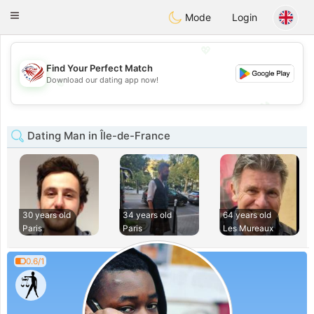
States
Dating
Toggle
Mode
Login
navigation
💖
Find Your Perfect Match
💖
Download our dating app now!
💕
💕
Dating Man in Île-de-France
30 years old
34 years old
64 years old
Paris
Paris
Les Mureaux
0.6/1