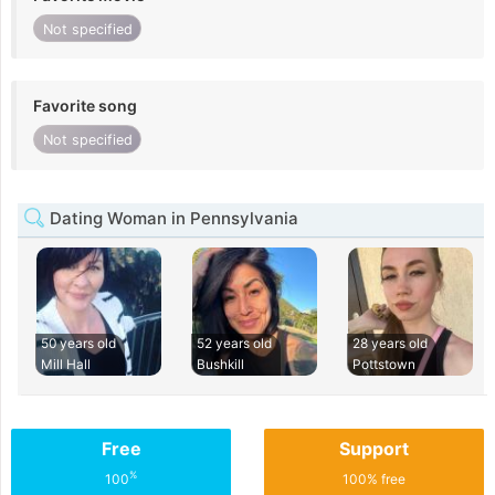
Not specified
Favorite song
Not specified
Dating Woman in Pennsylvania
50 years old
52 years old
28 years old
Mill Hall
Bushkill
Pottstown
Free
Support
%
100
100% free