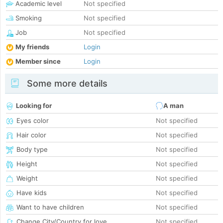
Academic level
Not specified
Smoking
Not specified
Job
Not specified
My friends
Login
Member since
Login
Some more details
Looking for
A man
Eyes color
Not specified
Hair color
Not specified
Body type
Not specified
Height
Not specified
Weight
Not specified
Have kids
Not specified
Want to have children
Not specified
Change City/Country for love
Not specified