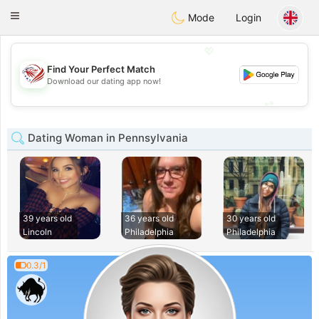
States
Dating
Toggle
Mode
Login
navigation
💖
Find Your Perfect Match
💖
Download our dating app now!
💕
💕
Dating Woman in Pennsylvania
39 years old
36 years old
30 years old
Lincoln
Philadelphia
Philadelphia
0.3/1