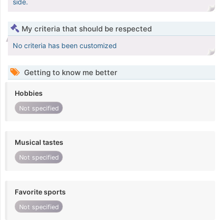
side.
My criteria that should be respected
No criteria has been customized
Getting to know me better
Hobbies
Not specified
Musical tastes
Not specified
Favorite sports
Not specified