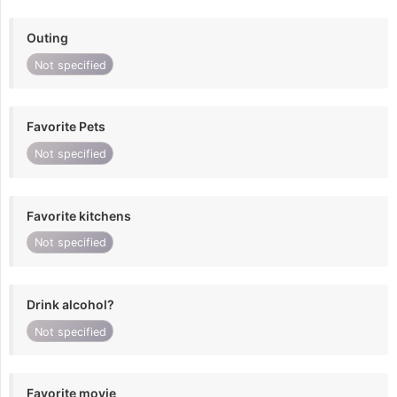
Outing
Not specified
Favorite Pets
Not specified
Favorite kitchens
Not specified
Drink alcohol?
Not specified
Favorite movie