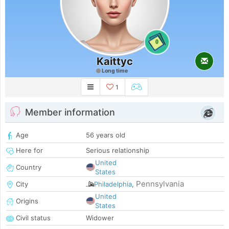
0
Kaittyc
Long time
1
Member information
Age
56 years old
Here for
Serious relationship
United
Country
States
Pennsylvania
City
Philadelphia
,
United
Origins
States
Civil status
Widower