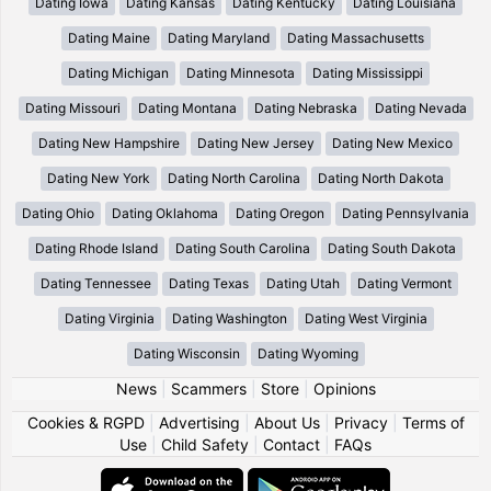
Dating Iowa
Dating Kansas
Dating Kentucky
Dating Louisiana
Dating Maine
Dating Maryland
Dating Massachusetts
Dating Michigan
Dating Minnesota
Dating Mississippi
Dating Missouri
Dating Montana
Dating Nebraska
Dating Nevada
Dating New Hampshire
Dating New Jersey
Dating New Mexico
Dating New York
Dating North Carolina
Dating North Dakota
Dating Ohio
Dating Oklahoma
Dating Oregon
Dating Pennsylvania
Dating Rhode Island
Dating South Carolina
Dating South Dakota
Dating Tennessee
Dating Texas
Dating Utah
Dating Vermont
Dating Virginia
Dating Washington
Dating West Virginia
Dating Wisconsin
Dating Wyoming
News
|
Scammers
|
Store
|
Opinions
Cookies & RGPD
|
Advertising
|
About Us
|
Privacy
|
Terms of
Use
|
Child Safety
|
Contact
|
FAQs