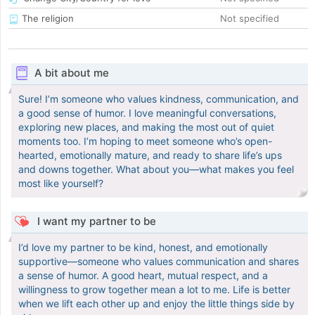
The religion
Not specified
A bit about me
Sure! I’m someone who values kindness, communication, and
a good sense of humor. I love meaningful conversations,
exploring new places, and making the most out of quiet
moments too. I’m hoping to meet someone who’s open-
hearted, emotionally mature, and ready to share life’s ups
and downs together. What about you—what makes you feel
most like yourself?
I want my partner to be
I’d love my partner to be kind, honest, and emotionally
supportive—someone who values communication and shares
a sense of humor. A good heart, mutual respect, and a
willingness to grow together mean a lot to me. Life is better
when we lift each other up and enjoy the little things side by