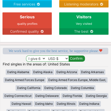
Free services
Listening moderators
Serious
Visitors
quality profiles
Very visited
Confirmed quality
The best
We work hard to give you the best service, be supportive please
Find singles in the areas of: United States
Dating Alabama
Dating Alaska
Dating Arizona
Dating Arkansas
Dating Armed Forces Europe
Dating Armed Forces Europe, Middle East,
Dating California
Dating Colorado
Dating Columbia
Dating Connecticut
Dating Delaware
Dating Florida
Dating Georgia
Dating Hawaii
Dating Idaho
Dating Illinois
Dating Indiana