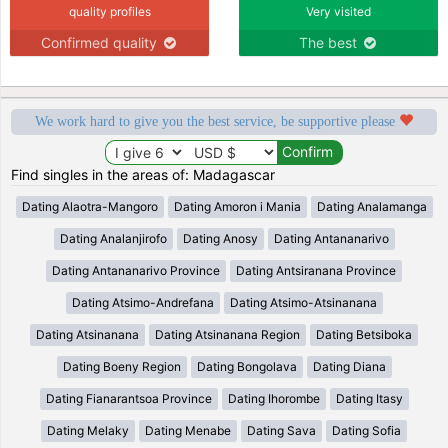
quality profiles
Very visited
Confirmed quality
The best
We work hard to give you the best service, be supportive please
Find singles in the areas of: Madagascar
Dating Alaotra-Mangoro
Dating Amoron i Mania
Dating Analamanga
Dating Analanjirofo
Dating Anosy
Dating Antananarivo
Dating Antananarivo Province
Dating Antsiranana Province
Dating Atsimo-Andrefana
Dating Atsimo-Atsinanana
Dating Atsinanana
Dating Atsinanana Region
Dating Betsiboka
Dating Boeny Region
Dating Bongolava
Dating Diana
Dating Fianarantsoa Province
Dating Ihorombe
Dating Itasy
Dating Melaky
Dating Menabe
Dating Sava
Dating Sofia