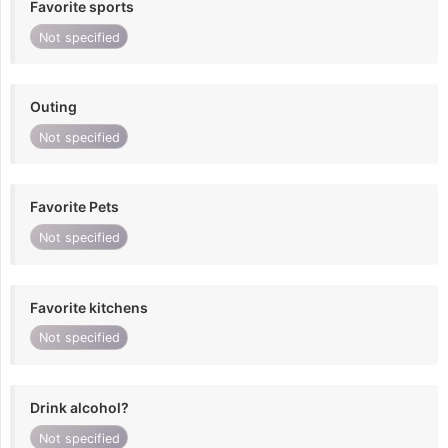
Favorite sports
Not specified
Outing
Not specified
Favorite Pets
Not specified
Favorite kitchens
Not specified
Drink alcohol?
Not specified