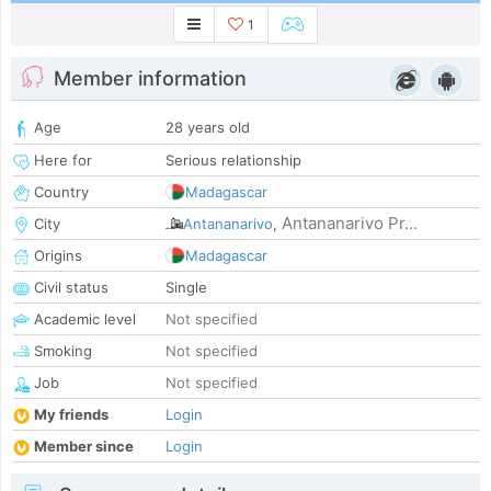
1
Member information
Age
28 years old
Here for
Serious relationship
Country
Madagascar
Antananarivo Pr...
City
Antananarivo
,
Origins
Madagascar
Civil status
Single
Academic level
Not specified
Smoking
Not specified
Job
Not specified
My friends
Login
Member since
Login