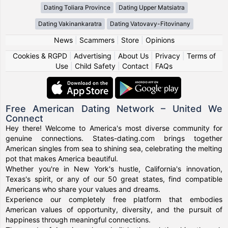
Dating Toliara Province
Dating Upper Matsiatra
Dating Vakinankaratra
Dating Vatovavy-Fitovinany
News
|
Scammers
|
Store
|
Opinions
Cookies & RGPD
|
Advertising
|
About Us
|
Privacy
|
Terms of
Use
|
Child Safety
|
Contact
|
FAQs
Free American Dating Network – United We
Connect
Hey there! Welcome to America's most diverse community for
genuine connections. States-dating.com brings together
American singles from sea to shining sea, celebrating the melting
pot that makes America beautiful.
Whether you're in New York's hustle, California's innovation,
Texas's spirit, or any of our 50 great states, find compatible
Americans who share your values and dreams.
Experience our completely free platform that embodies
American values of opportunity, diversity, and the pursuit of
happiness through meaningful connections.