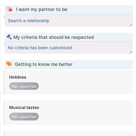
I want my partner to be
Search a relationship
My criteria that should be respected
No criteria has been customized
Getting to know me better
Hobbies
Not specified
Musical tastes
Not specified