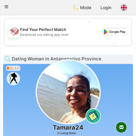
States
Dating
Toggle
Mode
Login
navigation
💖
Find Your Perfect Match
💖
Download our dating app now!
💕
💕
Dating Woman in Antananarivo Province
0.4/1
1
Tamara24
Long time