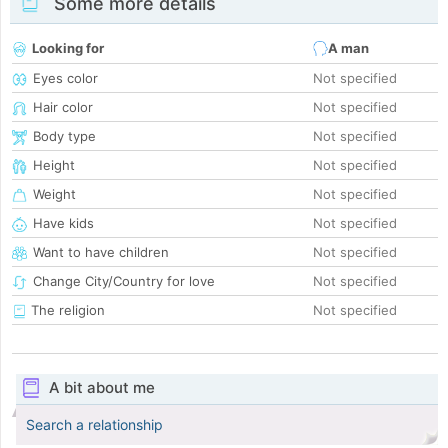
Some more details
Looking for
A man
Eyes color
Not specified
Hair color
Not specified
Body type
Not specified
Height
Not specified
Weight
Not specified
Have kids
Not specified
Want to have children
Not specified
Change City/Country for love
Not specified
The religion
Not specified
A bit about me
Search a relationship