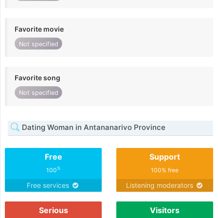
Favorite movie
Not specified
Favorite song
Not specified
Dating Woman in Antananarivo Province
Free
Support
%
100
100% free
Free services
Listening moderators
Serious
Visitors