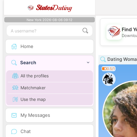
States
Dating
New York 2026-08-06 09:12
Find Y
Downloa
Home
Dating Woman
Search
0.5/1
All the profiles
Matchmaker
Use the map
My Messages
Chat