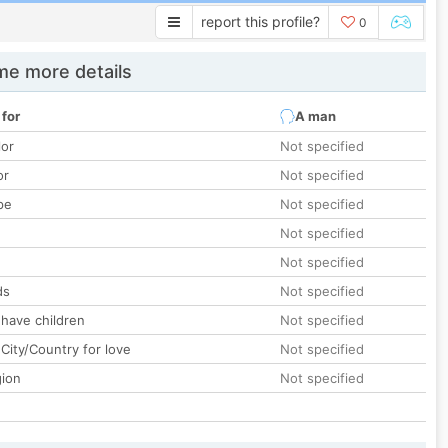
report this profile?
0
e more details
 for
A man
lor
Not specified
or
Not specified
pe
Not specified
Not specified
Not specified
ds
Not specified
 have children
Not specified
City/Country for love
Not specified
gion
Not specified