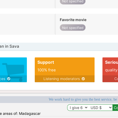
Not specified
Favorite movie
Not specified
n in Sava
Support
Serio
100% free
quality
ices
Listening moderators
Co
We work hard to give you the best service, be
the areas of: Madagascar