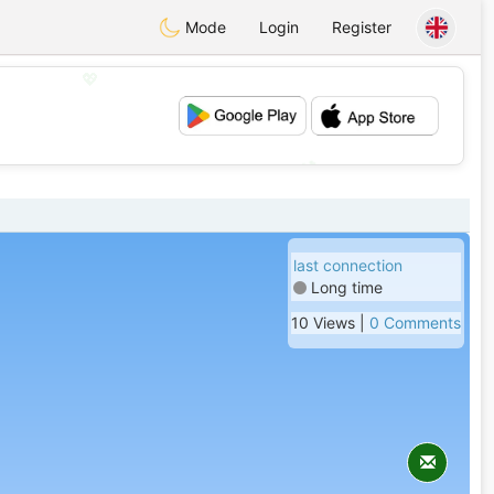
Mode
Login
Register
💖
💕
last connection
Long time
10 Views |
0 Comments