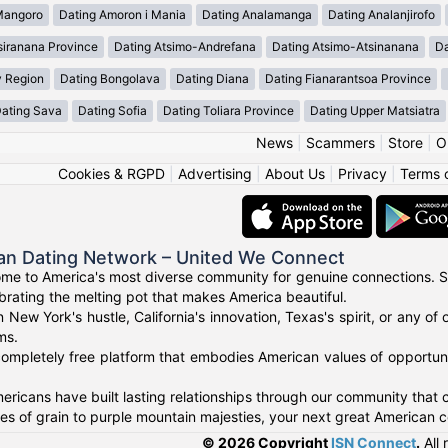
Mangoro
Dating Amoron i Mania
Dating Analamanga
Dating Analanjirofo
siranana Province
Dating Atsimo-Andrefana
Dating Atsimo-Atsinanana
Da
y Region
Dating Bongolava
Dating Diana
Dating Fianarantsoa Province
ating Sava
Dating Sofia
Dating Toliara Province
Dating Upper Matsiatra
News
|
Scammers
|
Store
|
O
Cookies & RGPD
|
Advertising
|
About Us
|
Privacy
|
Terms 
an Dating Network – United We Connect
me to America's most diverse community for genuine connections. S
ebrating the melting pot that makes America beautiful.
n New York's hustle, California's innovation, Texas's spirit, or any 
ms.
ompletely free platform that embodies American values of opportuni
ricans have built lasting relationships through our community that ce
 of grain to purple mountain majesties, your next great American c
© 2026 Copyright
ISN Connect
.
All 