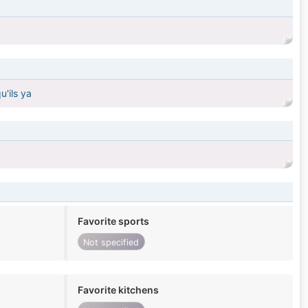
u'ils ya
Favorite sports
Not specified
Favorite kitchens