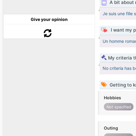
A bit about
Je suis une fille
Give your opinion
I want my p
Un homme romanti
My criteria 
No criteria has 
Getting to 
Hobbies
Not specified
Outing