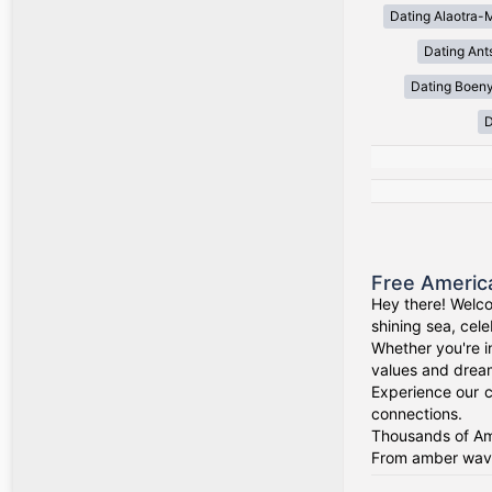
Dating Alaotra-
Dating Ant
Dating Boen
D
Free Americ
Hey there! Welco
shining sea, cel
Whether you're i
values and drea
Experience our c
connections.
Thousands of Ame
From amber waves