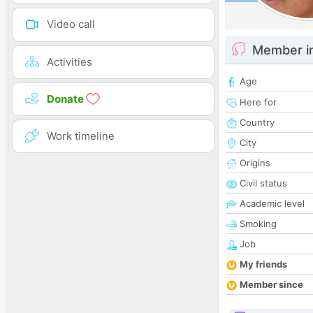
Video call
Member i
Activities
Age
Donate
Here for
Country
Work timeline
City
Origins
Civil status
Academic level
Smoking
Job
My friends
Member since