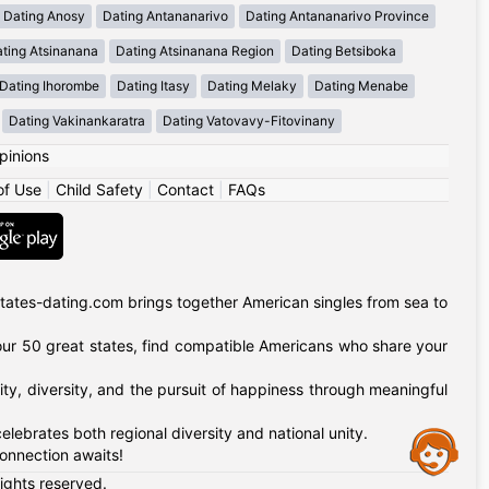
Dating Anosy
Dating Antananarivo
Dating Antananarivo Province
ting Atsinanana
Dating Atsinanana Region
Dating Betsiboka
Dating Ihorombe
Dating Itasy
Dating Melaky
Dating Menabe
Dating Vakinankaratra
Dating Vatovavy-Fitovinany
pinions
of Use
|
Child Safety
|
Contact
|
FAQs
tates-dating.com brings together American singles from sea to
of our 50 great states, find compatible Americans who share your
ty, diversity, and the pursuit of happiness through meaningful
lebrates both regional diversity and national unity.
Assistance
onnection awaits!
rights reserved.