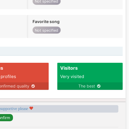
Not specified
Favorite song
Not specified
us
Visitors
 profiles
Very visited
nfirmed quality
The best
 supportive please