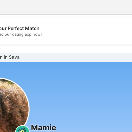
our Perfect Match
💖
d our dating app now!
💕
 in Sava
Mamie