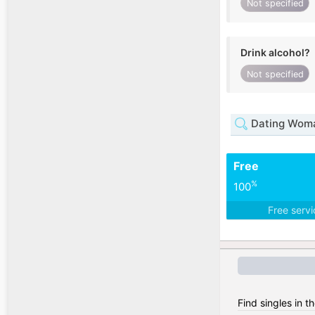
Not specified
Drink alcohol?
Not specified
Dating Woma
Free
%
100
Free serv
Find singles in 