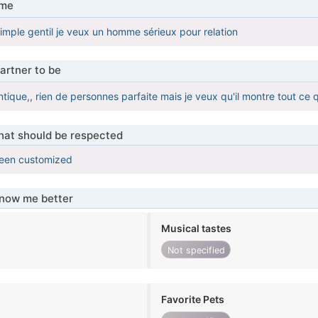
 me
 simple gentil je veux un homme sérieux pour relation
artner to be
que,, rien de personnes parfaite mais je veux qu'il montre tout ce q
that should be respected
been customized
know me better
Musical tastes
Not specified
Favorite Pets