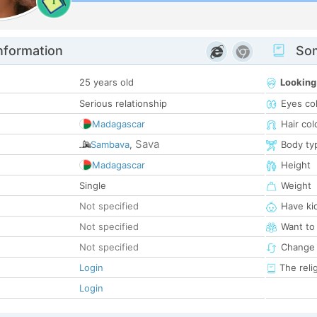
1
nformation
Som
25 years old
Looking
Serious relationship
Eyes co
Madagascar
Hair col
Sava
Sambava
,
Body ty
Madagascar
Height
Single
Weight
Not specified
Have ki
Not specified
Want to
Not specified
Change 
Login
The reli
Login