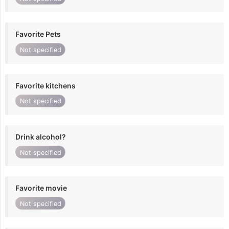
Favorite Pets
Not specified
Favorite kitchens
Not specified
Drink alcohol?
Not specified
Favorite movie
Not specified