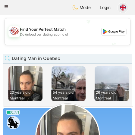
States
Dating
Toggle
Mode
Login
navigation
💖
Find Your Perfect Match
💖
Download our dating app now!
💕
💕
Dating Man in Quebec
23 years old
54 years old
26 years old
Montreal
Montreal
Montreal
0.7/1