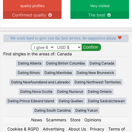
quality profiles
Very visited
Confirmed quality
The best
We work hard to give you the best service, be supportive please
Find singles in the areas of: Canada
Dating Alberta
Dating British Columbia
Dating Canada
Dating Illinois
Dating Manitoba
Dating New Brunswick
Dating Newfoundland and Labrador
Dating Northwest Territories
Dating Nova Scotia
Dating Nunavut
Dating Ontario
Dating Prince Edward Island
Dating Quebec
Dating Saskatchewan
Dating South Carolina
Dating Yukon
News
|
Scammers
|
Store
|
Opinions
Cookies & RGPD
|
Advertising
|
About Us
|
Privacy
|
Terms of