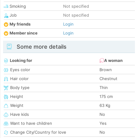
Smoking
Not specified
Job
Not specified
My friends
Login
Member since
Login
Some more details
Looking for
A woman
Eyes color
Brown
Hair color
Chestnut
Body type
Thin
Height
175 cm
Weight
63 Kg
Have kids
No
Want to have children
Yes
Change City/Country for love
No