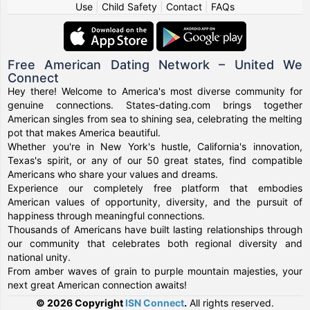
Use
|
Child Safety
|
Contact
|
FAQs
Free American Dating Network – United We
Connect
Hey there! Welcome to America's most diverse community for
genuine connections. States-dating.com brings together
American singles from sea to shining sea, celebrating the melting
pot that makes America beautiful.
Whether you're in New York's hustle, California's innovation,
Texas's spirit, or any of our 50 great states, find compatible
Americans who share your values and dreams.
Experience our completely free platform that embodies
American values of opportunity, diversity, and the pursuit of
happiness through meaningful connections.
Thousands of Americans have built lasting relationships through
our community that celebrates both regional diversity and
national unity.
From amber waves of grain to purple mountain majesties, your
next great American connection awaits!
© 2026 Copyright
ISN Connect
.
All rights reserved.