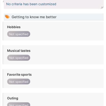
No criteria has been customized
Getting to know me better
Hobbies
Not specified
Musical tastes
Not specified
Favorite sports
Not specified
Outing
Not specified