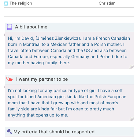
The religion
Christian
A bit about me
Hi, I’m David, (Jiménez Zienkiewicz). I am a French Canadian
born in Montreal to a Mexican father and a Polish mother. I
travel often between Canada and the US and also between
Canada and Europe, especially Germany and Poland due to
my mother having family there.
I want my partner to be
I’m not looking for any particular type of girl. I have a soft
spot for blond American girls kinda like the Polish European
mom that I have that I grew up with and most of mom’s
family side are kinda fair but I’m open to pretty much
anything that opens up to me.
My criteria that should be respected