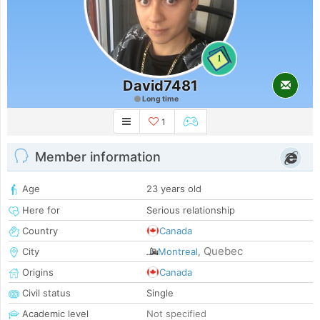
1
David7481
Long time
1
Member information
Age
23 years old
Here for
Serious relationship
Country
Canada
Quebec
City
Montreal
,
Origins
Canada
Civil status
Single
Academic level
Not specified