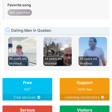
Favorite song
Not specified
Dating Man in Quebec
56 years old
54 years old
45 years old
Montreal
Montreal
Montreal
Free
Support
%
100
100% free
Free services
Listening moderators
Serious
Visitors