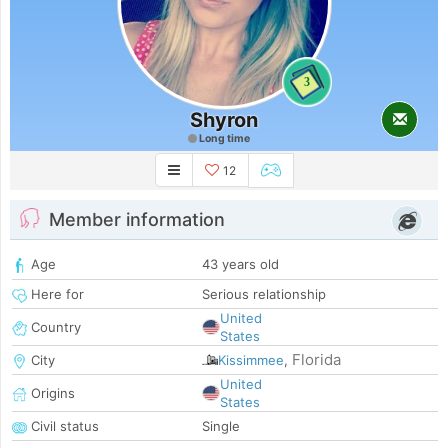
3
Shyron
Long time
12
Member information
Age
43 years old
Here for
Serious relationship
United
Country
States
Florida
City
Kissimmee
,
United
Origins
States
Civil status
Single