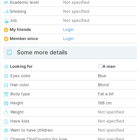
Academic level
Not specified
Smoking
Not specified
Job
Not specified
My friends
Login
Member since
Login
Some more details
Looking for
A man
Eyes color
Blue
Hair color
Blond
Body type
Fat a bit
Height
168 cm
Weight
Not specified
Have kids
Not specified
Want to have children
Not specified
Change City/Country for love
Not specified