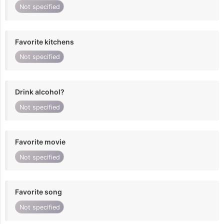
Not specified
Favorite kitchens
Not specified
Drink alcohol?
Not specified
Favorite movie
Not specified
Favorite song
Not specified