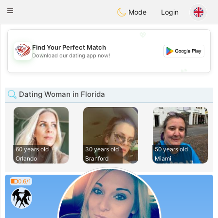
States
Dating
Toggle
Mode
Login
navigation
💖
Find Your Perfect Match
💖
Download our dating app now!
💕
💕
Dating Woman in Florida
60 years old
30 years old
50 years old
Orlando
Branford
Miami
0.6/1