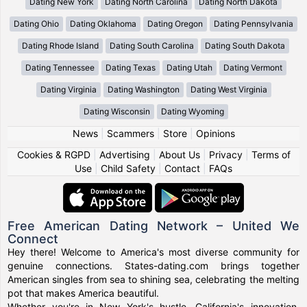
Dating New York
Dating North Carolina
Dating North Dakota
Dating Ohio
Dating Oklahoma
Dating Oregon
Dating Pennsylvania
Dating Rhode Island
Dating South Carolina
Dating South Dakota
Dating Tennessee
Dating Texas
Dating Utah
Dating Vermont
Dating Virginia
Dating Washington
Dating West Virginia
Dating Wisconsin
Dating Wyoming
News
|
Scammers
|
Store
|
Opinions
Cookies & RGPD
|
Advertising
|
About Us
|
Privacy
|
Terms of
Use
|
Child Safety
|
Contact
|
FAQs
Free American Dating Network – United We
Connect
Hey there! Welcome to America's most diverse community for
genuine connections. States-dating.com brings together
American singles from sea to shining sea, celebrating the melting
pot that makes America beautiful.
Whether you're in New York's hustle, California's innovation,