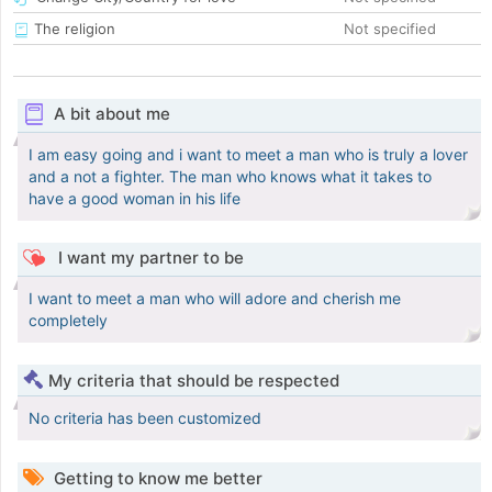
The religion
Not specified
A bit about me
I am easy going and i want to meet a man who is truly a lover
and a not a fighter. The man who knows what it takes to
have a good woman in his life
I want my partner to be
I want to meet a man who will adore and cherish me
completely
My criteria that should be respected
No criteria has been customized
Getting to know me better