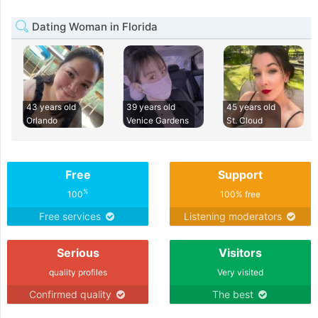
Dating Woman in Florida
43 years old
39 years old
45 years old
Orlando
Venice Gardens
St. Cloud
Free
Support
%
100
100% free
Free services
Listening moderators
Serious
Visitors
quality profiles
Very visited
Confirmed quality
The best