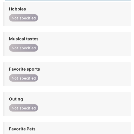
Hobbies
Not specified
Musical tastes
Not specified
Favorite sports
Not specified
Outing
Not specified
Favorite Pets