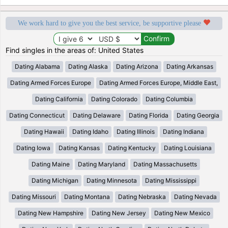
We work hard to give you the best service, be supportive please
Find singles in the areas of: United States
Dating Alabama
Dating Alaska
Dating Arizona
Dating Arkansas
Dating Armed Forces Europe
Dating Armed Forces Europe, Middle East,
Dating California
Dating Colorado
Dating Columbia
Dating Connecticut
Dating Delaware
Dating Florida
Dating Georgia
Dating Hawaii
Dating Idaho
Dating Illinois
Dating Indiana
Dating Iowa
Dating Kansas
Dating Kentucky
Dating Louisiana
Dating Maine
Dating Maryland
Dating Massachusetts
Dating Michigan
Dating Minnesota
Dating Mississippi
Dating Missouri
Dating Montana
Dating Nebraska
Dating Nevada
Dating New Hampshire
Dating New Jersey
Dating New Mexico