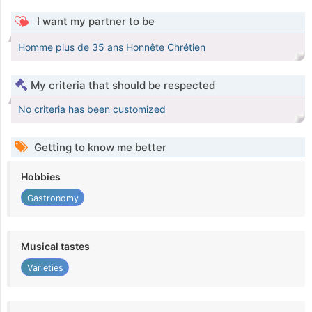
I want my partner to be
Homme plus de 35 ans Honnête Chrétien
My criteria that should be respected
No criteria has been customized
Getting to know me better
Hobbies
Gastronomy
Musical tastes
Varieties