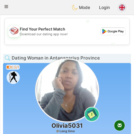
States
Dating
Toggle
Mode
Login
navigation
💖
Find Your Perfect Match
💖
Download our dating app now!
💕
💕
Dating Woman in Antananarivo Province
0.5/1
1
Olivia5031
Long time