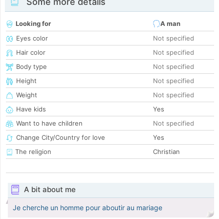
Some more details
Looking for
A man
Eyes color
Not specified
Hair color
Not specified
Body type
Not specified
Height
Not specified
Weight
Not specified
Have kids
Yes
Want to have children
Not specified
Change City/Country for love
Yes
The religion
Christian
A bit about me
Je cherche un homme pour aboutir au mariage