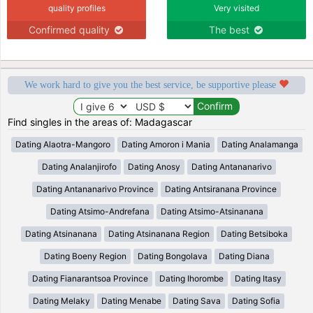
quality profiles
Very visited
Confirmed quality
The best
We work hard to give you the best service, be supportive please
Find singles in the areas of: Madagascar
Dating Alaotra-Mangoro
Dating Amoron i Mania
Dating Analamanga
Dating Analanjirofo
Dating Anosy
Dating Antananarivo
Dating Antananarivo Province
Dating Antsiranana Province
Dating Atsimo-Andrefana
Dating Atsimo-Atsinanana
Dating Atsinanana
Dating Atsinanana Region
Dating Betsiboka
Dating Boeny Region
Dating Bongolava
Dating Diana
Dating Fianarantsoa Province
Dating Ihorombe
Dating Itasy
Dating Melaky
Dating Menabe
Dating Sava
Dating Sofia