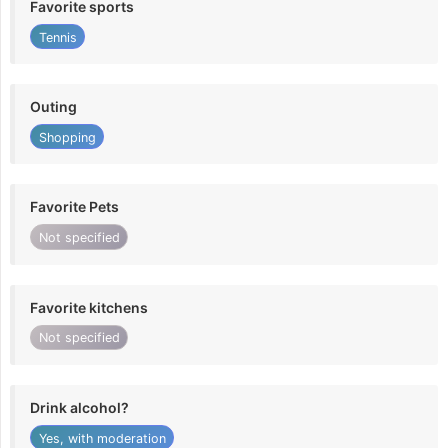
Favorite sports
Tennis
Outing
Shopping
Favorite Pets
Not specified
Favorite kitchens
Not specified
Drink alcohol?
Yes, with moderation