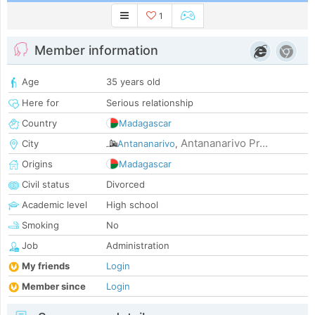
1
Member information
Age
35 years old
Here for
Serious relationship
Country
Madagascar
Antananarivo Pr...
City
Antananarivo
,
Origins
Madagascar
Civil status
Divorced
Academic level
High school
Smoking
No
Job
Administration
My friends
Login
Member since
Login