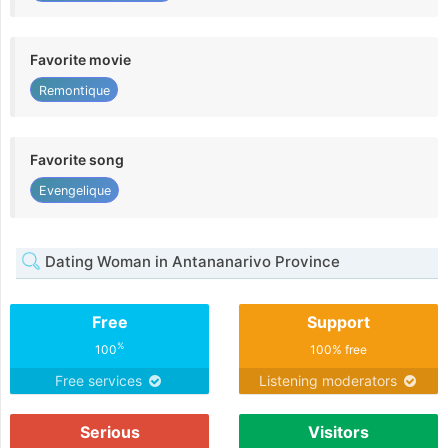
Favorite movie
Remontique
Favorite song
Evengelique
Dating Woman in Antananarivo Province
Free
Support
%
100
100% free
Free services
Listening moderators
Serious
Visitors