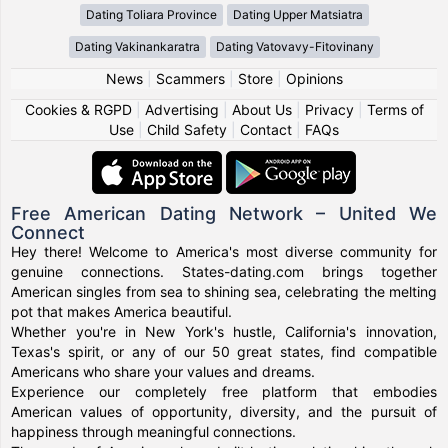
Dating Toliara Province
Dating Upper Matsiatra
Dating Vakinankaratra
Dating Vatovavy-Fitovinany
News
|
Scammers
|
Store
|
Opinions
Cookies & RGPD
|
Advertising
|
About Us
|
Privacy
|
Terms of
Use
|
Child Safety
|
Contact
|
FAQs
Free American Dating Network – United We
Connect
Hey there! Welcome to America's most diverse community for
genuine connections. States-dating.com brings together
American singles from sea to shining sea, celebrating the melting
pot that makes America beautiful.
Whether you're in New York's hustle, California's innovation,
Texas's spirit, or any of our 50 great states, find compatible
Americans who share your values and dreams.
Experience our completely free platform that embodies
American values of opportunity, diversity, and the pursuit of
happiness through meaningful connections.