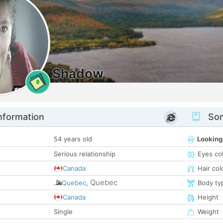
Shadow
0
nformation
Som
54 years old
Looking
Serious relationship
Eyes co
Canada
Hair col
Quebec
Quebec
,
Body ty
Canada
Height
Single
Weight