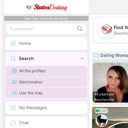
States
Dating
New York 2026-08-09 04:42
Find Y
Downloa
Home
Dating Woma
Search
All the profiles
Matchmaker
Use the map
48 years old
Boucherville
My Messages
0.8/1
Chat