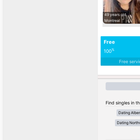
49 years old
Montreal
Free
%
100
Free serv
Find singles in t
Dating Alber
Dating Northw