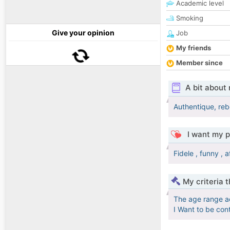
Academic level
Smoking
Give your opinion
Job
My friends
Member since
A bit about
Authentique, rebe
I want my p
Fidele , funny , a
My criteria 
The age range a
I Want to be con