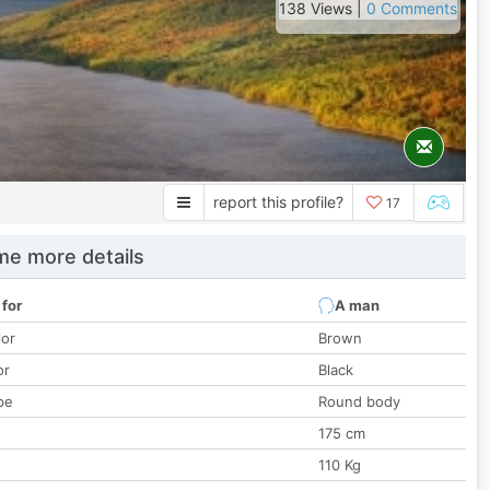
138 Views |
0 Comments
report this profile?
17
e more details
 for
A man
lor
Brown
or
Black
pe
Round body
175 cm
110 Kg