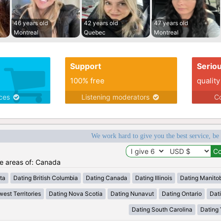
46 years old
42 years old
47 years old
Montreal
Quebec
Montreal
Support
Serio
100% free
quality
ices
Listening moderators
Co
We work hard to give you the best service, be
he areas of: Canada
ta
Dating British Columbia
Dating Canada
Dating Illinois
Dating Manito
est Territories
Dating Nova Scotia
Dating Nunavut
Dating Ontario
Dat
Dating South Carolina
Dating