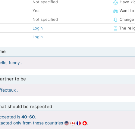
Not specified
Have ki
Yes
Want to
Not specified
Change 
Login
The reli
Login
 me
lle, funny .
artner to be
ffecteux .
that should be respected
ccepted is
40-60
.
tacted only from these countries
.