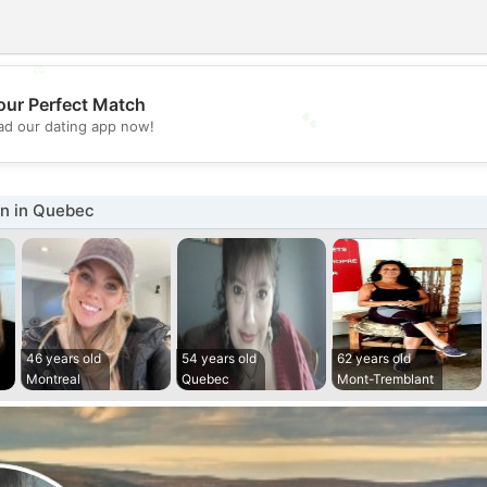
💖
our Perfect Match
💕
d our dating app now!
n in Quebec
46 years old
54 years old
62 years old
Montreal
Quebec
Mont-Tremblant