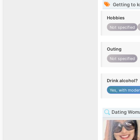
Getting to 
Hobbies
Not specified
Outing
Not specified
Drink alcohol?
Yes, with moder
Dating Woma