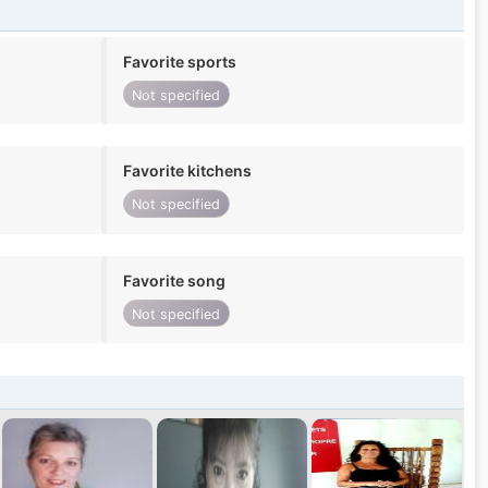
Favorite sports
Not specified
Favorite kitchens
Not specified
Favorite song
Not specified