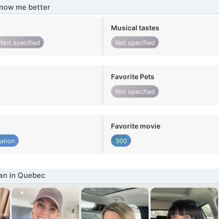
know me better
Musical tastes
Not specified
Not specified
Favorite Pets
Not specified
Favorite movie
ation
300
n in Quebec