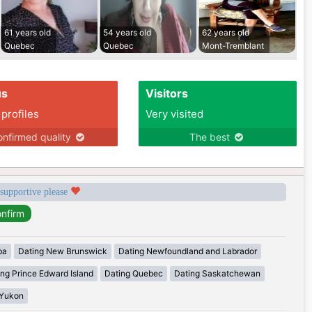
61 years old
54 years old
62 years old
Quebec
Quebec
Mont-Tremblant
us
Visitors
 profiles
Very visited
nfirmed quality
The best
 supportive please
ba
Dating New Brunswick
Dating Newfoundland and Labrador
ing Prince Edward Island
Dating Quebec
Dating Saskatchewan
 Yukon