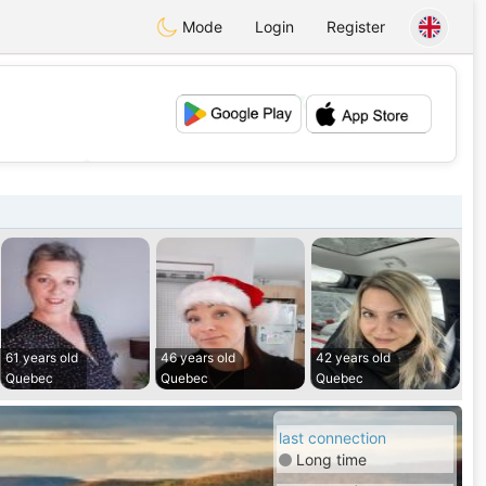
Mode
Login
Register
💕
💖
61 years old
46 years old
42 years old
Quebec
Quebec
Quebec
last connection
Long time