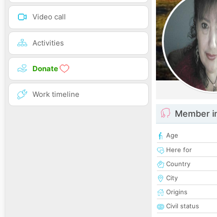
Video call
Activities
Donate
Work timeline
Member i
Age
Here for
Country
City
Origins
Civil status