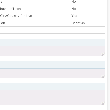
ds
No
 have children
No
City/Country for love
Yes
gion
Christian