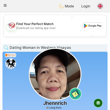
States
Dating
Toggle
Mode
Login
navigation
💖
Find Your Perfect Match
💖
Download our dating app now!
💕
💕
Dating Woman in Western Visayas
0.5/1
1
Jhennrich
Long time