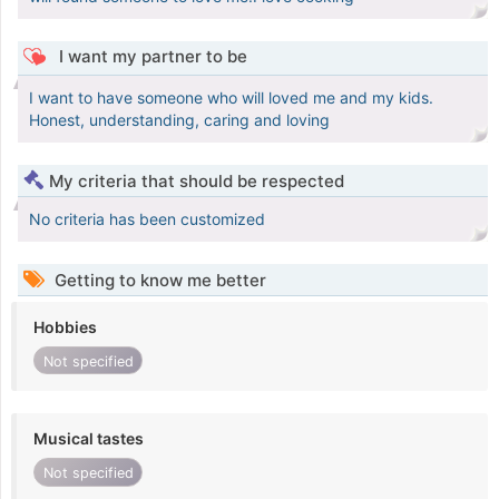
I want my partner to be
I want to have someone who will loved me and my kids.
Honest, understanding, caring and loving
My criteria that should be respected
No criteria has been customized
Getting to know me better
Hobbies
Not specified
Musical tastes
Not specified