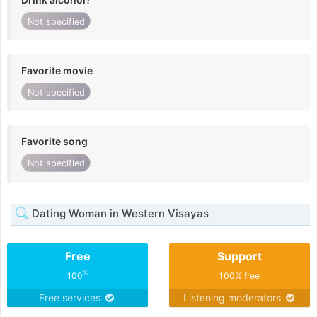
Not specified
Favorite movie
Not specified
Favorite song
Not specified
Dating Woman in Western Visayas
Free
Support
%
100
100% free
Free services
Listening moderators