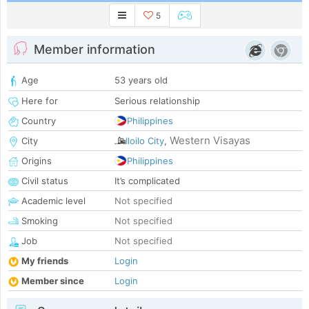
5
Member information
Age
53 years old
Here for
Serious relationship
Country
Philippines
Western Visayas
City
Iloilo City
,
Origins
Philippines
Civil status
It’s complicated
Academic level
Not specified
Smoking
Not specified
Job
Not specified
My friends
Login
Member since
Login