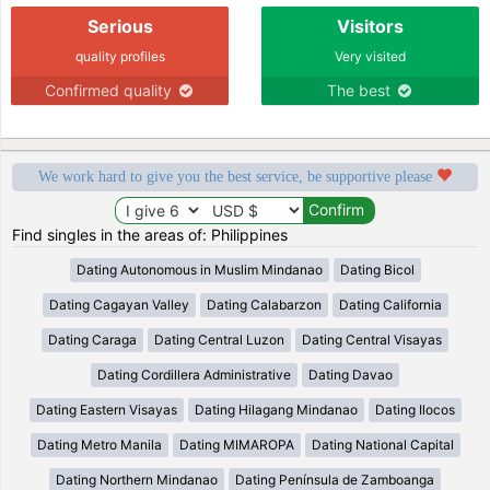
Serious
Visitors
quality profiles
Very visited
Confirmed quality
The best
We work hard to give you the best service, be supportive please
Find singles in the areas of: Philippines
Dating Autonomous in Muslim Mindanao
Dating Bicol
Dating Cagayan Valley
Dating Calabarzon
Dating California
Dating Caraga
Dating Central Luzon
Dating Central Visayas
Dating Cordillera Administrative
Dating Davao
Dating Eastern Visayas
Dating Hilagang Mindanao
Dating Ilocos
Dating Metro Manila
Dating MIMAROPA
Dating National Capital
Dating Northern Mindanao
Dating Península de Zamboanga