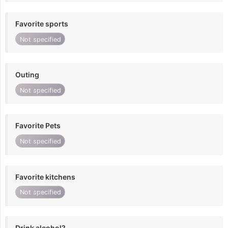
Favorite sports
Not specified
Outing
Not specified
Favorite Pets
Not specified
Favorite kitchens
Not specified
Drink alcohol?