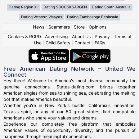
Dating Region XII
Dating SOCCSKSARGEN
Dating South Australia
Dating Western Visayas
Dating Zamboanga Peninsula
News
|
Scammers
|
Store
|
Opinions
Cookies & RGPD
|
Advertising
|
About Us
|
Privacy
|
Terms of
Use
|
Child Safety
|
Contact
|
FAQs
Free American Dating Network – United We
Connect
Hey there! Welcome to America's most diverse community for
genuine connections. States-dating.com brings together
American singles from sea to shining sea, celebrating the melting
pot that makes America beautiful.
Whether you're in New York's hustle, California's innovation,
Texas's spirit, or any of our 50 great states, find compatible
Americans who share your values and dreams.
Experience our completely free platform that embodies
American values of opportunity, diversity, and the pursuit of
happiness through meaningful connections.