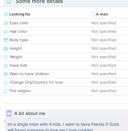
Some more details
Looking for
A man
Eyes color
Not specified
Hair color
Not specified
Body type
Not specified
Height
Not specified
Weight
Not specified
Have kids
Not specified
Want to have children
Not specified
Change City/Country for love
Not specified
The religion
Not specified
A bit about me
Im a single mom with 4 kids. I want to have friends if Gods
will found someone to love me.I love cooking