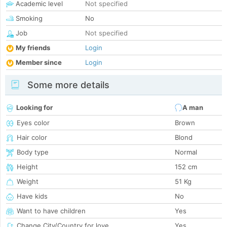
Academic level
Not specified
Smoking
No
Job
Not specified
My friends
Login
Member since
Login
Some more details
Looking for
A man
Eyes color
Brown
Hair color
Blond
Body type
Normal
Height
152 cm
Weight
51 Kg
Have kids
No
Want to have children
Yes
Change City/Country for love
Yes