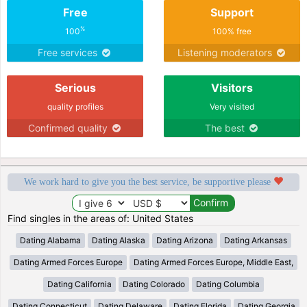
Free
Support
%
100
100% free
Free services
Listening moderators
Serious
Visitors
quality profiles
Very visited
Confirmed quality
The best
We work hard to give you the best service, be supportive please
Find singles in the areas of: United States
Dating Alabama
Dating Alaska
Dating Arizona
Dating Arkansas
Dating Armed Forces Europe
Dating Armed Forces Europe, Middle East,
Dating California
Dating Colorado
Dating Columbia
Dating Connecticut
Dating Delaware
Dating Florida
Dating Georgia