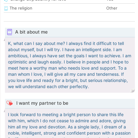
The religion
Other
A bit about me
K, what can I say about me? I always find it difficult to tell
about myself, but I will try. I have an intelligent side. I am
ambitious, I always have set the goals I want to achieve. I am
optimistic and laugh easily. I believe in people and I hope to
meet here a worthy man who needs love and support. To a
man whom I love, I will give all my care and tenderness. If
you love life and ready for a bright, but serious relationship,
we will understand each other perfectly.
I want my partner to be
I look forward to meeting a bright person to share this life
with him, which I do not cease to admire and adore, giving
him all my love and devotion. As a single lady, I dream of a
noble, intelligent, strong and confident person with a passion