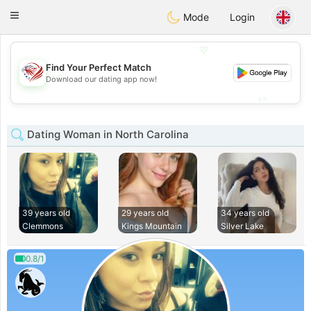
States
Dating
Toggle
Mode
Login
navigation
💖
Find Your Perfect Match
💖
Download our dating app now!
💕
💕
Dating Woman in North Carolina
39 years old
29 years old
34 years old
Clemmons
Kings Mountain
Silver Lake
0.8/1