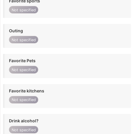
Favorite sports
Not specified
Outing
Not specified
Favorite Pets
Not specified
Favorite kitchens
Not specified
Drink alcohol?
Not specified