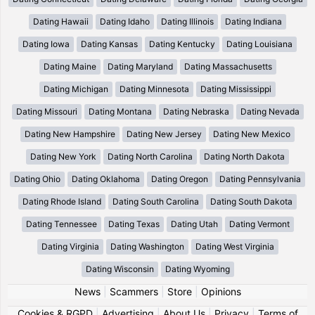
Dating Hawaii
Dating Idaho
Dating Illinois
Dating Indiana
Dating Iowa
Dating Kansas
Dating Kentucky
Dating Louisiana
Dating Maine
Dating Maryland
Dating Massachusetts
Dating Michigan
Dating Minnesota
Dating Mississippi
Dating Missouri
Dating Montana
Dating Nebraska
Dating Nevada
Dating New Hampshire
Dating New Jersey
Dating New Mexico
Dating New York
Dating North Carolina
Dating North Dakota
Dating Ohio
Dating Oklahoma
Dating Oregon
Dating Pennsylvania
Dating Rhode Island
Dating South Carolina
Dating South Dakota
Dating Tennessee
Dating Texas
Dating Utah
Dating Vermont
Dating Virginia
Dating Washington
Dating West Virginia
Dating Wisconsin
Dating Wyoming
News
|
Scammers
|
Store
|
Opinions
Cookies & RGPD
|
Advertising
|
About Us
|
Privacy
|
Terms of