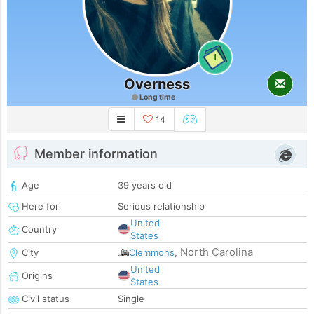
1
Overness
Long time
14
Member information
Age
39 years old
Here for
Serious relationship
United
Country
States
North Carolina
City
Clemmons
,
United
Origins
States
Civil status
Single