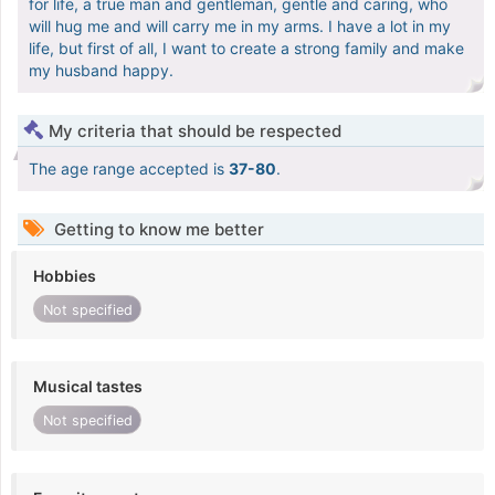
for life, a true man and gentleman, gentle and caring, who
will hug me and will carry me in my arms. I have a lot in my
life, but first of all, I want to create a strong family and make
my husband happy.
My criteria that should be respected
The age range accepted is
37-80
.
Getting to know me better
Hobbies
Not specified
Musical tastes
Not specified