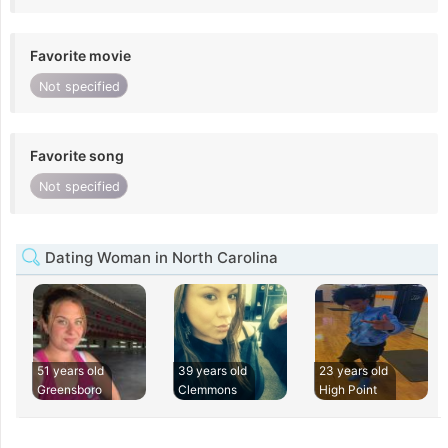
Favorite movie
Not specified
Favorite song
Not specified
Dating Woman in North Carolina
51 years old
39 years old
23 years old
Greensboro
Clemmons
High Point