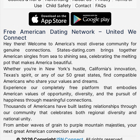
Use
|
Child Safety
|
Contact
|
FAQs
Free American Dating Network – United We
Connect
Hey there! Welcome to America's most diverse community for
genuine connections. States-dating.com brings together
American singles from sea to shining sea, celebrating the melting
pot that makes America beautiful.
Whether you're in New York's hustle, California's innovation,
Texas's spirit, or any of our 50 great states, find compatible
Americans who share your values and dreams.
Experience our completely free platform that embodies
American values of opportunity, diversity, and the pursuit of
happiness through meaningful connections.
Thousands of Americans have built lasting relationships through
our community that celebrates both regional diversity and
national unity.
From amber waves of grain to purple mountain majesties, your
next great American connection awaits!
© 2026 Copyright
ISN Connect
.
All rights reserved.