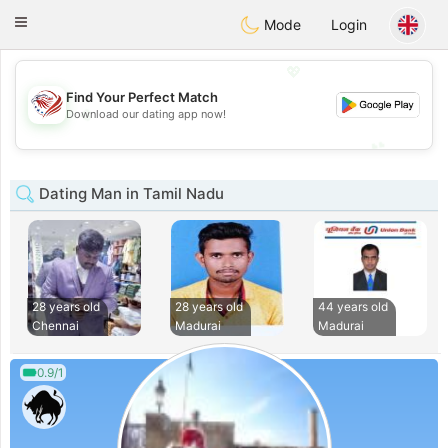
States
Dating
Toggle
Mode
Login
navigation
💖
Find Your Perfect Match
💖
Download our dating app now!
💕
💕
Dating Man in Tamil Nadu
28 years old
28 years old
44 years old
Chennai
Madurai
Madurai
0.9/1