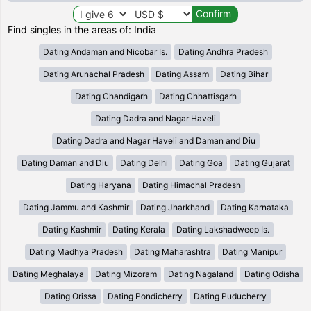
Find singles in the areas of: India
Dating Andaman and Nicobar Is.
Dating Andhra Pradesh
Dating Arunachal Pradesh
Dating Assam
Dating Bihar
Dating Chandigarh
Dating Chhattisgarh
Dating Dadra and Nagar Haveli
Dating Dadra and Nagar Haveli and Daman and Diu
Dating Daman and Diu
Dating Delhi
Dating Goa
Dating Gujarat
Dating Haryana
Dating Himachal Pradesh
Dating Jammu and Kashmir
Dating Jharkhand
Dating Karnataka
Dating Kashmir
Dating Kerala
Dating Lakshadweep Is.
Dating Madhya Pradesh
Dating Maharashtra
Dating Manipur
Dating Meghalaya
Dating Mizoram
Dating Nagaland
Dating Odisha
Dating Orissa
Dating Pondicherry
Dating Puducherry