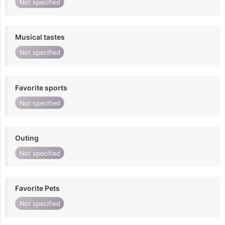
Not specified
Musical tastes
Not specified
Favorite sports
Not specified
Outing
Not specified
Favorite Pets
Not specified