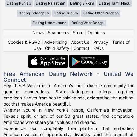
Dating Punjab
Dating Rajasthan
Dating Sikkim
Dating Tamil Nadu
Dating Telangana
Dating Tripura
Dating Uttar Pradesh
Dating Uttarakhand
Dating West Bengal
News
|
Scammers
|
Store
|
Opinions
Cookies & RGPD
|
Advertising
|
About Us
|
Privacy
|
Terms of
Use
|
Child Safety
|
Contact
|
FAQs
Free American Dating Network – United We
Connect
Hey there! Welcome to America's most diverse community for
genuine connections. States-dating.com brings together
American singles from sea to shining sea, celebrating the melting
pot that makes America beautiful.
Whether you're in New York's hustle, California's innovation,
Texas's spirit, or any of our 50 great states, find compatible
Americans who share your values and dreams.
Experience our completely free platform that embodies
American values of opportunity, diversity, and the pursuit of