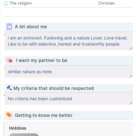
The religion
Christian
A bit about me
i am an extrovert. Funloving and a nature Lover. Love travel.
Like to be with selective ,honest and trustworthy people.
I want my partner to be
similiar nature as mine.
My criteria that should be respected
No criteria has been customized
Getting to know me better
Hobbies