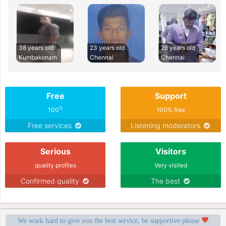
38 years old
23 years old
28 years old
Kumbakonam
Chennai
Chennai
Free
Support
%
100
100% free
Free services
Listening moderators
Serious
Visitors
quality profiles
Very visited
Confirmed quality
The best
We work hard to give you the best service, be supportive please