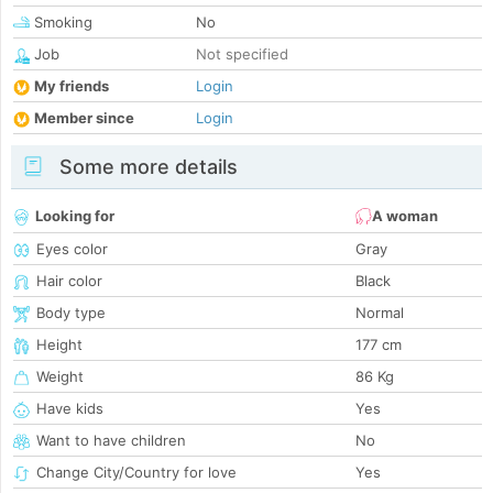
Smoking
No
Job
Not specified
My friends
Login
Member since
Login
Some more details
Looking for
A woman
Eyes color
Gray
Hair color
Black
Body type
Normal
Height
177 cm
Weight
86 Kg
Have kids
Yes
Want to have children
No
Change City/Country for love
Yes