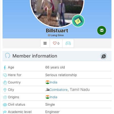
1
Billstuart
Long time
0
Member information
Age
66 years old
Here for
Serious relationship
Country
India
Tamil Nadu
City
Coimbatore
,
Origins
India
Civil status
Single
Academic level
Engineer