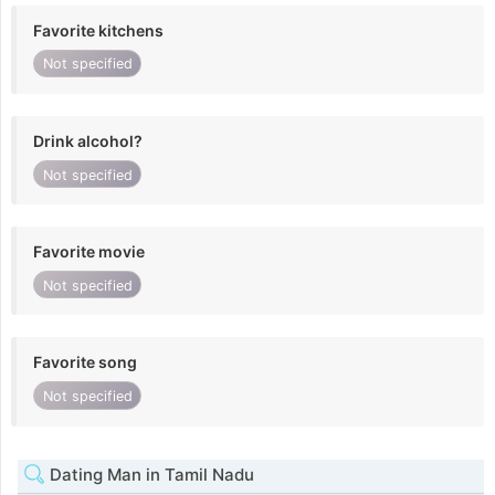
Favorite kitchens
Not specified
Drink alcohol?
Not specified
Favorite movie
Not specified
Favorite song
Not specified
Dating Man in Tamil Nadu