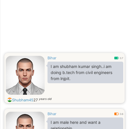
Bihar
0.7
I am shubham kumar singh..i am
doing b.tech from civil engineers
from lnjpit.
years old
Shubham45
27
Bihar
0.6
I am male here and want a
relationship