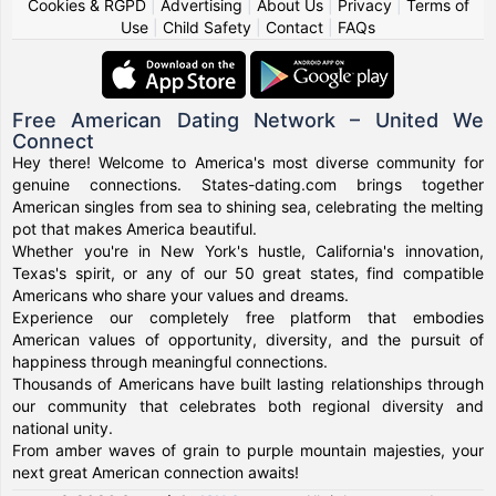
Cookies & RGPD
|
Advertising
|
About Us
|
Privacy
|
Terms of
Use
|
Child Safety
|
Contact
|
FAQs
Free American Dating Network – United We
Connect
Hey there! Welcome to America's most diverse community for
genuine connections. States-dating.com brings together
American singles from sea to shining sea, celebrating the melting
pot that makes America beautiful.
Whether you're in New York's hustle, California's innovation,
Texas's spirit, or any of our 50 great states, find compatible
Americans who share your values and dreams.
Experience our completely free platform that embodies
American values of opportunity, diversity, and the pursuit of
happiness through meaningful connections.
Thousands of Americans have built lasting relationships through
our community that celebrates both regional diversity and
national unity.
From amber waves of grain to purple mountain majesties, your
next great American connection awaits!