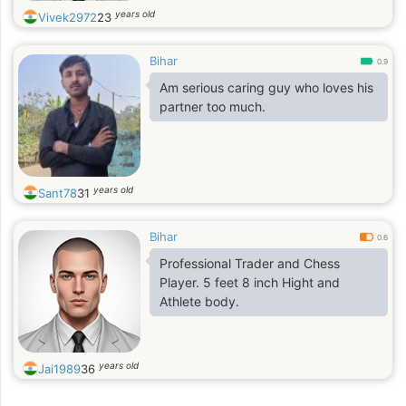
years old
Vivek2972
23
Bihar
0.9
Am serious caring guy who loves his
partner too much.
years old
Sant78
31
Bihar
0.6
Professional Trader and Chess
Player. 5 feet 8 inch Hight and
Athlete body.
years old
Jai1989
36