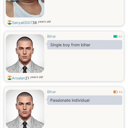
years old
Sanyal0007
38
Bihar
0.7
Single boy from bihar
years old
Arsalan
21
Bihar
0.3
Passionate individual