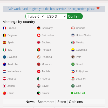
We work hard to give you the best service, be supportive please
Meetings by country
France
Germany
Canada
Belgium
Switzerland
United States
Spain
England
Mexico
Italy
Portugal
Colombia
Sweden
Disabled
Pets
Australia
Morocco
Brazil
Netherlands
Tunisia
Philippines
Austria
Algeria
Lebanon
Japan
Egypt
Gulf
China
Kuwait
All the list
News
|
Scammers
|
Store
|
Opinions