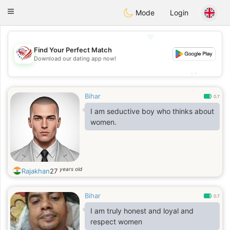
States
Dating
Toggle
Mode
Login
navigation
💖
Find Your Perfect Match
💖
Download our dating app now!
💕
💕
Bihar
0.7
I am seductive boy who thinks about
women.
years old
Rajakhan
27
Bihar
0.7
I am truly honest and loyal and
respect women