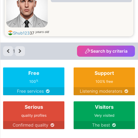
years old
Shub123
37
1
Search by criteria
Free
Support
%
100
100% free
Free services
Listening moderators
Serious
Visitors
quality profiles
Very visited
Confirmed quality
The best