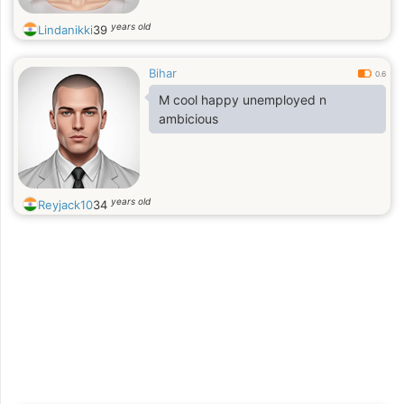
years old
Lindanikki
39
Bihar
0.6
M cool happy unemployed n
ambicious
years old
Reyjack10
34