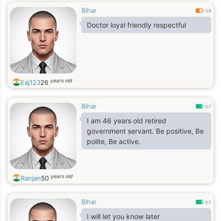
Bihar
0.6
Doctor loyal friendly respectful
years old
Eaj123
26
Bihar
0.7
I am 46 years old retired
government servant. Be positive, Be
polite, Be active.
years old
Ranjan
50
Bihar
0.7
I will let you know later