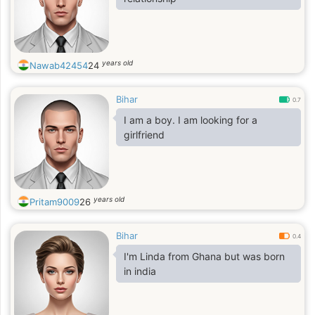
years old
Nawab42454
24
Bihar
0.7
I am a boy. I am looking for a
girlfriend
years old
Pritam9009
26
Bihar
0.4
I'm Linda from Ghana but was born
in india