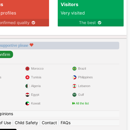
us
Visitors
 profiles
Very visited
nfirmed quality
The best
 supportive please
Morocco
Brazil
s
Tunisia
Philippines
Algeria
Lebanon
Egypt
Gulf
Kuwait
All the list
pinions
of Use
|
Child Safety
|
Contact
|
FAQs