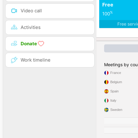
Free
Video call
%
100
Free serv
Activities
Donate
Work timeline
Meetings by cou
France
Belgium
Spain
Italy
Sweden