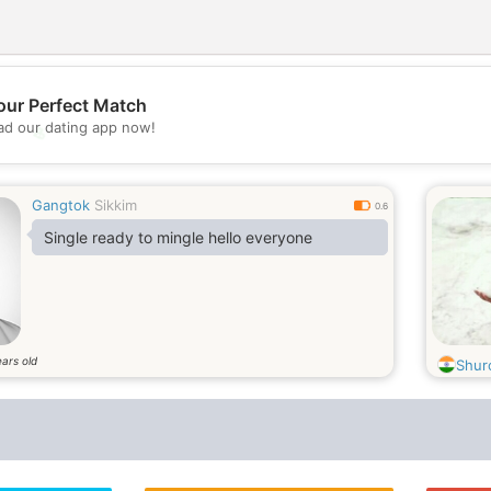
our Perfect Match
d our dating app now!
💖
💕
Gangtok
Sikkim
0.6
Single ready to mingle hello everyone
ars old
Shur