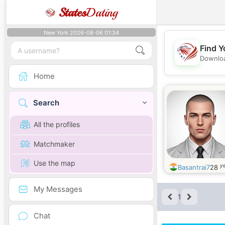
States
Dating
New York 2026-08-06 01:34
Find Y
Downloa
Home
Search
All the profiles
Matchmaker
Use the map
ye
Basantrai7
28
My Messages
1
Chat