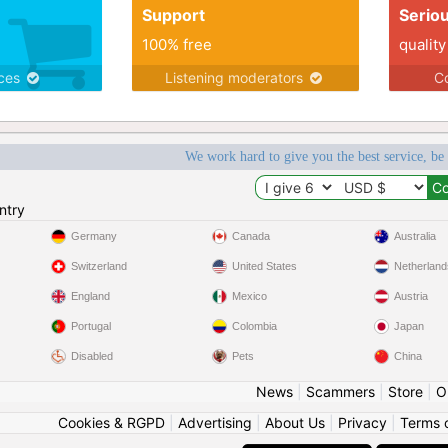
Support
Serio
100% free
quality
ices
Listening moderators
Co
We work hard to give you the best service, be
ntry
Germany
Canada
Australia
Switzerland
United States
Netherland
England
Mexico
Austria
Portugal
Colombia
Japan
Disabled
Pets
China
News
|
Scammers
|
Store
|
O
Cookies & RGPD
|
Advertising
|
About Us
|
Privacy
|
Terms 