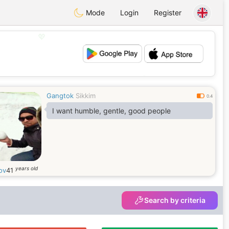
Mode
Login
Register
💖
💕
Gangtok
Sikkim
0.4
I want humble, gentle, good people
years old
ov
41
Search by criteria