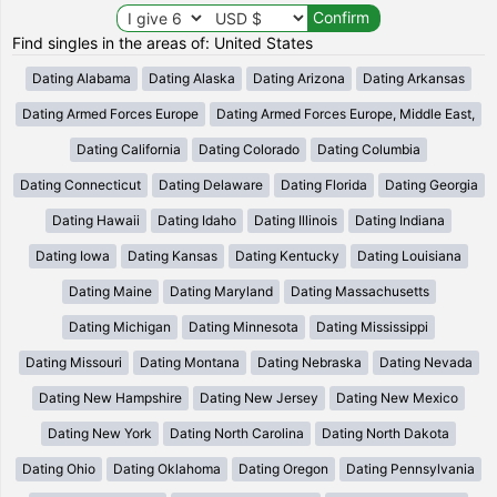
Find singles in the areas of: United States
Dating Alabama
Dating Alaska
Dating Arizona
Dating Arkansas
Dating Armed Forces Europe
Dating Armed Forces Europe, Middle East,
Dating California
Dating Colorado
Dating Columbia
Dating Connecticut
Dating Delaware
Dating Florida
Dating Georgia
Dating Hawaii
Dating Idaho
Dating Illinois
Dating Indiana
Dating Iowa
Dating Kansas
Dating Kentucky
Dating Louisiana
Dating Maine
Dating Maryland
Dating Massachusetts
Dating Michigan
Dating Minnesota
Dating Mississippi
Dating Missouri
Dating Montana
Dating Nebraska
Dating Nevada
Dating New Hampshire
Dating New Jersey
Dating New Mexico
Dating New York
Dating North Carolina
Dating North Dakota
Dating Ohio
Dating Oklahoma
Dating Oregon
Dating Pennsylvania