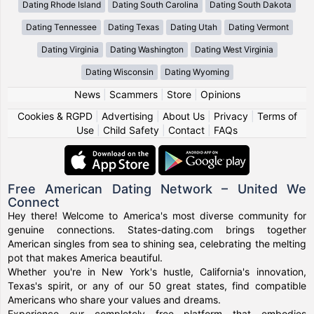
Dating Rhode Island
Dating South Carolina
Dating South Dakota
Dating Tennessee
Dating Texas
Dating Utah
Dating Vermont
Dating Virginia
Dating Washington
Dating West Virginia
Dating Wisconsin
Dating Wyoming
News
|
Scammers
|
Store
|
Opinions
Cookies & RGPD
|
Advertising
|
About Us
|
Privacy
|
Terms of
Use
|
Child Safety
|
Contact
|
FAQs
Free American Dating Network – United We
Connect
Hey there! Welcome to America's most diverse community for
genuine connections. States-dating.com brings together
American singles from sea to shining sea, celebrating the melting
pot that makes America beautiful.
Whether you're in New York's hustle, California's innovation,
Texas's spirit, or any of our 50 great states, find compatible
Americans who share your values and dreams.
Experience our completely free platform that embodies