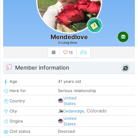
1
Mendedlove
Long time
15
Member information
Age
41 years old
Here for
Serious relationship
United
Country
States
Colorado
City
Cedaredge
,
United
Origins
States
Civil status
Divorced