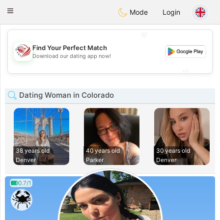
States
Dating
Toggle
Mode
Login
navigation
💖
Find Your Perfect Match
💖
Download our dating app now!
💕
💕
Dating Woman in Colorado
38 years old
40 years old
30 years old
Denver
Parker
Denver
0.7/1