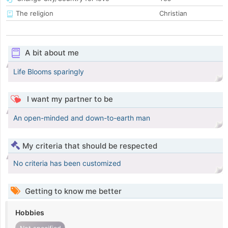
The religion
Christian
A bit about me
Life Blooms sparingly
I want my partner to be
An open-minded and down-to-earth man
My criteria that should be respected
No criteria has been customized
Getting to know me better
Hobbies