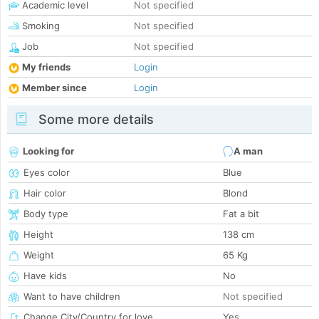
Academic level
Not specified
Smoking
Not specified
Job
Not specified
My friends
Login
Member since
Login
Some more details
Looking for
A man
Eyes color
Blue
Hair color
Blond
Body type
Fat a bit
Height
138 cm
Weight
65 Kg
Have kids
No
Want to have children
Not specified
Change City/Country for love
Yes