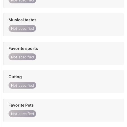
Not specified
Musical tastes
Not specified
Favorite sports
Not specified
Outing
Not specified
Favorite Pets
Not specified