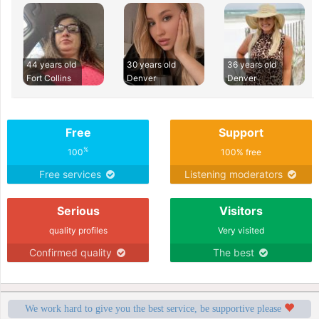
44 years old
30 years old
36 years old
Fort Collins
Denver
Denver
Free
Support
%
100
100% free
Free services
Listening moderators
Serious
Visitors
quality profiles
Very visited
Confirmed quality
The best
We work hard to give you the best service, be supportive please