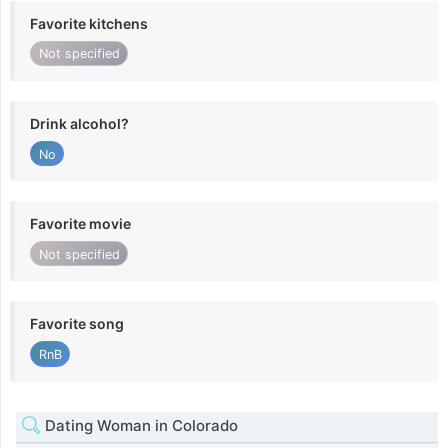
Favorite kitchens
Not specified
Drink alcohol?
No
Favorite movie
Not specified
Favorite song
RnB
Dating Woman in Colorado