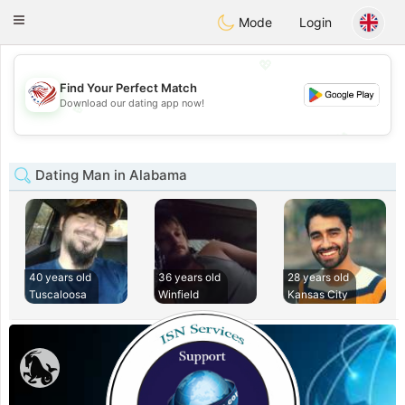
States
Dating
Toggle
Mode
Login
navigation
💖
Find Your Perfect Match
Download our dating app now!
💖
💕
💕
Dating Man in Alabama
40 years old
36 years old
28 years old
Tuscaloosa
Winfield
Kansas City