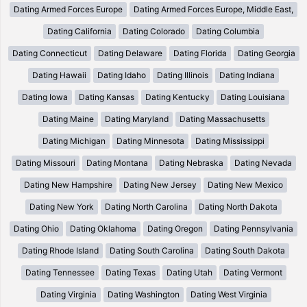
Dating Armed Forces Europe
Dating Armed Forces Europe, Middle East,
Dating California
Dating Colorado
Dating Columbia
Dating Connecticut
Dating Delaware
Dating Florida
Dating Georgia
Dating Hawaii
Dating Idaho
Dating Illinois
Dating Indiana
Dating Iowa
Dating Kansas
Dating Kentucky
Dating Louisiana
Dating Maine
Dating Maryland
Dating Massachusetts
Dating Michigan
Dating Minnesota
Dating Mississippi
Dating Missouri
Dating Montana
Dating Nebraska
Dating Nevada
Dating New Hampshire
Dating New Jersey
Dating New Mexico
Dating New York
Dating North Carolina
Dating North Dakota
Dating Ohio
Dating Oklahoma
Dating Oregon
Dating Pennsylvania
Dating Rhode Island
Dating South Carolina
Dating South Dakota
Dating Tennessee
Dating Texas
Dating Utah
Dating Vermont
Dating Virginia
Dating Washington
Dating West Virginia