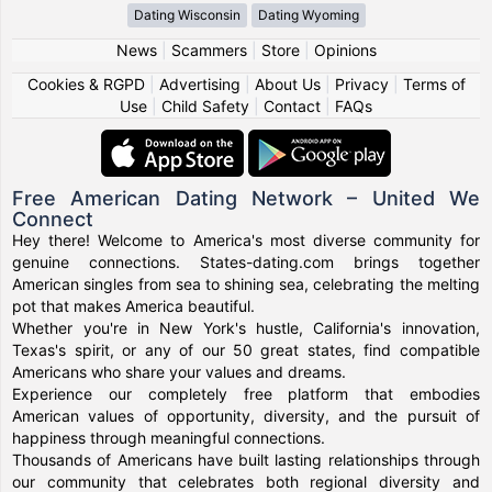
Dating Wisconsin
Dating Wyoming
News
|
Scammers
|
Store
|
Opinions
Cookies & RGPD
|
Advertising
|
About Us
|
Privacy
|
Terms of
Use
|
Child Safety
|
Contact
|
FAQs
Free American Dating Network – United We
Connect
Hey there! Welcome to America's most diverse community for
genuine connections. States-dating.com brings together
American singles from sea to shining sea, celebrating the melting
pot that makes America beautiful.
Whether you're in New York's hustle, California's innovation,
Texas's spirit, or any of our 50 great states, find compatible
Americans who share your values and dreams.
Experience our completely free platform that embodies
American values of opportunity, diversity, and the pursuit of
happiness through meaningful connections.
Thousands of Americans have built lasting relationships through
our community that celebrates both regional diversity and