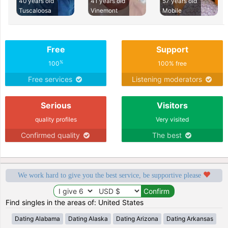
40 years old
41 years old
57 years old
Tuscaloosa
Vinemont
Mobile
Free
Support
%
100
100% free
Free services
Listening moderators
Serious
Visitors
quality profiles
Very visited
Confirmed quality
The best
We work hard to give you the best service, be supportive please
Find singles in the areas of: United States
Dating Alabama
Dating Alaska
Dating Arizona
Dating Arkansas