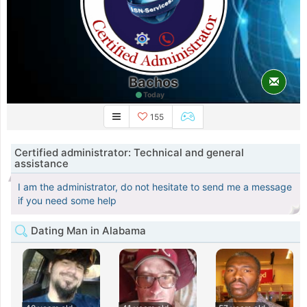
Bachos
Today
155
Certified administrator: Technical and general
assistance
I am the administrator, do not hesitate to send me a message
if you need some help
Dating Man in Alabama