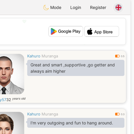
Mode
Login
Register
💖
💕
Kahuro
Muranga
0.5
Great and smart ,supportive ,go getter and
always aim higher
years old
y57
32
Kahuro
Muranga
0.3
I'm very outgoing and fun to hang around.