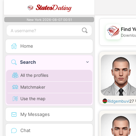
States
Dating
New York 2026-08-07 00:51
Find Y
Downloa
Home
Search
All the profiles
Matchmaker
Use the map
Ridgembuvi
27
My Messages
Chat