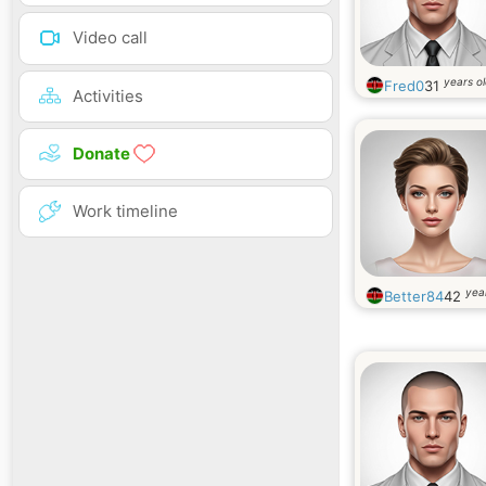
Video call
years o
Fred0
31
Activities
Donate
Work timeline
yea
Better84
42