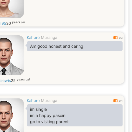
years old
n95
30
Kahuro
Muranga
0.3
Am good,honest and caring
years old
alewis
25
Kahuro
Muranga
0.4
im single
im a happy pasoin
go to visiting parent