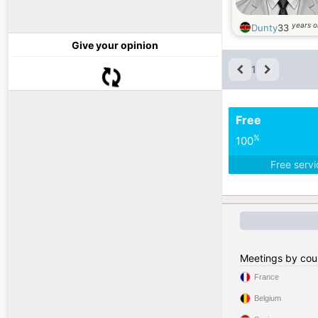
years o
Dunty
33
Give your opinion
1
Free
%
100
Free serv
Meetings by cou
France
Belgium