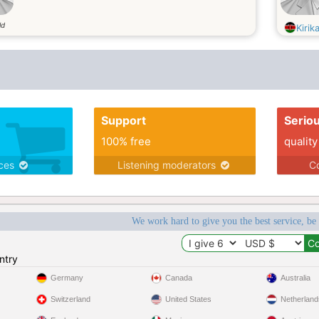
ld
Kiri
Support
Serio
100% free
quality
ices
Listening moderators
Co
We work hard to give you the best service, be
ntry
Germany
Canada
Australia
Switzerland
United States
Netherland