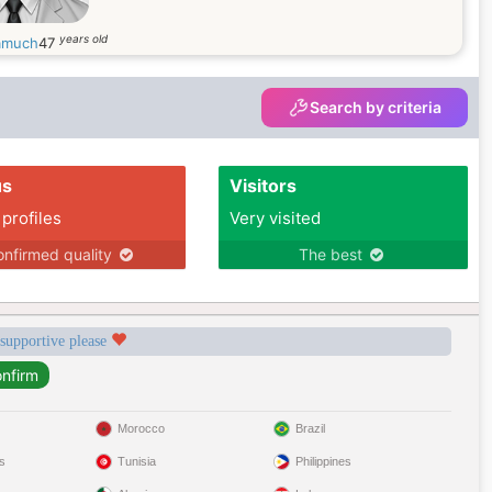
years old
kamuch
47
Search by criteria
us
Visitors
 profiles
Very visited
nfirmed quality
The best
 supportive please
Morocco
Brazil
s
Tunisia
Philippines