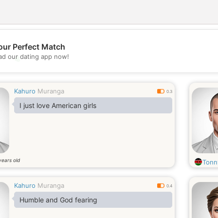
our Perfect Match
d our dating app now!
💖
💕
Kahuro
Muranga
0.3
I just love American girls
years old
Tonn
Kahuro
Muranga
0.4
Humble and God fearing