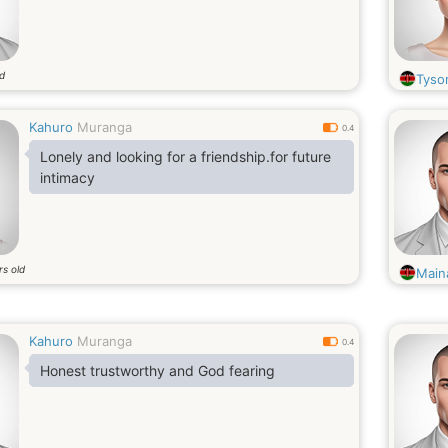
ld
Tyso
Kahuro
Muranga
0.4
Lonely and looking for a friendship.for future
intimacy
rs old
Main
Kahuro
Muranga
0.4
Honest trustworthy and God fearing